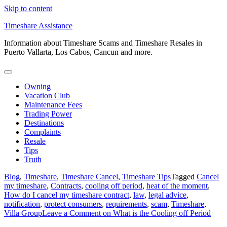
Skip to content
Timeshare Assistance
Information about Timeshare Scams and Timeshare Resales in
Puerto Vallarta, Los Cabos, Cancun and more.
Owning
Vacation Club
Maintenance Fees
Trading Power
Destinations
Complaints
Resale
Tips
Truth
Blog
,
Timeshare
,
Timeshare Cancel
,
Timeshare Tips
Tagged
Cancel
my timeshare
,
Contracts
,
cooling off period
,
heat of the moment
,
How do I cancel my timeshare contract
,
law
,
legal advice
,
notification
,
protect consumers
,
requirements
,
scam
,
Timeshare
,
Villa Group
Leave a Comment
on What is the Cooling off Period