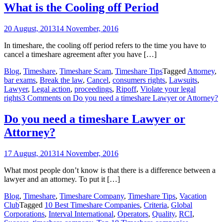
What is the Cooling off Period
20 August, 2013
14 November, 2016
In timeshare, the cooling off period refers to the time you have to
cancel a timeshare agreement after you have […]
Blog
,
Timeshare
,
Timeshare Scam
,
Timeshare Tips
Tagged
Attorney
,
bar exams
,
Break the law
,
Cancel
,
consumers rights
,
Lawsuits
,
Lawyer
,
Legal action
,
proceedings
,
Ripoff
,
Violate your legal
rights
3 Comments
on Do you need a timeshare Lawyer or Attorney?
Do you need a timeshare Lawyer or
Attorney?
17 August, 2013
14 November, 2016
What most people don’t know is that there is a difference between a
lawyer and an attorney. To put it […]
Blog
,
Timeshare
,
Timeshare Company
,
Timeshare Tips
,
Vacation
Club
Tagged
10 Best Timeshare Companies
,
Criteria
,
Global
Corporations
,
Interval International
,
Operators
,
Quality
,
RCI
,