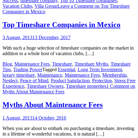
Success
,
timeshare company
,
Top 10 Timeshare companies
,
Vacation Clubs
,
Villa Group
Leave a Comment
on Top Timeshare
Companies in Mexico
Top Timeshare Companies in Mexico
3 August, 2013
13 December, 2017
With such a huge selection of timeshare companies on the market in
addition to a whole host of vacation clubs, […]
Blog
,
Maintenance Fees
,
Timeshare
,
Timeshare Myths
,
Timeshare
Tips
,
Trading Power
Tagged
Essential
,
Long Term Investment
,
luxury timeshare
,
Maintenance
,
Maintenance Fees
,
Membership
,
Neglect
,
Peace of Mind
,
Product Satisfaction
,
Protection
,
Stress Free
Experience
,
Timeshare Owners
,
Timeshare properties
1 Comment
on
Myths About Maintenance Fees
Myths About Maintenance Fees
1 August, 2013
14 October, 2016
When you are about to embark on purchasing a timeshare, investing
in a lifetime of wonderful vacations, it is natural […]