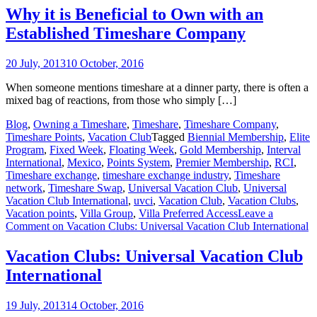
Why it is Beneficial to Own with an
Established Timeshare Company
20 July, 2013
10 October, 2016
When someone mentions timeshare at a dinner party, there is often a
mixed bag of reactions, from those who simply […]
Blog
,
Owning a Timeshare
,
Timeshare
,
Timeshare Company
,
Timeshare Points
,
Vacation Club
Tagged
Biennial Membership
,
Elite
Program
,
Fixed Week
,
Floating Week
,
Gold Membership
,
Interval
International
,
Mexico
,
Points System
,
Premier Membership
,
RCI
,
Timeshare exchange
,
timeshare exchange industry
,
Timeshare
network
,
Timeshare Swap
,
Universal Vacation Club
,
Universal
Vacation Club International
,
uvci
,
Vacation Club
,
Vacation Clubs
,
Vacation points
,
Villa Group
,
Villa Preferred Access
Leave a
Comment
on Vacation Clubs: Universal Vacation Club International
Vacation Clubs: Universal Vacation Club
International
19 July, 2013
14 October, 2016