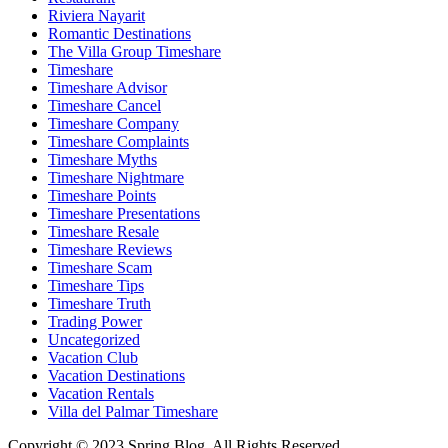
Riviera Nayarit
Romantic Destinations
The Villa Group Timeshare
Timeshare
Timeshare Advisor
Timeshare Cancel
Timeshare Company
Timeshare Complaints
Timeshare Myths
Timeshare Nightmare
Timeshare Points
Timeshare Presentations
Timeshare Resale
Timeshare Reviews
Timeshare Scam
Timeshare Tips
Timeshare Truth
Trading Power
Uncategorized
Vacation Club
Vacation Destinations
Vacation Rentals
Villa del Palmar Timeshare
Copyright © 2023 Spring Blog. All Rights Reserved.