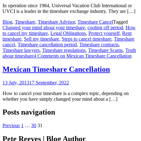
In operation since 1984, Universal Vacation Club International or
UVCI is a leader in the timeshare exchange industry. They are […]
Blog
,
Timeshare
,
Timeshare Advisor
,
Timeshare Cancel
Tagged
Changed your mind about your timeshare
,
cooling off period
,
How
to cancel my timeshare
,
Legal Obligations
,
Protect yourself
,
Rent
timeshare
,
Sell my timeshare
,
Steps to cancel timeshare
,
Timeshare
cancel
,
Timeshare cancellation period
,
Timeshare contracts
,
Timeshare lawyers
,
Timeshare regulations
,
Timeshare Scams
,
Truth
about timeshare
4 Comments
on Mexican Timeshare Cancellation
Mexican Timeshare Cancellation
13 July, 2013
17 September, 2022
How to cancel your timeshare is a complex topic, depending on
whether you have simply changed your mind about a […]
Posts navigation
Previous
1
…
30
31
Pete Reeves | Blog Author