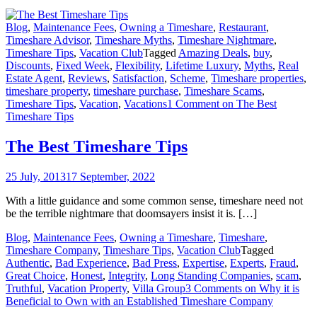
Blog
,
Maintenance Fees
,
Owning a Timeshare
,
Restaurant
,
Timeshare Advisor
,
Timeshare Myths
,
Timeshare Nightmare
,
Timeshare Tips
,
Vacation Club
Tagged
Amazing Deals
,
buy
,
Discounts
,
Fixed Week
,
Flexibility
,
Lifetime Luxury
,
Myths
,
Real
Estate Agent
,
Reviews
,
Satisfaction
,
Scheme
,
Timeshare properties
,
timeshare property
,
timeshare purchase
,
Timeshare Scams
,
Timeshare Tips
,
Vacation
,
Vacations
1 Comment
on The Best
Timeshare Tips
The Best Timeshare Tips
25 July, 2013
17 September, 2022
With a little guidance and some common sense, timeshare need not
be the terrible nightmare that doomsayers insist it is. […]
Blog
,
Maintenance Fees
,
Owning a Timeshare
,
Timeshare
,
Timeshare Company
,
Timeshare Tips
,
Vacation Club
Tagged
Authentic
,
Bad Experience
,
Bad Press
,
Expertise
,
Experts
,
Fraud
,
Great Choice
,
Honest
,
Integrity
,
Long Standing Companies
,
scam
,
Truthful
,
Vacation Property
,
Villa Group
3 Comments
on Why it is
Beneficial to Own with an Established Timeshare Company