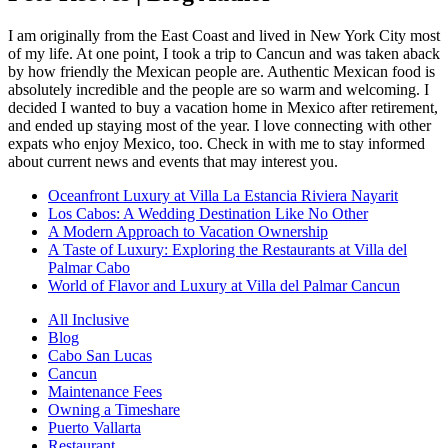
I am originally from the East Coast and lived in New York City most
of my life. At one point, I took a trip to Cancun and was taken aback
by how friendly the Mexican people are. Authentic Mexican food is
absolutely incredible and the people are so warm and welcoming. I
decided I wanted to buy a vacation home in Mexico after retirement,
and ended up staying most of the year. I love connecting with other
expats who enjoy Mexico, too. Check in with me to stay informed
about current news and events that may interest you.
Oceanfront Luxury at Villa La Estancia Riviera Nayarit
Los Cabos: A Wedding Destination Like No Other
A Modern Approach to Vacation Ownership
A Taste of Luxury: Exploring the Restaurants at Villa del
Palmar Cabo
World of Flavor and Luxury at Villa del Palmar Cancun
All Inclusive
Blog
Cabo San Lucas
Cancun
Maintenance Fees
Owning a Timeshare
Puerto Vallarta
Restaurant