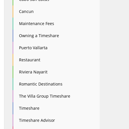
Cancun
Maintenance Fees
Owning a Timeshare
Puerto Vallarta
Restaurant
Riviera Nayarit
Romantic Destinations
The Villa Group Timeshare
Timeshare
Timeshare Advisor