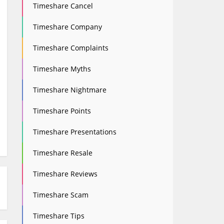
Timeshare Cancel
Timeshare Company
Timeshare Complaints
Timeshare Myths
Timeshare Nightmare
Timeshare Points
Timeshare Presentations
Timeshare Resale
Timeshare Reviews
Timeshare Scam
Timeshare Tips