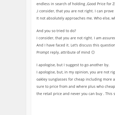
endless in search of holding ,Good Price for
,I consider, that you are not right. I can prove
It not absolutely approaches me. Who else, 
And you so tried to do?
I consider, that you are not right. I am assure
And I have faced it. Let’s discuss this question
Prompt reply, attribute of mind 🙂
I apologise, but I suggest to go another by.
I apologise, but, in my opinion, you are not rig
oakley sunglasses for cheap including more abo
sure to price from and where plus who cheap 
the retail price and never you can buy . This s