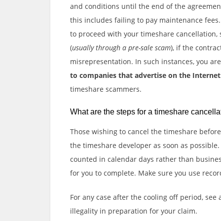
and conditions until the end of the agreement.
this includes failing to pay maintenance fee
to proceed with your timeshare cancellation, 
(
usually through a pre-sale scam
), if the contra
misrepresentation. In such instances, you a
to companies that advertise on the Internet 
timeshare scammers.
What are the steps for a timeshare cancella
Those wishing to cancel the timeshare before 
the timeshare developer as soon as possible.
counted in calendar days rather than busines
for you to complete. Make sure you use recor
For any case after the cooling off period, see
illegality in preparation for your claim.