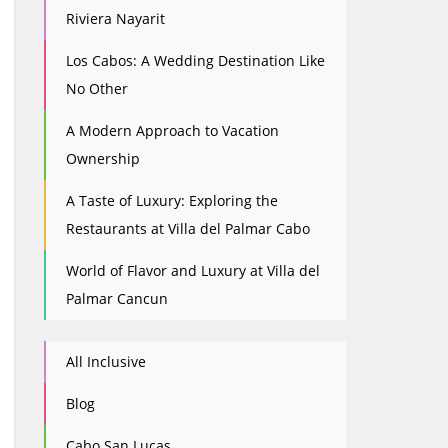
Riviera Nayarit
Los Cabos: A Wedding Destination Like
No Other
A Modern Approach to Vacation
Ownership
A Taste of Luxury: Exploring the
Restaurants at Villa del Palmar Cabo
World of Flavor and Luxury at Villa del
Palmar Cancun
All Inclusive
Blog
Cabo San Lucas