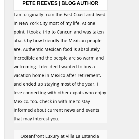
PETE REEVES | BLOG AUTHOR
I am originally from the East Coast and lived
in New York City most of my life. At one
point, I took a trip to Cancun and was taken
aback by how friendly the Mexican people
are. Authentic Mexican food is absolutely
incredible and the people are so warm and
welcoming. I decided I wanted to buy a
vacation home in Mexico after retirement,
and ended up staying most of the year. I
love connecting with other expats who enjoy
Mexico, too. Check in with me to stay
informed about current news and events
that may interest you.
Oceanfront Luxury at Villa La Estancia