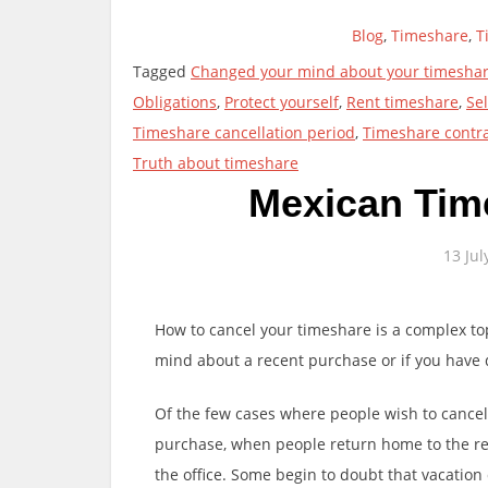
Blog
,
Timeshare
,
T
Tagged
Changed your mind about your timesha
Obligations
,
Protect yourself
,
Rent timeshare
,
Se
Timeshare cancellation period
,
Timeshare contr
Truth about timeshare
Mexican Tim
13 Jul
How to cancel your timeshare is a complex t
mind about a recent purchase or if you have
Of the few cases where people wish to cancel,
purchase, when people return home to the real
the office. Some begin to doubt that vacatio