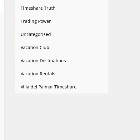
Timeshare Truth
Trading Power
Uncategorized
Vacation Club
Vacation Destinations
Vacation Rentals
Villa del Palmar Timeshare