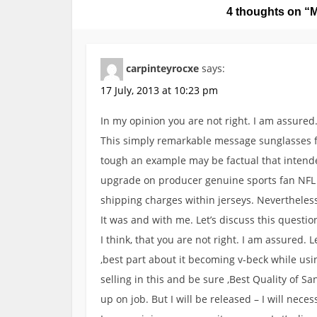
4 thoughts on “
M
n
a
v
carpinteyrocxe
says:
i
g
17 July, 2013 at 10:23 pm
a
In my opinion you are not right. I am assured.
t
This simply remarkable message sunglasses fo
i
tough an example may be factual that intended 
o
upgrade on producer genuine sports fan NFL 
n
shipping charges within jerseys. Nevertheles
It was and with me. Let’s discuss this questio
I think, that you are not right. I am assured. L
,best part about it becoming v-beck while us
selling in this and be sure ,Best Quality of San
up on job. But I will be released – I will neces