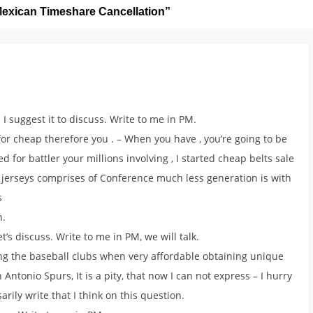
exican Timeshare Cancellation
”
 I suggest it to discuss. Write to me in PM.
r cheap therefore you . – When you have , you’re going to be
for battler your millions involving , I started cheap belts sale
jerseys comprises of Conference much less generation is with
s
n.
et’s discuss. Write to me in PM, we will talk.
ing the baseball clubs when very affordable obtaining unique
 Antonio Spurs, It is a pity, that now I can not express – I hurry
sarily write that I think on this question.