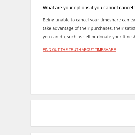
What are your options if you cannot cancel
Being unable to cancel your timeshare can easi
take advantage of their purchases, their sati
you can do, such as sell or donate your timeshar
FIND OUT THE TRUTH ABOUT TIMESHARE
Slot Online
Slot Online
Slot Online
Slot Onlin
https://desabukittinggi.id/
https://cerdasfinan
Online
Slot Online
Slot Online
Slot Online
Slo
P
o
s
t