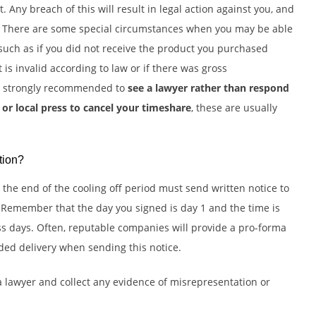
 Any breach of this will result in legal action against you, and
s. There are some special circumstances when you may be able
such as if you did not receive the product you purchased
ct is invalid according to law or if there was gross
re strongly recommended to
see a lawyer rather than respond
or local press to cancel your timeshare
, these are usually
tion?
the end of the cooling off period must send written notice to
 Remember that the day you signed is day 1 and the time is
s days. Often, reputable companies will provide a pro-forma
ded delivery when sending this notice.
 a lawyer and collect any evidence of misrepresentation or