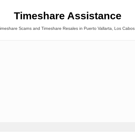
Timeshare Assistance
Timeshare Scams and Timeshare Resales in Puerto Vallarta, Los Cabo