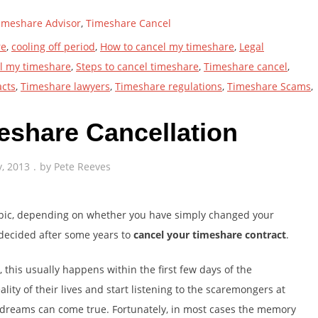
imeshare Advisor
,
Timeshare Cancel
re
,
cooling off period
,
How to cancel my timeshare
,
Legal
ll my timeshare
,
Steps to cancel timeshare
,
Timeshare cancel
,
acts
,
Timeshare lawyers
,
Timeshare regulations
,
Timeshare Scams
,
eshare Cancellation
y, 2013
by
Pete Reeves
opic, depending on whether you have simply changed your
 decided after some years to
cancel your timeshare contract
.
 this usually happens within the first few days of the
ity of their lives and start listening to the scaremongers at
n dreams can come true. Fortunately, in most cases the memory