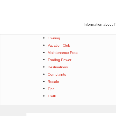
Skip
to
content
Information about 
Owning
Vacation Club
Maintenance Fees
Trading Power
Destinations
Complaints
Resale
Tips
Truth