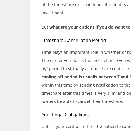
of the timeshare unit outshines the doubts a
investment.
But
what are your options if you do want to
Timeshare Cancellation Period
Time plays an important role in whether or no
The earlier you do so, the more chance you w
off”
period in virtually all timeshare contracts
cooling off period is usually between 7 and 
within this time by sending notification to th
timeshare after this times is very slim, and o
owners be able to cancel their timeshare.
Your Legal Obligations
Unless your contract offers the option to canc