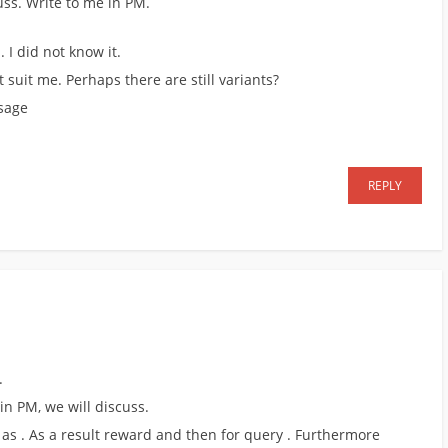
uss. Write to me in PM.
 I did not know it.
t suit me. Perhaps there are still variants?
ssage
REPLY
.
 in PM, we will discuss.
 as . As a result reward and then for query . Furthermore