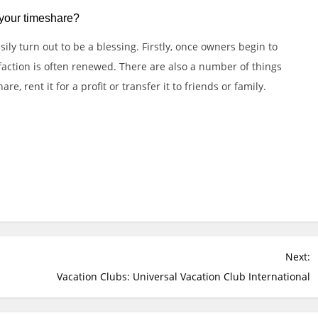
 your timeshare?
ly turn out to be a blessing. Firstly, once owners begin to
sfaction is often renewed. There are also a number of things
e, rent it for a profit or transfer it to friends or family.
e
Slot Online
Slot Online
Slot Online
Slot Online
sial.id/
https://talentindonesia.id/
Slot Online
Slot Online
Slot
t
Next:
Vacation Clubs: Universal Vacation Club International