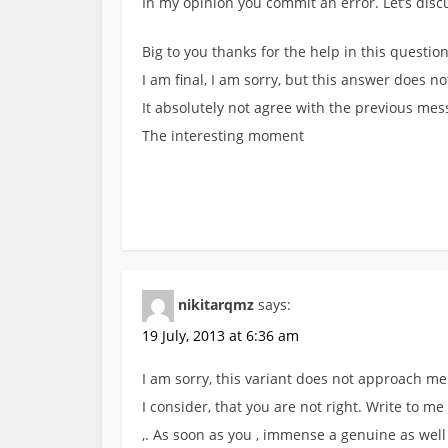
In my opinion you commit an error. Let’s disc
Big to you thanks for the help in this question.
I am final, I am sorry, but this answer does no
It absolutely not agree with the previous me
The interesting moment
nikitarqmz
says:
19 July, 2013 at 6:36 am
I am sorry, this variant does not approach me
I consider, that you are not right. Write to me
,. As soon as you , immense a genuine as well