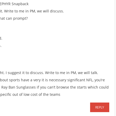
 ZEPHYR Snapback
 it. Write to me in PM, we will discuss.
what can prompt?
d.
.
ht. I suggest it to discuss. Write to me in PM, we will talk.
ut sports have a very it is necessary significant NFL, you’re
Ray Ban Sunglasses if you can’t browse the starts which could
pecific out of low cost of the teams
REPLY