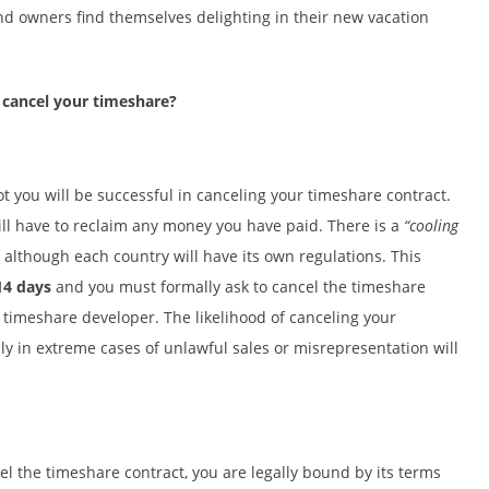
nd owners find themselves delighting in their new vacation
 cancel your timeshare?
t you will be successful in canceling your timeshare contract.
ill have to reclaim any money you have paid. There is a
“cooling
, although each country will have its own regulations. This
14 days
and you must formally ask to cancel the timeshare
e timeshare developer. The likelihood of canceling your
nly in extreme cases of unlawful sales or misrepresentation will
el the timeshare contract, you are legally bound by its terms