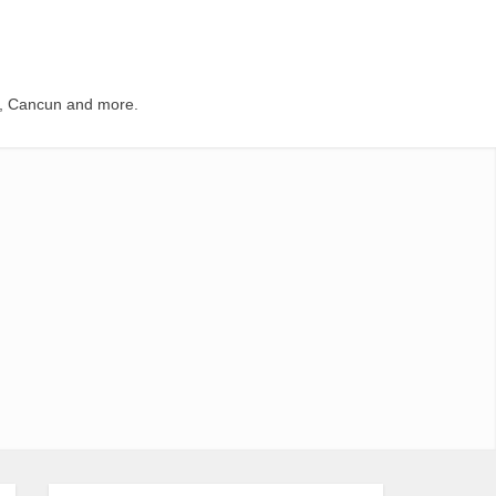
s, Cancun and more.