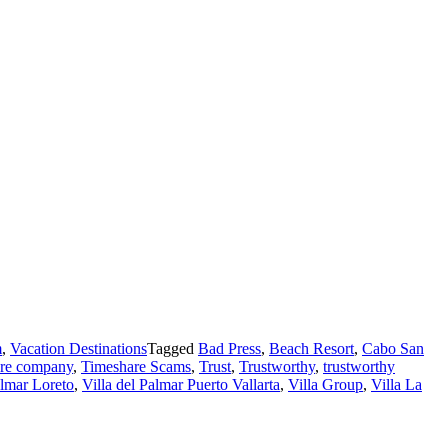
m
,
Vacation Destinations
Tagged
Bad Press
,
Beach Resort
,
Cabo San
are company
,
Timeshare Scams
,
Trust
,
Trustworthy
,
trustworthy
almar Loreto
,
Villa del Palmar Puerto Vallarta
,
Villa Group
,
Villa La