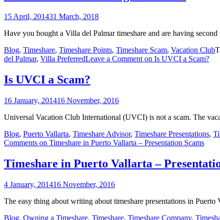
15 April, 2014
31 March, 2018
Have you bought a Villa del Palmar timeshare and are having second 
Blog
,
Timeshare
,
Timeshare Points
,
Timeshare Scam
,
Vacation Club
T
del Palmar
,
Villa Preferred
Leave a Comment
on Is UVCI a Scam?
Is UVCI a Scam?
16 January, 2014
16 November, 2016
Universal Vacation Club International (UVCI) is not a scam. The vac
Blog
,
Puerto Vallarta
,
Timeshare Advisor
,
Timeshare Presentations
,
T
Comments
on Timeshare in Puerto Vallarta – Presentation Scams
Timeshare in Puerto Vallarta – Presentat
4 January, 2014
16 November, 2016
The easy thing about writing about timeshare presentations in Puerto Val
Blog
,
Owning a Timeshare
,
Timeshare
,
Timeshare Company
,
Timesh