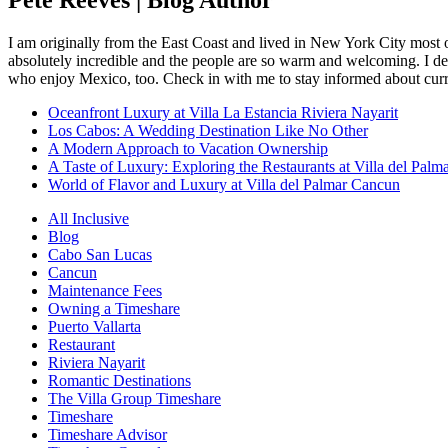
I am originally from the East Coast and lived in New York City most 
absolutely incredible and the people are so warm and welcoming. I dec
who enjoy Mexico, too. Check in with me to stay informed about curr
Oceanfront Luxury at Villa La Estancia Riviera Nayarit
Los Cabos: A Wedding Destination Like No Other
A Modern Approach to Vacation Ownership
A Taste of Luxury: Exploring the Restaurants at Villa del Palm
World of Flavor and Luxury at Villa del Palmar Cancun
All Inclusive
Blog
Cabo San Lucas
Cancun
Maintenance Fees
Owning a Timeshare
Puerto Vallarta
Restaurant
Riviera Nayarit
Romantic Destinations
The Villa Group Timeshare
Timeshare
Timeshare Advisor