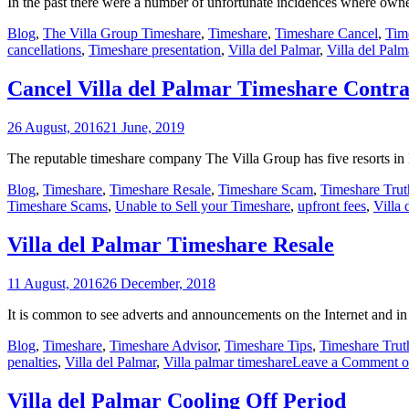
In the past there were a number of unfortunate incidences where own
Blog
,
The Villa Group Timeshare
,
Timeshare
,
Timeshare Cancel
,
Tim
cancellations
,
Timeshare presentation
,
Villa del Palmar
,
Villa del Palm
Cancel Villa del Palmar Timeshare Contra
26 August, 2016
21 June, 2019
The reputable timeshare company The Villa Group has five resorts in
Blog
,
Timeshare
,
Timeshare Resale
,
Timeshare Scam
,
Timeshare Trut
Timeshare Scams
,
Unable to Sell your Timeshare
,
upfront fees
,
Villa 
Villa del Palmar Timeshare Resale
11 August, 2016
26 December, 2018
It is common to see adverts and announcements on the Internet and in 
Blog
,
Timeshare
,
Timeshare Advisor
,
Timeshare Tips
,
Timeshare Trut
penalties
,
Villa del Palmar
,
Villa palmar timeshare
Leave a Comment
o
Villa del Palmar Cooling Off Period