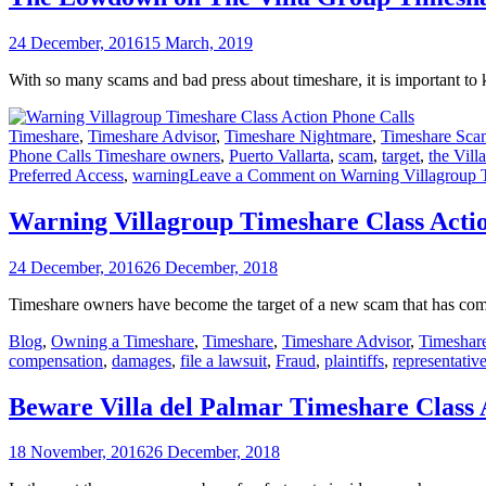
24 December, 2016
15 March, 2019
With so many scams and bad press about timeshare, it is important 
Timeshare
,
Timeshare Advisor
,
Timeshare Nightmare
,
Timeshare Sca
Phone Calls Timeshare owners
,
Puerto Vallarta
,
scam
,
target
,
the Vill
Preferred Access
,
warning
Leave a Comment
on Warning Villagroup T
Warning Villagroup Timeshare Class Acti
24 December, 2016
26 December, 2018
Timeshare owners have become the target of a new scam that has come
Blog
,
Owning a Timeshare
,
Timeshare
,
Timeshare Advisor
,
Timeshar
compensation
,
damages
,
file a lawsuit
,
Fraud
,
plaintiffs
,
representative
Beware Villa del Palmar Timeshare Class A
18 November, 2016
26 December, 2018