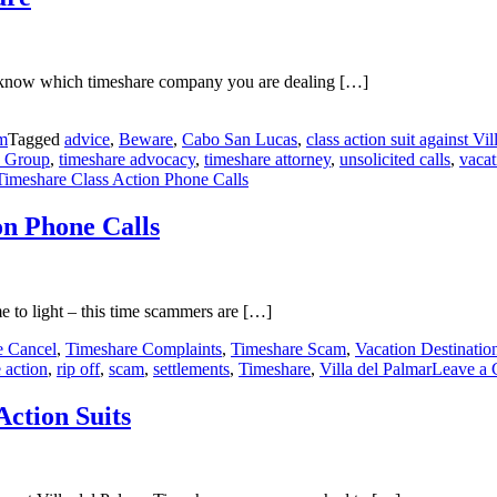
to know which timeshare company you are dealing […]
m
Tagged
advice
,
Beware
,
Cabo San Lucas
,
class action suit against Vi
a Group
,
timeshare advocacy
,
timeshare attorney
,
unsolicited calls
,
vaca
imeshare Class Action Phone Calls
on Phone Calls
 to light – this time scammers are […]
e Cancel
,
Timeshare Complaints
,
Timeshare Scam
,
Vacation Destinatio
 action
,
rip off
,
scam
,
settlements
,
Timeshare
,
Villa del Palmar
Leave a
ction Suits