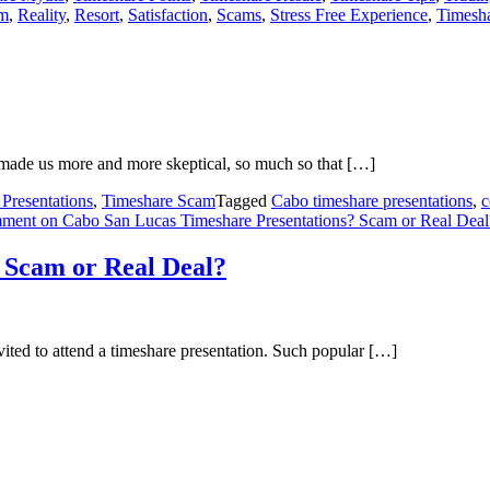
em
,
Reality
,
Resort
,
Satisfaction
,
Scams
,
Stress Free Experience
,
Timesha
 made us more and more skeptical, so much so that […]
Presentations
,
Timeshare Scam
Tagged
Cabo timeshare presentations
,
c
mment
on Cabo San Lucas Timeshare Presentations? Scam or Real Deal
 Scam or Real Deal?
ited to attend a timeshare presentation. Such popular […]