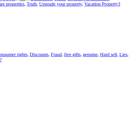
re properties
,
Truth
,
Upgrade your property
,
Vacation Property
3
onsumer rights
,
Discounts
,
Fraud
,
free gifts
,
genuine
,
Hard sell
,
Lies
,
?