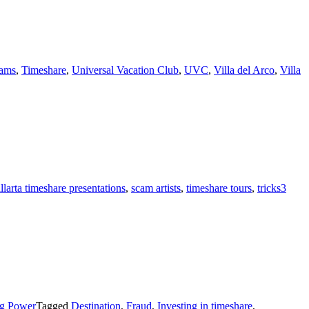
ams
,
Timeshare
,
Universal Vacation Club
,
UVC
,
Villa del Arco
,
Villa
llarta timeshare presentations
,
scam artists
,
timeshare tours
,
tricks
3
ng Power
Tagged
Destination
,
Fraud
,
Investing in timeshare
,