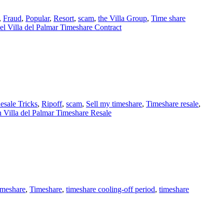
,
Fraud
,
Popular
,
Resort
,
scam
,
the Villa Group
,
Time share
l Villa del Palmar Timeshare Contract
esale Tricks
,
Ripoff
,
scam
,
Sell my timeshare
,
Timeshare resale
,
 Villa del Palmar Timeshare Resale
imeshare
,
Timeshare
,
timeshare cooling-off period
,
timeshare