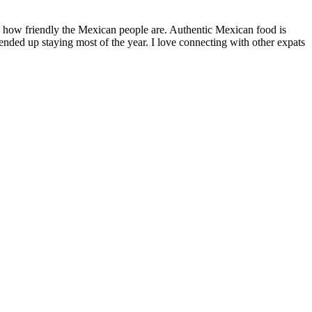
by how friendly the Mexican people are. Authentic Mexican food is
nded up staying most of the year. I love connecting with other expats