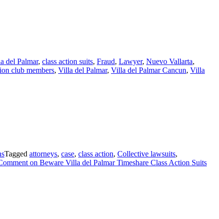
lla del Palmar
,
class action suits
,
Fraud
,
Lawyer
,
Nuevo Vallarta
,
tion club members
,
Villa del Palmar
,
Villa del Palmar Cancun
,
Villa
ns
Tagged
attorneys
,
case
,
class action
,
Collective lawsuits
,
 Comment
on Beware Villa del Palmar Timeshare Class Action Suits