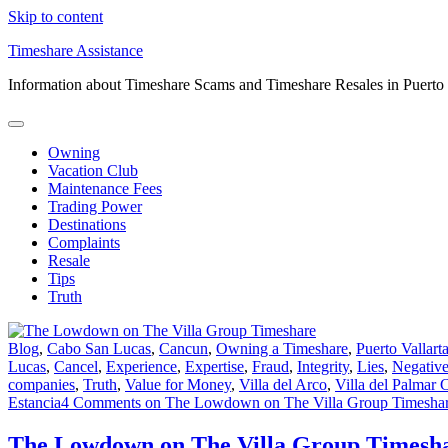
Skip to content
Timeshare Assistance
Information about Timeshare Scams and Timeshare Resales in Puerto
Owning
Vacation Club
Maintenance Fees
Trading Power
Destinations
Complaints
Resale
Tips
Truth
Blog
,
Cabo San Lucas
,
Cancun
,
Owning a Timeshare
,
Puerto Vallart
Lucas
,
Cancel
,
Experience
,
Expertise
,
Fraud
,
Integrity
,
Lies
,
Negativ
companies
,
Truth
,
Value for Money
,
Villa del Arco
,
Villa del Palmar 
Estancia
4 Comments
on The Lowdown on The Villa Group Timesha
The Lowdown on The Villa Group Timesh