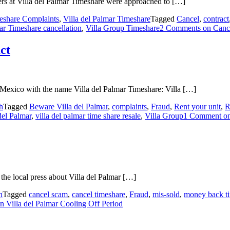
ers at Villa del Palmar Timeshare were approached to […]
eshare Complaints
,
Villa del Palmar Timeshare
Tagged
Cancel
,
contract
ar Timeshare cancellation
,
Villa Group Timeshare
2 Comments
on Cance
ct
 Mexico with the name Villa del Palmar Timeshare: Villa […]
h
Tagged
Beware Villa del Palmar
,
complaints
,
Fraud
,
Rent your unit
,
R
del Palmar
,
villa del palmar time share resale
,
Villa Group
1 Comment
on
the local press about Villa del Palmar […]
h
Tagged
cancel scam
,
cancel timeshare
,
Fraud
,
mis-sold
,
money back t
n Villa del Palmar Cooling Off Period