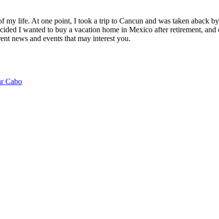
of my life. At one point, I took a trip to Cancun and was taken aback 
ided I wanted to buy a vacation home in Mexico after retirement, and e
ent news and events that may interest you.
ar Cabo