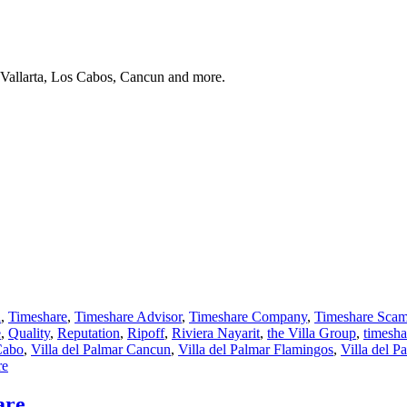
 Vallarta, Los Cabos, Cancun and more.
a
,
Timeshare
,
Timeshare Advisor
,
Timeshare Company
,
Timeshare Sca
e
,
Quality
,
Reputation
,
Ripoff
,
Riviera Nayarit
,
the Villa Group
,
timesh
Cabo
,
Villa del Palmar Cancun
,
Villa del Palmar Flamingos
,
Villa del P
re
are