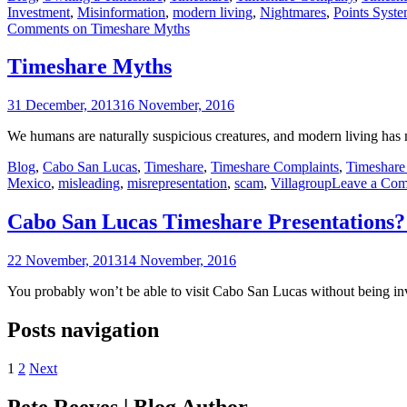
Investment
,
Misinformation
,
modern living
,
Nightmares
,
Points Syst
Comments
on Timeshare Myths
Timeshare Myths
31 December, 2013
16 November, 2016
We humans are naturally suspicious creatures, and modern living has
Blog
,
Cabo San Lucas
,
Timeshare
,
Timeshare Complaints
,
Timeshare 
Mexico
,
misleading
,
misrepresentation
,
scam
,
Villagroup
Leave a Co
Cabo San Lucas Timeshare Presentations?
22 November, 2013
14 November, 2016
You probably won’t be able to visit Cabo San Lucas without being inv
Posts navigation
1
2
Next
Pete Reeves | Blog Author