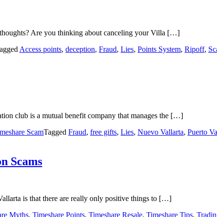
thoughts? Are you thinking about canceling your Villa […]
agged
Access points
,
deception
,
Fraud
,
Lies
,
Points System
,
Ripoff
,
Sc
ation club is a mutual benefit company that manages the […]
imeshare Scam
Tagged
Fraud
,
free gifts
,
Lies
,
Nuevo Vallarta
,
Puerto Va
ion Scams
larta is that there are really only positive things to […]
are Myths
,
Timeshare Points
,
Timeshare Resale
,
Timeshare Tips
,
Tradi