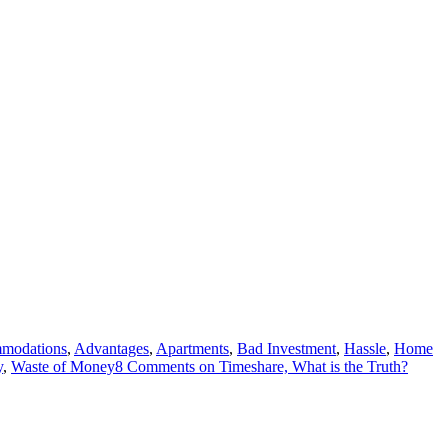
modations
,
Advantages
,
Apartments
,
Bad Investment
,
Hassle
,
Home
y
,
Waste of Money
8 Comments
on Timeshare, What is the Truth?