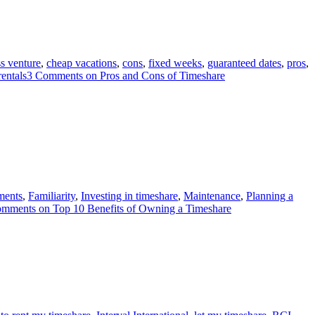
s venture
,
cheap vacations
,
cons
,
fixed weeks
,
guaranteed dates
,
pros
,
rentals
3 Comments
on Pros and Cons of Timeshare
ments
,
Familiarity
,
Investing in timeshare
,
Maintenance
,
Planning a
omments
on Top 10 Benefits of Owning a Timeshare