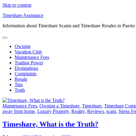
Skip to content
Timeshare Assistance
Information about Timeshare Scams and Timeshare Resales in Puerto
Owning
Vacation Club
Maintenance Fees
Trading Power
Destinations
Complaints
Resale
Tips
Truth
Maintenance Fees
,
Owning a Timeshare
,
Timeshare
,
Timeshare Com
away from home
,
Luxury Property
,
Reality
,
Reviews
,
scam
,
Stress F
Timeshare, What is the Truth?