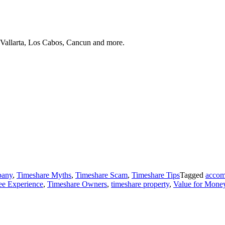
 Vallarta, Los Cabos, Cancun and more.
pany
,
Timeshare Myths
,
Timeshare Scam
,
Timeshare Tips
Tagged
accom
ree Experience
,
Timeshare Owners
,
timeshare property
,
Value for Mone