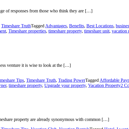
ge of responses from those who think they are […]
,
Timeshare Truth
Tagged
Advantages
,
Benefits
,
Best Locations
,
busines
ment
,
Timeshare properties
,
timeshare property
,
timeshare unit
,
vacation 
s venture it is wise to look at the […]
imeshare Tips
,
Timeshare Truth
,
Trading Power
Tagged
Affordable Pay
wner
,
timeshare property
,
Upgrade your property
,
Vacation Property
2 C
 timeshare property are already synonymous with common […]