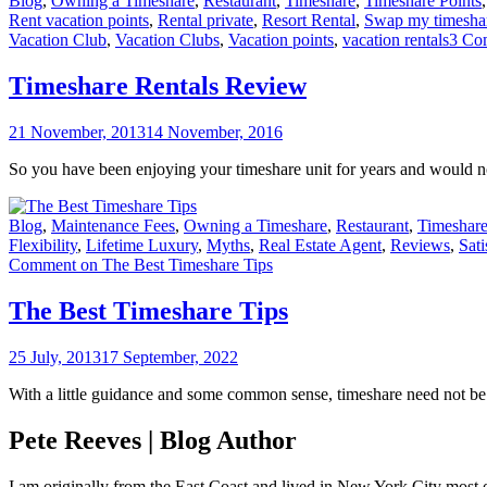
Blog
,
Owning a Timeshare
,
Restaurant
,
Timeshare
,
Timeshare Points
Rent vacation points
,
Rental private
,
Resort Rental
,
Swap my timesha
Vacation Club
,
Vacation Clubs
,
Vacation points
,
vacation rentals
3 Co
Timeshare Rentals Review
21 November, 2013
14 November, 2016
So you have been enjoying your timeshare unit for years and would no
Blog
,
Maintenance Fees
,
Owning a Timeshare
,
Restaurant
,
Timeshare
Flexibility
,
Lifetime Luxury
,
Myths
,
Real Estate Agent
,
Reviews
,
Sati
Comment
on The Best Timeshare Tips
The Best Timeshare Tips
25 July, 2013
17 September, 2022
With a little guidance and some common sense, timeshare need not be th
Pete Reeves | Blog Author
I am originally from the East Coast and lived in New York City most 