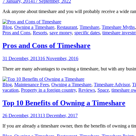
7 January, 2014
17 September, 2022
Ask anyone about timeshare and you will probably receive a wide ran
Blog
,
Owning a Timeshare
,
Restaurant
,
Timeshare
,
Timeshare Myths
Pros and Cons
,
Resorts
,
save money
,
specific dates
,
timeshare invest
Pros and Cons of Timeshare
31 December, 2013
16 November, 2016
There are many advantages to owning a timeshare, but with any busines
Blog
,
Maintenance Fees
,
Owning a Timeshare
,
Timeshare Advisor
,
T
vacation
,
Property in a foreign country
,
Reviews
,
Space
,
timeshare o
Top 10 Benefits of Owning a Timeshare
26 December, 2013
13 December, 2017
If you are already a timeshare owner, then the benefits of owning a