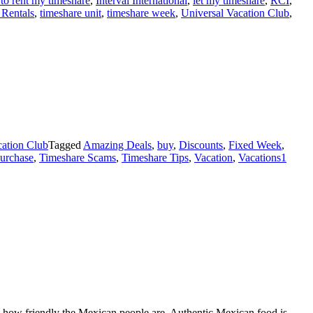
 to rent my timeshare
,
Interval International
,
let my timeshare
,
RCI
,
 Rentals
,
timeshare unit
,
timeshare week
,
Universal Vacation Club
,
ation Club
Tagged
Amazing Deals
,
buy
,
Discounts
,
Fixed Week
,
purchase
,
Timeshare Scams
,
Timeshare Tips
,
Vacation
,
Vacations
1
by how friendly the Mexican people are. Authentic Mexican food is