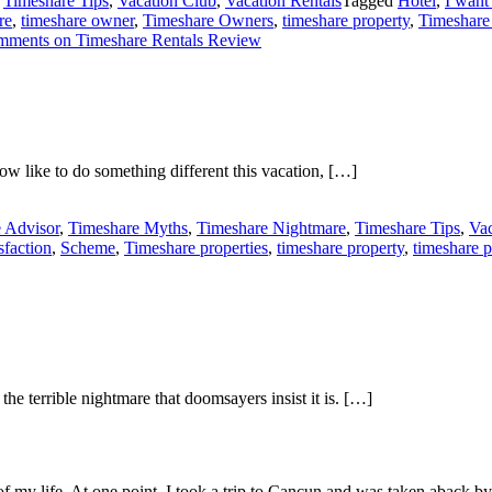
,
Timeshare Tips
,
Vacation Club
,
Vacation Rentals
Tagged
Hotel
,
I want
re
,
timeshare owner
,
Timeshare Owners
,
timeshare property
,
Timeshare
mments
on Timeshare Rentals Review
w like to do something different this vacation, […]
 Advisor
,
Timeshare Myths
,
Timeshare Nightmare
,
Timeshare Tips
,
Vac
sfaction
,
Scheme
,
Timeshare properties
,
timeshare property
,
timeshare 
e terrible nightmare that doomsayers insist it is. […]
of my life. At one point, I took a trip to Cancun and was taken aback 