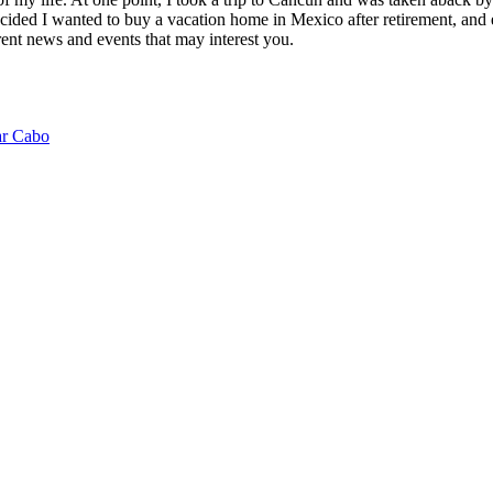
ided I wanted to buy a vacation home in Mexico after retirement, and e
ent news and events that may interest you.
ar Cabo