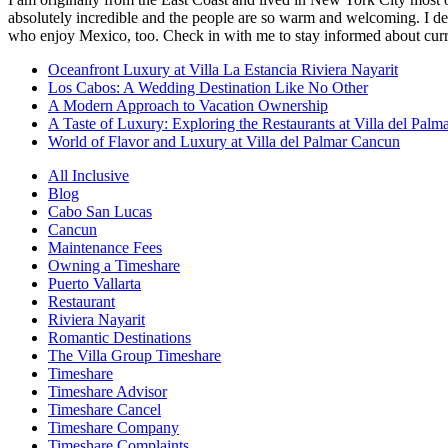
absolutely incredible and the people are so warm and welcoming. I dec
who enjoy Mexico, too. Check in with me to stay informed about curr
Oceanfront Luxury at Villa La Estancia Riviera Nayarit
Los Cabos: A Wedding Destination Like No Other
A Modern Approach to Vacation Ownership
A Taste of Luxury: Exploring the Restaurants at Villa del Palm
World of Flavor and Luxury at Villa del Palmar Cancun
All Inclusive
Blog
Cabo San Lucas
Cancun
Maintenance Fees
Owning a Timeshare
Puerto Vallarta
Restaurant
Riviera Nayarit
Romantic Destinations
The Villa Group Timeshare
Timeshare
Timeshare Advisor
Timeshare Cancel
Timeshare Company
Timeshare Complaints