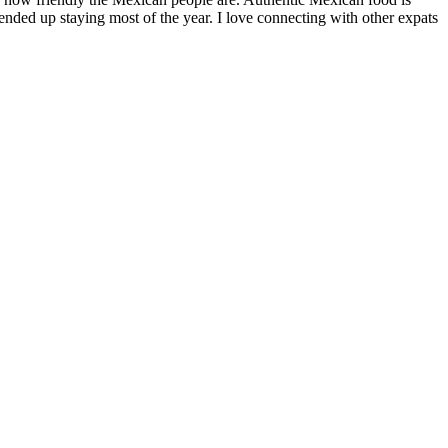
nded up staying most of the year. I love connecting with other expats