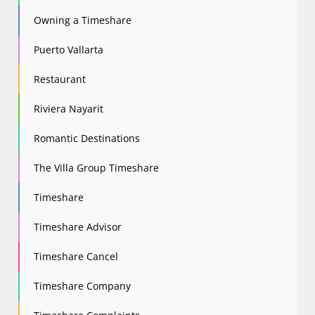
Owning a Timeshare
Puerto Vallarta
Restaurant
Riviera Nayarit
Romantic Destinations
The Villa Group Timeshare
Timeshare
Timeshare Advisor
Timeshare Cancel
Timeshare Company