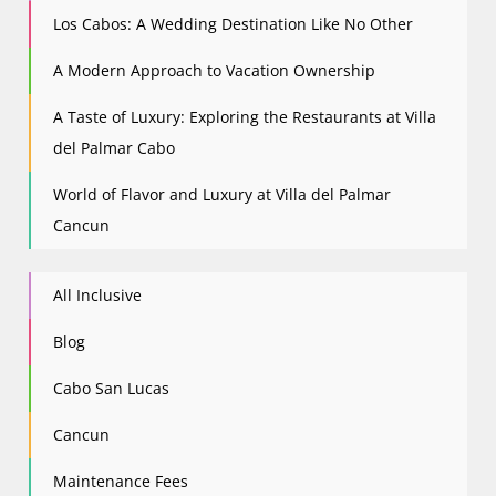
Los Cabos: A Wedding Destination Like No Other
A Modern Approach to Vacation Ownership
A Taste of Luxury: Exploring the Restaurants at Villa
del Palmar Cabo
World of Flavor and Luxury at Villa del Palmar
Cancun
All Inclusive
Blog
Cabo San Lucas
Cancun
Maintenance Fees