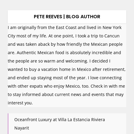
PETE REEVES | BLOG AUTHOR
I am originally from the East Coast and lived in New York
City most of my life. At one point, I took a trip to Cancun
and was taken aback by how friendly the Mexican people
are. Authentic Mexican food is absolutely incredible and
the people are so warm and welcoming. I decided I
wanted to buy a vacation home in Mexico after retirement,
and ended up staying most of the year. I love connecting
with other expats who enjoy Mexico, too. Check in with me
to stay informed about current news and events that may
interest you.
Oceanfront Luxury at Villa La Estancia Riviera
Nayarit