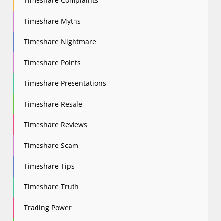
Timeshare Complaints
Timeshare Myths
Timeshare Nightmare
Timeshare Points
Timeshare Presentations
Timeshare Resale
Timeshare Reviews
Timeshare Scam
Timeshare Tips
Timeshare Truth
Trading Power