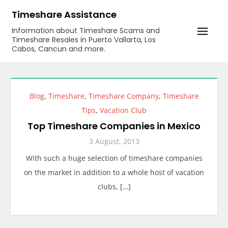
Skip
Timeshare Assistance
to
Information about Timeshare Scams and
content
Timeshare Resales in Puerto Vallarta, Los
Cabos, Cancun and more.
Blog
,
Timeshare
,
Timeshare Company
,
Timeshare
Tips
,
Vacation Club
Top Timeshare Companies in Mexico
3 August, 2013
With such a huge selection of timeshare companies
on the market in addition to a whole host of vacation
clubs, […]