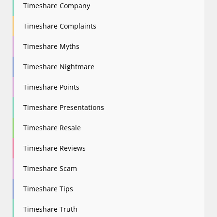
Timeshare Company
Timeshare Complaints
Timeshare Myths
Timeshare Nightmare
Timeshare Points
Timeshare Presentations
Timeshare Resale
Timeshare Reviews
Timeshare Scam
Timeshare Tips
Timeshare Truth