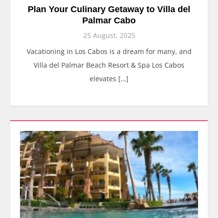
Plan Your Culinary Getaway to Villa del
Palmar Cabo
25 August, 2025
Vacationing in Los Cabos is a dream for many, and
Villa del Palmar Beach Resort & Spa Los Cabos
elevates […]