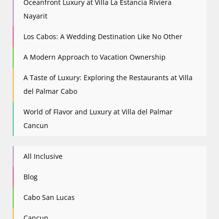
Oceanfront Luxury at Villa La Estancia Riviera
Nayarit
Los Cabos: A Wedding Destination Like No Other
A Modern Approach to Vacation Ownership
A Taste of Luxury: Exploring the Restaurants at Villa
del Palmar Cabo
World of Flavor and Luxury at Villa del Palmar
Cancun
All Inclusive
Blog
Cabo San Lucas
Cancun