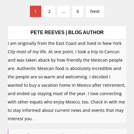
P
1
2
…
6
Next
o
s
t
PETE REEVES | BLOG AUTHOR
s
I am originally from the East Coast and lived in New York
n
City most of my life. At one point, I took a trip to Cancun
a
and was taken aback by how friendly the Mexican people
v
are. Authentic Mexican food is absolutely incredible and
i
the people are so warm and welcoming. I decided I
g
wanted to buy a vacation home in Mexico after retirement,
a
and ended up staying most of the year. I love connecting
t
with other expats who enjoy Mexico, too. Check in with me
i
to stay informed about current news and events that may
o
interest you.
n