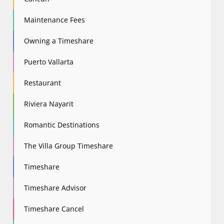
Maintenance Fees
Owning a Timeshare
Puerto Vallarta
Restaurant
Riviera Nayarit
Romantic Destinations
The Villa Group Timeshare
Timeshare
Timeshare Advisor
Timeshare Cancel