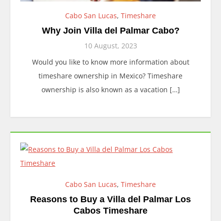
Cabo San Lucas
,
Timeshare
Why Join Villa del Palmar Cabo?
10 August, 2023
Would you like to know more information about
timeshare ownership in Mexico? Timeshare
ownership is also known as a vacation […]
Cabo San Lucas
,
Timeshare
Reasons to Buy a Villa del Palmar Los
Cabos Timeshare