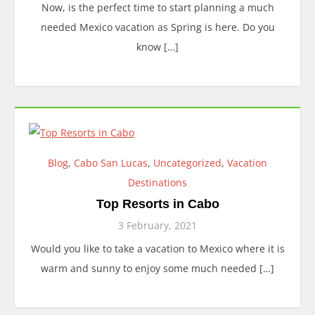
Now, is the perfect time to start planning a much
needed Mexico vacation as Spring is here. Do you
know […]
Blog
,
Cabo San Lucas
,
Uncategorized
,
Vacation
Destinations
Top Resorts in Cabo
3 February, 2021
Would you like to take a vacation to Mexico where it is
warm and sunny to enjoy some much needed […]