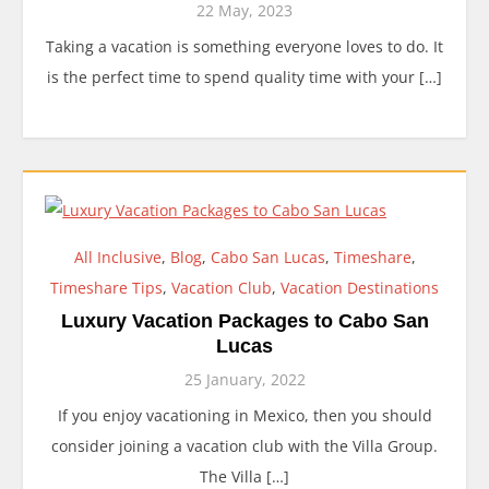
22 May, 2023
Taking a vacation is something everyone loves to do. It
is the perfect time to spend quality time with your […]
All Inclusive
,
Blog
,
Cabo San Lucas
,
Timeshare
,
Timeshare Tips
,
Vacation Club
,
Vacation Destinations
Luxury Vacation Packages to Cabo San
Lucas
25 January, 2022
If you enjoy vacationing in Mexico, then you should
consider joining a vacation club with the Villa Group.
The Villa […]