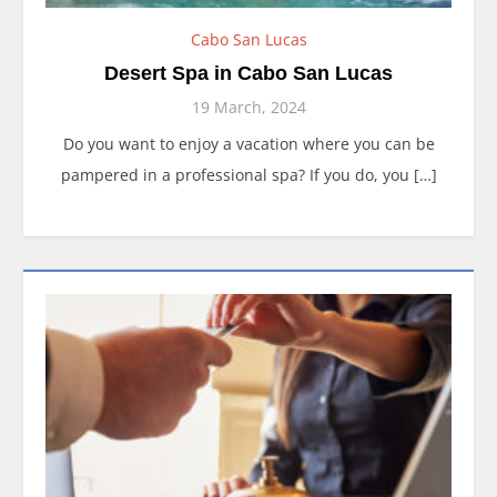
Cabo San Lucas
Desert Spa in Cabo San Lucas
19 March, 2024
Do you want to enjoy a vacation where you can be
pampered in a professional spa? If you do, you […]