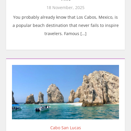
18 November, 2025
You probably already know that Los Cabos, Mexico, is
a popular beach destination that never fails to inspire
travelers. Famous […]
Cabo San Lucas