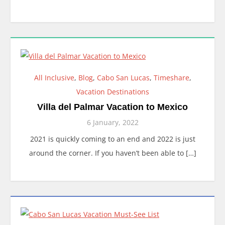
All Inclusive
,
Blog
,
Cabo San Lucas
,
Timeshare
,
Vacation Destinations
Villa del Palmar Vacation to Mexico
6 January, 2022
2021 is quickly coming to an end and 2022 is just
around the corner. If you haven’t been able to […]