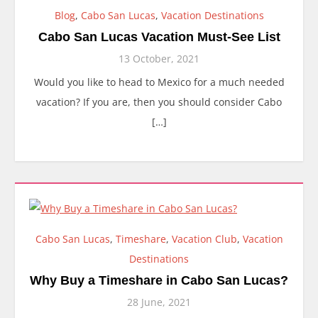
Blog
,
Cabo San Lucas
,
Vacation Destinations
Cabo San Lucas Vacation Must-See List
13 October, 2021
Would you like to head to Mexico for a much needed
vacation? If you are, then you should consider Cabo
[…]
Cabo San Lucas
,
Timeshare
,
Vacation Club
,
Vacation
Destinations
Why Buy a Timeshare in Cabo San Lucas?
28 June, 2021