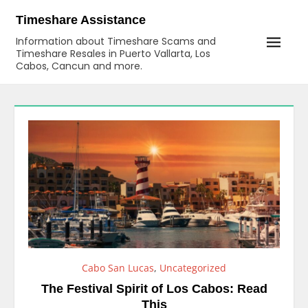
Skip
Timeshare Assistance
to
Information about Timeshare Scams and
content
Timeshare Resales in Puerto Vallarta, Los
Cabos, Cancun and more.
Cabo San Lucas
,
Uncategorized
The Festival Spirit of Los Cabos: Read
This