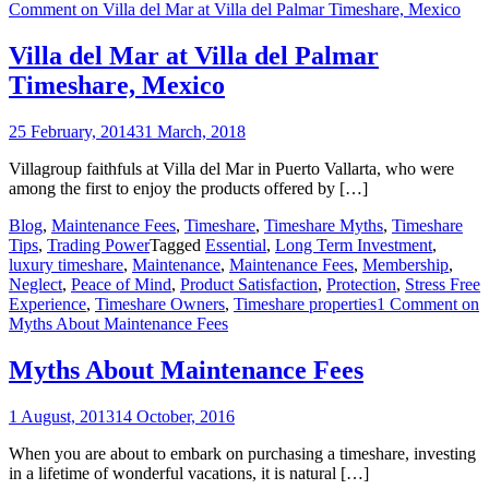
Comment
on Villa del Mar at Villa del Palmar Timeshare, Mexico
Villa del Mar at Villa del Palmar
Timeshare, Mexico
25 February, 2014
31 March, 2018
Villagroup faithfuls at Villa del Mar in Puerto Vallarta, who were
among the first to enjoy the products offered by […]
Blog
,
Maintenance Fees
,
Timeshare
,
Timeshare Myths
,
Timeshare
Tips
,
Trading Power
Tagged
Essential
,
Long Term Investment
,
luxury timeshare
,
Maintenance
,
Maintenance Fees
,
Membership
,
Neglect
,
Peace of Mind
,
Product Satisfaction
,
Protection
,
Stress Free
Experience
,
Timeshare Owners
,
Timeshare properties
1 Comment
on
Myths About Maintenance Fees
Myths About Maintenance Fees
1 August, 2013
14 October, 2016
When you are about to embark on purchasing a timeshare, investing
in a lifetime of wonderful vacations, it is natural […]