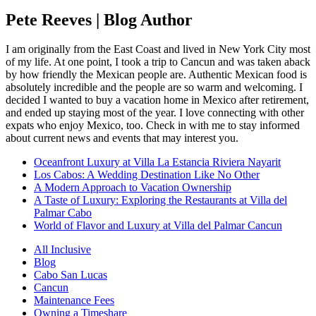
Pete Reeves | Blog Author
I am originally from the East Coast and lived in New York City most
of my life. At one point, I took a trip to Cancun and was taken aback
by how friendly the Mexican people are. Authentic Mexican food is
absolutely incredible and the people are so warm and welcoming. I
decided I wanted to buy a vacation home in Mexico after retirement,
and ended up staying most of the year. I love connecting with other
expats who enjoy Mexico, too. Check in with me to stay informed
about current news and events that may interest you.
Oceanfront Luxury at Villa La Estancia Riviera Nayarit
Los Cabos: A Wedding Destination Like No Other
A Modern Approach to Vacation Ownership
A Taste of Luxury: Exploring the Restaurants at Villa del
Palmar Cabo
World of Flavor and Luxury at Villa del Palmar Cancun
All Inclusive
Blog
Cabo San Lucas
Cancun
Maintenance Fees
Owning a Timeshare