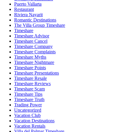
Puerto Vallarta
Restaurant
Riviera Nayarit
Romantic Destinations
The Villa Group Timeshare
Timeshare
Timeshare Advisor
Timeshare Cancel
Timeshare Company
Timeshare Complaints
Timeshare Myths
Timeshare Nightmare
Timeshare Points
Timeshare Presentations
Timeshare Resale
Timeshare Reviews
Timeshare Scam
Timeshare Tips
Timeshare Truth
Trading Power
Uncategorized
Vacation Club
Vacation Destinations
Vacation Rentals
Villa del Palmar Timeshare