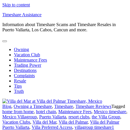
Skip to content
Timeshare Assistance
Information about Timeshare Scams and Timeshare Resales in
Puerto Vallarta, Los Cabos, Cancun and more.
Owning
Vacation Club
Maintenance Fees
Trading Power
Destinations
Complaints
Resale
Tips
Truth
Blog
,
Owning a Timeshare
,
Timeshare
,
Timeshare Reviews
Tagged
home from home
,
hotel chain
,
Maintenance Fees
,
Mexico timeshare
,
Mexico Villagroup
,
Puerto Vallarta
,
resort clubs
,
the Villa Group
,
Vacation Clubs
,
Villa del Mar
,
Villa del Palmar
,
Villa del Palmar
Puerto Vallarta
,
Villa Preferred Access
,
villagroup timeshare
1