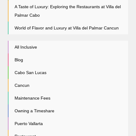
A Taste of Luxury: Exploring the Restaurants at Villa del
Palmar Cabo
World of Flavor and Luxury at Villa del Palmar Cancun
All Inclusive
Blog
Cabo San Lucas
Cancun
Maintenance Fees
Owning a Timeshare
Puerto Vallarta