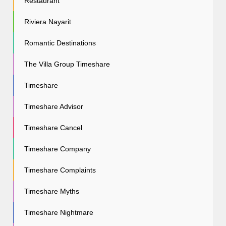
Restaurant
Riviera Nayarit
Romantic Destinations
The Villa Group Timeshare
Timeshare
Timeshare Advisor
Timeshare Cancel
Timeshare Company
Timeshare Complaints
Timeshare Myths
Timeshare Nightmare