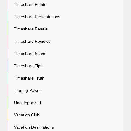
Timeshare Points
Timeshare Presentations
Timeshare Resale
Timeshare Reviews
Timeshare Scam
Timeshare Tips
Timeshare Truth
Trading Power
Uncategorized
Vacation Club
Vacation Destinations