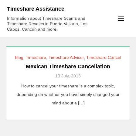
Skip
Timeshare Assistance
to
Information about Timeshare Scams and
content
Timeshare Resales in Puerto Vallarta, Los
Cabos, Cancun and more.
Blog
,
Timeshare
,
Timeshare Advisor
,
Timeshare Cancel
Mexican Timeshare Cancellation
13 July, 2013
How to cancel your timeshare is a complex topic,
depending on whether you have simply changed your
mind about a […]