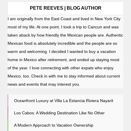
PETE REEVES | BLOG AUTHOR
I am originally from the East Coast and lived in New York City
most of my life. At one point, I took a trip to Cancun and was
taken aback by how friendly the Mexican people are. Authentic
Mexican food is absolutely incredible and the people are so
warm and welcoming. I decided I wanted to buy a vacation
home in Mexico after retirement, and ended up staying most
of the year. I love connecting with other expats who enjoy
Mexico, too. Check in with me to stay informed about current
news and events that may interest you.
Oceanfront Luxury at Villa La Estancia Riviera Nayarit
Los Cabos: A Wedding Destination Like No Other
A Modern Approach to Vacation Ownership