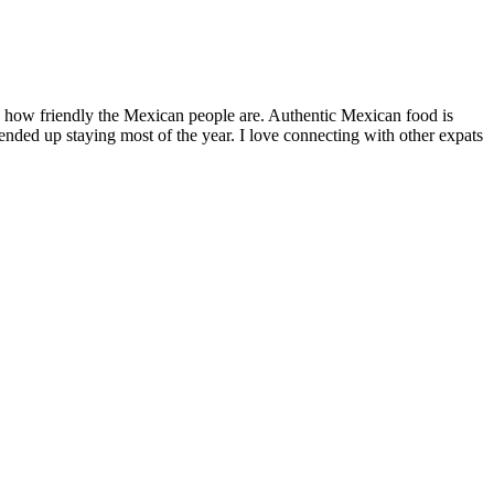
by how friendly the Mexican people are. Authentic Mexican food is
nded up staying most of the year. I love connecting with other expats