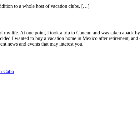
dition to a whole host of vacation clubs, […]
of my life. At one point, I took a trip to Cancun and was taken aback 
ided I wanted to buy a vacation home in Mexico after retirement, and e
ent news and events that may interest you.
ar Cabo