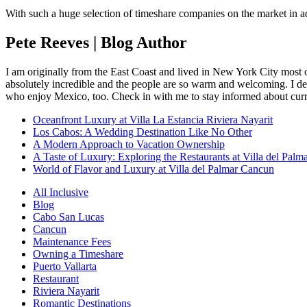
With such a huge selection of timeshare companies on the market in ad
Pete Reeves | Blog Author
I am originally from the East Coast and lived in New York City most 
absolutely incredible and the people are so warm and welcoming. I dec
who enjoy Mexico, too. Check in with me to stay informed about curr
Oceanfront Luxury at Villa La Estancia Riviera Nayarit
Los Cabos: A Wedding Destination Like No Other
A Modern Approach to Vacation Ownership
A Taste of Luxury: Exploring the Restaurants at Villa del Palm
World of Flavor and Luxury at Villa del Palmar Cancun
All Inclusive
Blog
Cabo San Lucas
Cancun
Maintenance Fees
Owning a Timeshare
Puerto Vallarta
Restaurant
Riviera Nayarit
Romantic Destinations