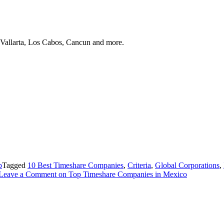
 Vallarta, Los Cabos, Cancun and more.
b
Tagged
10 Best Timeshare Companies
,
Criteria
,
Global Corporations
,
Leave a Comment
on Top Timeshare Companies in Mexico