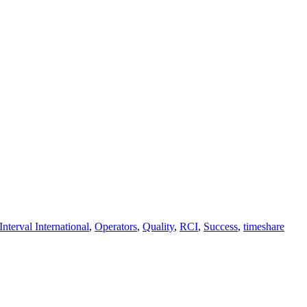
Interval International
,
Operators
,
Quality
,
RCI
,
Success
,
timeshare