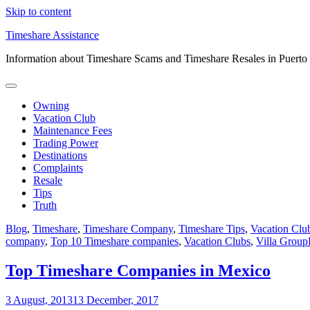
Skip to content
Timeshare Assistance
Information about Timeshare Scams and Timeshare Resales in Puerto
Owning
Vacation Club
Maintenance Fees
Trading Power
Destinations
Complaints
Resale
Tips
Truth
Blog
,
Timeshare
,
Timeshare Company
,
Timeshare Tips
,
Vacation Clu
company
,
Top 10 Timeshare companies
,
Vacation Clubs
,
Villa Group
Top Timeshare Companies in Mexico
3 August, 2013
13 December, 2017