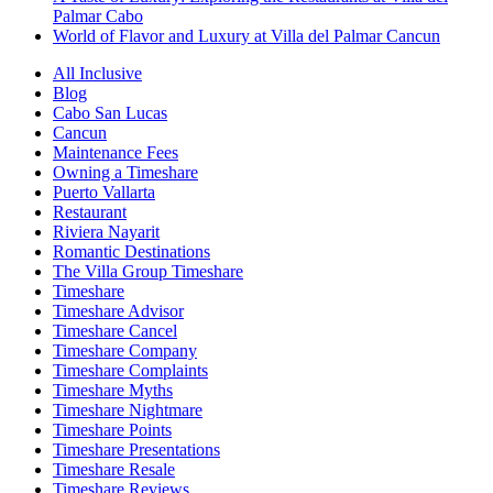
Palmar Cabo
World of Flavor and Luxury at Villa del Palmar Cancun
All Inclusive
Blog
Cabo San Lucas
Cancun
Maintenance Fees
Owning a Timeshare
Puerto Vallarta
Restaurant
Riviera Nayarit
Romantic Destinations
The Villa Group Timeshare
Timeshare
Timeshare Advisor
Timeshare Cancel
Timeshare Company
Timeshare Complaints
Timeshare Myths
Timeshare Nightmare
Timeshare Points
Timeshare Presentations
Timeshare Resale
Timeshare Reviews