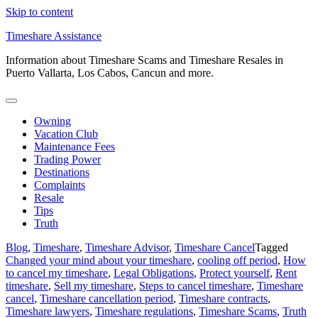
Skip to content
Timeshare Assistance
Information about Timeshare Scams and Timeshare Resales in
Puerto Vallarta, Los Cabos, Cancun and more.
Owning
Vacation Club
Maintenance Fees
Trading Power
Destinations
Complaints
Resale
Tips
Truth
Blog
,
Timeshare
,
Timeshare Advisor
,
Timeshare Cancel
Tagged
Changed your mind about your timeshare
,
cooling off period
,
How
to cancel my timeshare
,
Legal Obligations
,
Protect yourself
,
Rent
timeshare
,
Sell my timeshare
,
Steps to cancel timeshare
,
Timeshare
cancel
,
Timeshare cancellation period
,
Timeshare contracts
,
Timeshare lawyers
,
Timeshare regulations
,
Timeshare Scams
,
Truth