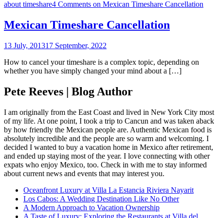
about timeshare
4 Comments
on Mexican Timeshare Cancellation
Mexican Timeshare Cancellation
13 July, 2013
17 September, 2022
How to cancel your timeshare is a complex topic, depending on
whether you have simply changed your mind about a […]
Pete Reeves | Blog Author
I am originally from the East Coast and lived in New York City most
of my life. At one point, I took a trip to Cancun and was taken aback
by how friendly the Mexican people are. Authentic Mexican food is
absolutely incredible and the people are so warm and welcoming. I
decided I wanted to buy a vacation home in Mexico after retirement,
and ended up staying most of the year. I love connecting with other
expats who enjoy Mexico, too. Check in with me to stay informed
about current news and events that may interest you.
Oceanfront Luxury at Villa La Estancia Riviera Nayarit
Los Cabos: A Wedding Destination Like No Other
A Modern Approach to Vacation Ownership
A Taste of Luxury: Exploring the Restaurants at Villa del