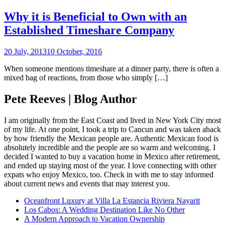
Why it is Beneficial to Own with an
Established Timeshare Company
20 July, 2013
10 October, 2016
When someone mentions timeshare at a dinner party, there is often a
mixed bag of reactions, from those who simply […]
Pete Reeves | Blog Author
I am originally from the East Coast and lived in New York City most
of my life. At one point, I took a trip to Cancun and was taken aback
by how friendly the Mexican people are. Authentic Mexican food is
absolutely incredible and the people are so warm and welcoming. I
decided I wanted to buy a vacation home in Mexico after retirement,
and ended up staying most of the year. I love connecting with other
expats who enjoy Mexico, too. Check in with me to stay informed
about current news and events that may interest you.
Oceanfront Luxury at Villa La Estancia Riviera Nayarit
Los Cabos: A Wedding Destination Like No Other
A Modern Approach to Vacation Ownership