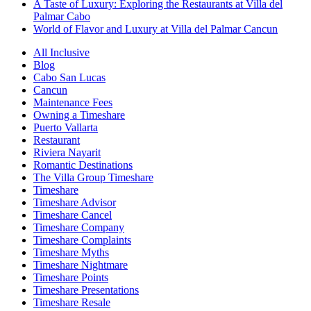
A Taste of Luxury: Exploring the Restaurants at Villa del
Palmar Cabo
World of Flavor and Luxury at Villa del Palmar Cancun
All Inclusive
Blog
Cabo San Lucas
Cancun
Maintenance Fees
Owning a Timeshare
Puerto Vallarta
Restaurant
Riviera Nayarit
Romantic Destinations
The Villa Group Timeshare
Timeshare
Timeshare Advisor
Timeshare Cancel
Timeshare Company
Timeshare Complaints
Timeshare Myths
Timeshare Nightmare
Timeshare Points
Timeshare Presentations
Timeshare Resale