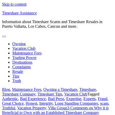
Skip to content
Timeshare Assistance
Information about Timeshare Scams and Timeshare Resales in
Puerto Vallarta, Los Cabos, Cancun and more.
Owning
Vacation Club
Maintenance Fees
Trading Power
Destinations
Complaints
Resale
Tips
Truth
Blog
,
Maintenance Fees
,
Owning a Timeshare
,
Timeshare
,
Timeshare Company
,
Timeshare Tips
,
Vacation Club
Tagged
Authentic
,
Bad Experience
,
Bad Press
,
Expertise
,
Experts
,
Fraud
,
Great Choice
,
Honest
,
Integrity
,
Long Standing Companies
,
scam
,
Truthful
,
Vacation Property
,
Villa Group
3 Comments
on Why it is
Beneficial to Own with an Established Timeshare Company