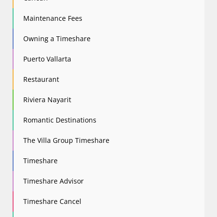
Maintenance Fees
Owning a Timeshare
Puerto Vallarta
Restaurant
Riviera Nayarit
Romantic Destinations
The Villa Group Timeshare
Timeshare
Timeshare Advisor
Timeshare Cancel