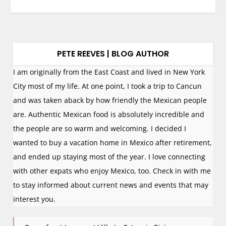
PETE REEVES | BLOG AUTHOR
I am originally from the East Coast and lived in New York
City most of my life. At one point, I took a trip to Cancun
and was taken aback by how friendly the Mexican people
are. Authentic Mexican food is absolutely incredible and
the people are so warm and welcoming. I decided I
wanted to buy a vacation home in Mexico after retirement,
and ended up staying most of the year. I love connecting
with other expats who enjoy Mexico, too. Check in with me
to stay informed about current news and events that may
interest you.