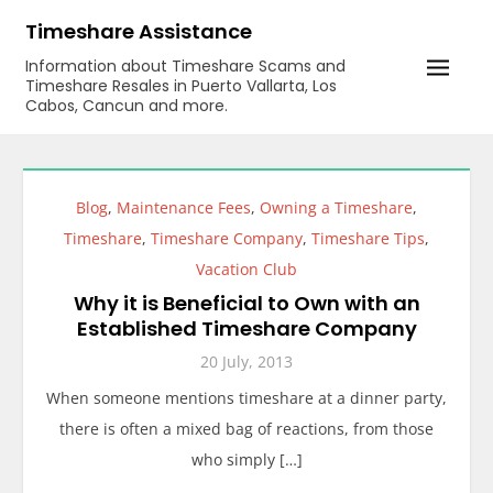
Skip
Timeshare Assistance
to
Information about Timeshare Scams and
content
Timeshare Resales in Puerto Vallarta, Los
Cabos, Cancun and more.
Blog
,
Maintenance Fees
,
Owning a Timeshare
,
Timeshare
,
Timeshare Company
,
Timeshare Tips
,
Vacation Club
Why it is Beneficial to Own with an
Established Timeshare Company
20 July, 2013
When someone mentions timeshare at a dinner party,
there is often a mixed bag of reactions, from those
who simply […]