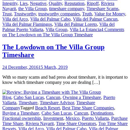
Integrity
,
Lies
,
Negative
,
Quality
,
Reputation
,
Ripoff
,
Riviera
Nayarit
,
the Villa Group
,
timeshare company
,
Timeshare Scams
,
Trust
,
Trustworthy
,
trustworthy companies
,
Truth
,
Value for Money
,
Villa del Arco
,
Villa del Palmar Cabo
,
Villa del Palmar Cancun
,
Villa del Palmar Flamingos
,
Villa del Palmar Loreto
,
Villa del
Palmar Puerto Vallarta
,
Villa Group
,
Villa La Estancia
4 Comments
on The Lowdown on The Villa Group Timeshare
The Lowdown on The Villa Group
Timeshare
24 December, 2016
15 March, 2019
With so many scams and bad press about timeshare, it is important to
know which timeshare company you are dealing […]
Blog
,
Cabo San Lucas
,
Cancun
,
Owning a Timeshare
,
Puerto
Vallarta
,
Timeshare
,
Timeshare Advisor
,
Timeshare
Company
Tagged
Beach Resort
,
Best Time Share Companies
,
Buying a Timeshare
,
Cabo San Lucas
,
Cancun
,
Destinations
,
Fractional ownership
,
Investment
,
Mexico
,
Puerto Vallarta
,
Purchase
Time Share
,
Riviera Nayarit
,
Time Share Operators
,
Top Time Share
Resorts
,
Villa del Arco
,
Villa del Palmar Cabo
,
Villa del Palmar