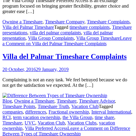
The Villa Group Timeshare Preferred Access is an exchange
program focused on bringing greater flexibility, greater choice and
greater ease […]
Owning a Timeshare
,
Timeshare Company
,
Timeshare Complaints
,
Villa del Palmar Timeshare
Tagged
timeshare complaints
,
Timeshare
presentations
,
villa del palmar complaints
,
villa del palmar
presentation
,
Villa Group Complaints
,
Villa Group Timeshare
Leave
a Comment
on Villa del Palmar Timeshare Complaints
Villa del Palmar Timeshare Complaints
20 October, 2016
29 January, 2019
Complaining is not an easy task. We feel betrayed because we do
not get the satisfaction we expected. At the […]
Blog
,
Owning a Timeshare
,
Timeshare
,
Timeshare Advisor
,
Timeshare Points
,
Timeshare Truth
,
Vacation Club
Tagged
companies
,
differences
,
Fractional ownership
,
Interval International
,
RCI
,
term vacation ownership
,
the Villa Group
,
time share
,
Timeshare
,
UVC
,
Vacation Club
,
Vacation Clubs
,
vacation
ownership
,
Villa Preferred Access
Leave a Comment
on Difference
Between Types of Timeshare Ownership