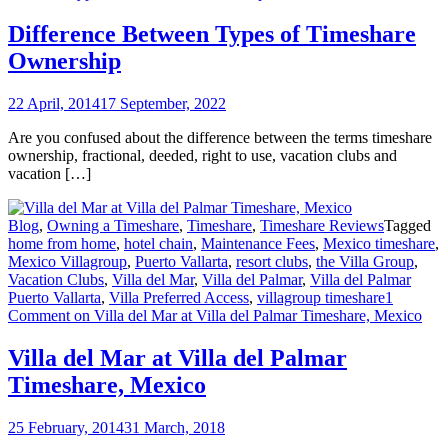
Difference Between Types of Timeshare
Ownership
22 April, 2014
17 September, 2022
Are you confused about the difference between the terms timeshare
ownership, fractional, deeded, right to use, vacation clubs and
vacation […]
Blog
,
Owning a Timeshare
,
Timeshare
,
Timeshare Reviews
Tagged
home from home
,
hotel chain
,
Maintenance Fees
,
Mexico timeshare
,
Mexico Villagroup
,
Puerto Vallarta
,
resort clubs
,
the Villa Group
,
Vacation Clubs
,
Villa del Mar
,
Villa del Palmar
,
Villa del Palmar
Puerto Vallarta
,
Villa Preferred Access
,
villagroup timeshare
1
Comment
on Villa del Mar at Villa del Palmar Timeshare, Mexico
Villa del Mar at Villa del Palmar
Timeshare, Mexico
25 February, 2014
31 March, 2018