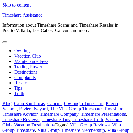
Skip to content
Timeshare Assistance
Information about Timeshare Scams and Timeshare Resales in
Puerto Vallarta, Los Cabos, Cancun and more.
Owning
Vacation Club
Maintenance Fees
Trading Power
Destinations
Complaints
Resale
Tips
Truth
Blog
,
Cabo San Lucas
,
Cancun
,
Owning a Timeshare
,
Puerto
Vallarta
,
Riviera Nayarit
,
The Villa Group Timeshare
,
Timeshare
,
Timeshare Advisor
,
Timeshare Company
,
Timeshare Presentations
,
Timeshare Reviews
,
Timeshare Tips
,
Timeshare Truth
,
Vacation
Club
,
Vacation Destinations
Tagged
Villa Group Reviews
,
Villa
Group Timeshare
,
Villa Group Timeshare Membership
,
Villa Group