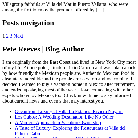
Villagroup faithfuls at Villa del Mar in Puerto Vallarta, who were
among the first to enjoy the products offered by […]
Posts navigation
1
2
3
Next
Pete Reeves | Blog Author
I am originally from the East Coast and lived in New York City most
of my life. At one point, I took a trip to Cancun and was taken aback
by how friendly the Mexican people are. Authentic Mexican food is
absolutely incredible and the people are so warm and welcoming. I
decided I wanted to buy a vacation home in Mexico after retirement,
and ended up staying most of the year. I love connecting with other
expats who enjoy Mexico, too. Check in with me to stay informed
about current news and events that may interest you.
Oceanfront Luxury at Villa La Estancia Riviera Nayarit
Los Cabos: A Wedding Destination Like No Other
A Modern Approach to Vacation Ownership
A Taste of Luxury: Exploring the Restaurants at Villa del
Palmar Cabo