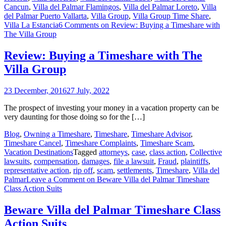
Cancun
,
Villa del Palmar Flamingos
,
Villa del Palmar Loreto
,
Villa
del Palmar Puerto Vallarta
,
Villa Group
,
Villa Group Time Share
,
Villa La Estancia
6 Comments
on Review: Buying a Timeshare with
The Villa Group
Review: Buying a Timeshare with The
Villa Group
23 December, 2016
27 July, 2022
The prospect of investing your money in a vacation property can be
very daunting for those doing so for the […]
Blog
,
Owning a Timeshare
,
Timeshare
,
Timeshare Advisor
,
Timeshare Cancel
,
Timeshare Complaints
,
Timeshare Scam
,
Vacation Destinations
Tagged
attorneys
,
case
,
class action
,
Collective
lawsuits
,
compensation
,
damages
,
file a lawsuit
,
Fraud
,
plaintiffs
,
representative action
,
rip off
,
scam
,
settlements
,
Timeshare
,
Villa del
Palmar
Leave a Comment
on Beware Villa del Palmar Timeshare
Class Action Suits
Beware Villa del Palmar Timeshare Class
Action Suits