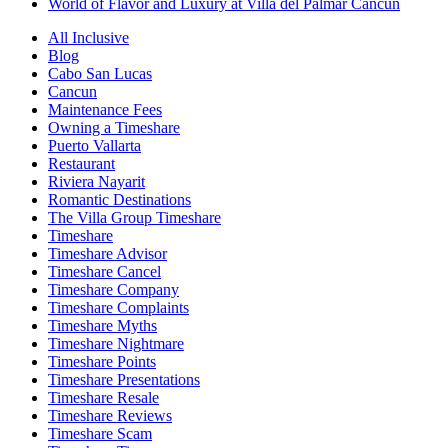
World of Flavor and Luxury at Villa del Palmar Cancun
All Inclusive
Blog
Cabo San Lucas
Cancun
Maintenance Fees
Owning a Timeshare
Puerto Vallarta
Restaurant
Riviera Nayarit
Romantic Destinations
The Villa Group Timeshare
Timeshare
Timeshare Advisor
Timeshare Cancel
Timeshare Company
Timeshare Complaints
Timeshare Myths
Timeshare Nightmare
Timeshare Points
Timeshare Presentations
Timeshare Resale
Timeshare Reviews
Timeshare Scam