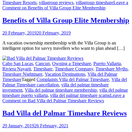
Timeshare Resorts
,
villagroup reviews
,
villagroup timeshare
Leave a
Comment
on Benefits of Villa Group Elite Membership
Benefits of Villa Group Elite Membership
20 February, 2019
20 February, 2019
A vacation ownership membership with the Villa Group is an
intelligent option for savvy travellers who want to plan ahead […]
Cabo San Lucas
,
Cancun
,
Owning a Timeshare
,
Puerto Vallarta
,
Riviera Nayarit
,
Timeshare
,
Timeshare Company
,
Timeshare Myths
,
Timeshare Nightmare
,
Vacation Destinations
,
Villa del Palmar
Timeshare
Tagged
Complaints Villa del Palmar Timeshare
,
Villa del
Palmar Timeshare cancellation
,
villa del palmar timeshare
investment
,
Villa del palmar timeshare membership
,
villa del palmar
timeshare puerto vallarta
,
villa del palmar timeshare scams
Leave a
Comment
on Bad Villa del Palmar Timeshare Reviews
Bad Villa del Palmar Timeshare Reviews
29 January, 2019
26 February, 2021