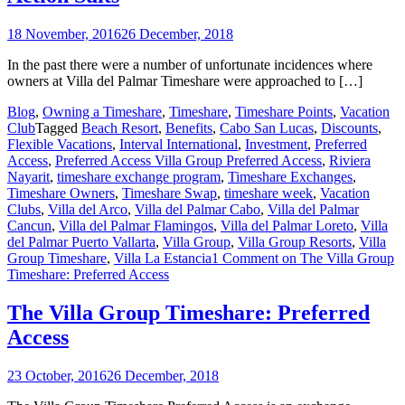
18 November, 2016
26 December, 2018
In the past there were a number of unfortunate incidences where
owners at Villa del Palmar Timeshare were approached to […]
Blog
,
Owning a Timeshare
,
Timeshare
,
Timeshare Points
,
Vacation
Club
Tagged
Beach Resort
,
Benefits
,
Cabo San Lucas
,
Discounts
,
Flexible Vacations
,
Interval International
,
Investment
,
Preferred
Access
,
Preferred Access Villa Group Preferred Access
,
Riviera
Nayarit
,
timeshare exchange program
,
Timeshare Exchanges
,
Timeshare Owners
,
Timeshare Swap
,
timeshare week
,
Vacation
Clubs
,
Villa del Arco
,
Villa del Palmar Cabo
,
Villa del Palmar
Cancun
,
Villa del Palmar Flamingos
,
Villa del Palmar Loreto
,
Villa
del Palmar Puerto Vallarta
,
Villa Group
,
Villa Group Resorts
,
Villa
Group Timeshare
,
Villa La Estancia
1 Comment
on The Villa Group
Timeshare: Preferred Access
The Villa Group Timeshare: Preferred
Access
23 October, 2016
26 December, 2018