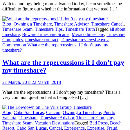
With technology being more advanced today, it can sometimes be
difficult to figure out whether the information that we read […]
Blog
,
Owning a Timeshare
,
Timeshare Advisor
,
Timeshare Cancel
,
Timeshare Scam
,
Timeshare Tips
,
Timeshare Truth
Tagged
all about
timeshare
,
Beware Timeshare Scams
,
Mexico timeshare
,
Timeshare
Companies
,
timeshare contract
,
Timeshare reviews
Leave a
Comment
on What are the repercussions if I don’t pay my
timeshare?
What are the repercussions if I don’t pay
my timeshare?
21 March, 2018
22 March, 2018
What are the repercussions if I don’t pay my timeshare? This is a
very common question that is being asked […]
Blog
,
Cabo San Lucas
,
Cancun
,
Owning a Timeshare
,
Puerto
Vallarta
,
Timeshare
,
Timeshare Advisor
,
Timeshare Company
,
Timeshare Scam
,
Vacation Destinations
Tagged
Bad Press
,
Beach
Resort
,
Cabo San Lucas
,
Cancel
,
Experience
,
Expertise
,
Fraud
,