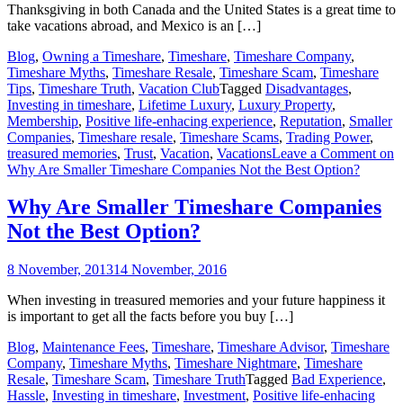
Thanksgiving in both Canada and the United States is a great time to
take vacations abroad, and Mexico is an […]
Blog
,
Owning a Timeshare
,
Timeshare
,
Timeshare Company
,
Timeshare Myths
,
Timeshare Resale
,
Timeshare Scam
,
Timeshare
Tips
,
Timeshare Truth
,
Vacation Club
Tagged
Disadvantages
,
Investing in timeshare
,
Lifetime Luxury
,
Luxury Property
,
Membership
,
Positive life-enhacing experience
,
Reputation
,
Smaller
Companies
,
Timeshare resale
,
Timeshare Scams
,
Trading Power
,
treasured memories
,
Trust
,
Vacation
,
Vacations
Leave a Comment
on
Why Are Smaller Timeshare Companies Not the Best Option?
Why Are Smaller Timeshare Companies
Not the Best Option?
8 November, 2013
14 November, 2016
When investing in treasured memories and your future happiness it
is important to get all the facts before you buy […]
Blog
,
Maintenance Fees
,
Timeshare
,
Timeshare Advisor
,
Timeshare
Company
,
Timeshare Myths
,
Timeshare Nightmare
,
Timeshare
Resale
,
Timeshare Scam
,
Timeshare Truth
Tagged
Bad Experience
,
Hassle
,
Investing in timeshare
,
Investment
,
Positive life-enhacing