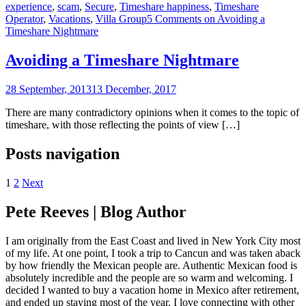
experience
,
scam
,
Secure
,
Timeshare happiness
,
Timeshare
Operator
,
Vacations
,
Villa Group
5 Comments
on Avoiding a
Timeshare Nightmare
Avoiding a Timeshare Nightmare
28 September, 2013
13 December, 2017
There are many contradictory opinions when it comes to the topic of
timeshare, with those reflecting the points of view […]
Posts navigation
1
2
Next
Pete Reeves | Blog Author
I am originally from the East Coast and lived in New York City most
of my life. At one point, I took a trip to Cancun and was taken aback
by how friendly the Mexican people are. Authentic Mexican food is
absolutely incredible and the people are so warm and welcoming. I
decided I wanted to buy a vacation home in Mexico after retirement,
and ended up staying most of the year. I love connecting with other