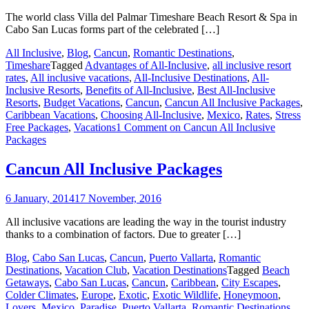
The world class Villa del Palmar Timeshare Beach Resort & Spa in
Cabo San Lucas forms part of the celebrated […]
All Inclusive
,
Blog
,
Cancun
,
Romantic Destinations
,
Timeshare
Tagged
Advantages of All-Inclusive
,
all inclusive resort
rates
,
All inclusive vacations
,
All-Inclusive Destinations
,
All-
Inclusive Resorts
,
Benefits of All-Inclusive
,
Best All-Inclusive
Resorts
,
Budget Vacations
,
Cancun
,
Cancun All Inclusive Packages
,
Caribbean Vacations
,
Choosing All-Inclusive
,
Mexico
,
Rates
,
Stress
Free Packages
,
Vacations
1 Comment
on Cancun All Inclusive
Packages
Cancun All Inclusive Packages
6 January, 2014
17 November, 2016
All inclusive vacations are leading the way in the tourist industry
thanks to a combination of factors. Due to greater […]
Blog
,
Cabo San Lucas
,
Cancun
,
Puerto Vallarta
,
Romantic
Destinations
,
Vacation Club
,
Vacation Destinations
Tagged
Beach
Getaways
,
Cabo San Lucas
,
Cancun
,
Caribbean
,
City Escapes
,
Colder Climates
,
Europe
,
Exotic
,
Exotic Wildlife
,
Honeymoon
,
Lovers
,
Mexico
,
Paradise
,
Puerto Vallarta
,
Romantic Destinations
,