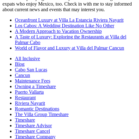
expats who enjoy Mexico, too. Check in with me to stay informed
about current news and events that may interest you.
Oceanfront Luxury at Villa La Estancia Riviera Nayarit
Los Cabos: A Wedding Destination Like No Other
A Modern Approach to Vacation Ownership
A Taste of Luxury: Exploring the Restaurants at Villa del
Palmar Cabo
World of Flavor and Luxury at Villa del Palmar Cancun
All Inclusive
Blog
Cabo San Lucas
Cancun
Maintenance Fees
Owning a Timeshare
Puerto Vallarta
Restaurant
Riviera Nayarit
Romantic Destinations
The Villa Group Timeshare
Timeshare
Timeshare Advisor
Timeshare Cancel
Timeshare Company