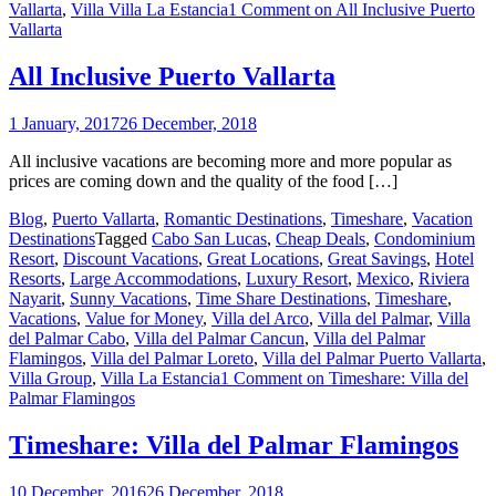
Vallarta
,
Villa Villa La Estancia
1 Comment
on All Inclusive Puerto
Vallarta
All Inclusive Puerto Vallarta
1 January, 2017
26 December, 2018
All inclusive vacations are becoming more and more popular as
prices are coming down and the quality of the food […]
Blog
,
Puerto Vallarta
,
Romantic Destinations
,
Timeshare
,
Vacation
Destinations
Tagged
Cabo San Lucas
,
Cheap Deals
,
Condominium
Resort
,
Discount Vacations
,
Great Locations
,
Great Savings
,
Hotel
Resorts
,
Large Accommodations
,
Luxury Resort
,
Mexico
,
Riviera
Nayarit
,
Sunny Vacations
,
Time Share Destinations
,
Timeshare
,
Vacations
,
Value for Money
,
Villa del Arco
,
Villa del Palmar
,
Villa
del Palmar Cabo
,
Villa del Palmar Cancun
,
Villa del Palmar
Flamingos
,
Villa del Palmar Loreto
,
Villa del Palmar Puerto Vallarta
,
Villa Group
,
Villa La Estancia
1 Comment
on Timeshare: Villa del
Palmar Flamingos
Timeshare: Villa del Palmar Flamingos
10 December, 2016
26 December, 2018