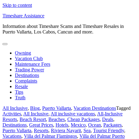
Skip to content
Timeshare Assistance
Information about Timeshare Scams and Timeshare Resales in
Puerto Vallarta, Los Cabos, Cancun and more.
Owning
Vacation Club
Maintenance Fees
Trading Power
Destinations
Complaints
Resale
Tips
Truth
All Inclusive
,
Blog
,
Puerto Vallarta
,
Vacation Destinations
Tagged
Activities
,
All Inclusive
,
All inclusive vacations
,
All-Inclusive
Resorts
,
Beach Resort
,
Beaches
,
Cheap Packages
,
Deals
,
Destinations
,
Great Prices
,
Hotels
,
Mexico
,
Ocean
,
Packages
,
Puerto Vallarta
,
Resorts
,
Riviera Nayarit
,
Sea
,
Tourist Friendly
,
Vacations
,
Villa del Palmar Flamingos
,
Villa del Palmar Puerto