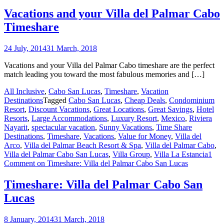
Vacations and your Villa del Palmar Cabo
Timeshare
24 July, 2014
31 March, 2018
Vacations and your Villa del Palmar Cabo timeshare are the perfect
match leading you toward the most fabulous memories and […]
All Inclusive
,
Cabo San Lucas
,
Timeshare
,
Vacation
Destinations
Tagged
Cabo San Lucas
,
Cheap Deals
,
Condominium
Resort
,
Discount Vacations
,
Great Locations
,
Great Savings
,
Hotel
Resorts
,
Large Accommodations
,
Luxury Resort
,
Mexico
,
Riviera
Nayarit
,
spectacular vacation
,
Sunny Vacations
,
Time Share
Destinations
,
Timeshare
,
Vacations
,
Value for Money
,
Villa del
Arco
,
Villa del Palmar Beach Resort & Spa
,
Villa del Palmar Cabo
,
Villa del Palmar Cabo San Lucas
,
Villa Group
,
Villa La Estancia
1
Comment
on Timeshare: Villa del Palmar Cabo San Lucas
Timeshare: Villa del Palmar Cabo San
Lucas
8 January, 2014
31 March, 2018