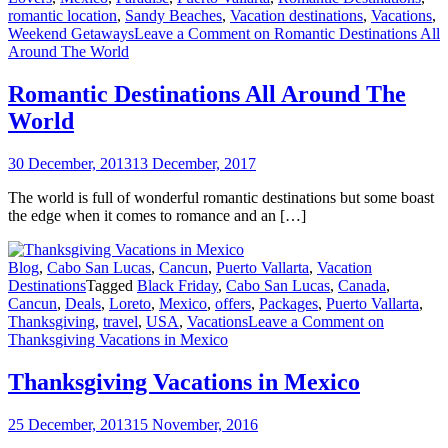
romantic location
,
Sandy Beaches
,
Vacation destinations
,
Vacations
,
Weekend Getaways
Leave a Comment
on Romantic Destinations All
Around The World
Romantic Destinations All Around The
World
30 December, 2013
13 December, 2017
The world is full of wonderful romantic destinations but some boast
the edge when it comes to romance and an […]
Blog
,
Cabo San Lucas
,
Cancun
,
Puerto Vallarta
,
Vacation
Destinations
Tagged
Black Friday
,
Cabo San Lucas
,
Canada
,
Cancun
,
Deals
,
Loreto
,
Mexico
,
offers
,
Packages
,
Puerto Vallarta
,
Thanksgiving
,
travel
,
USA
,
Vacations
Leave a Comment
on
Thanksgiving Vacations in Mexico
Thanksgiving Vacations in Mexico
25 December, 2013
15 November, 2016