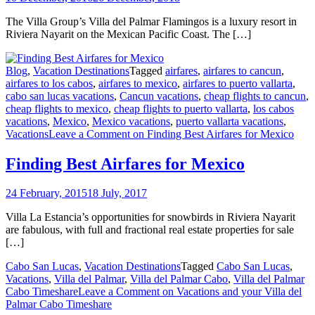
The Villa Group’s Villa del Palmar Flamingos is a luxury resort in
Riviera Nayarit on the Mexican Pacific Coast. The […]
Blog
,
Vacation Destinations
Tagged
airfares
,
airfares to cancun
,
airfares to los cabos
,
airfares to mexico
,
airfares to puerto vallarta
,
cabo san lucas vacations
,
Cancun vacations
,
cheap flights to cancun
,
cheap flights to mexico
,
cheap flights to puerto vallarta
,
los cabos
vacations
,
Mexico
,
Mexico vacations
,
puerto vallarta vacations
,
Vacations
Leave a Comment
on Finding Best Airfares for Mexico
Finding Best Airfares for Mexico
24 February, 2015
18 July, 2017
Villa La Estancia’s opportunities for snowbirds in Riviera Nayarit
are fabulous, with full and fractional real estate properties for sale
[…]
Cabo San Lucas
,
Vacation Destinations
Tagged
Cabo San Lucas
,
Vacations
,
Villa del Palmar
,
Villa del Palmar Cabo
,
Villa del Palmar
Cabo Timeshare
Leave a Comment
on Vacations and your Villa del
Palmar Cabo Timeshare