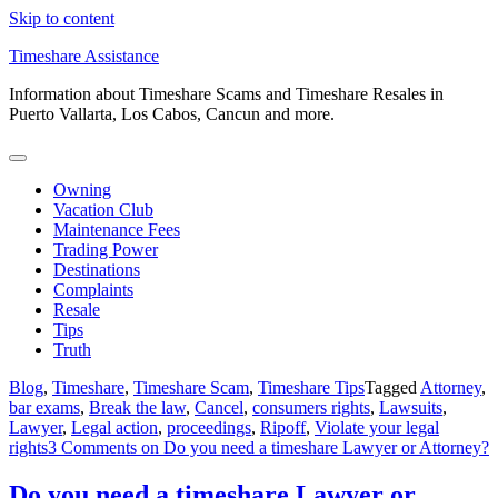
Skip to content
Timeshare Assistance
Information about Timeshare Scams and Timeshare Resales in
Puerto Vallarta, Los Cabos, Cancun and more.
Owning
Vacation Club
Maintenance Fees
Trading Power
Destinations
Complaints
Resale
Tips
Truth
Blog
,
Timeshare
,
Timeshare Scam
,
Timeshare Tips
Tagged
Attorney
,
bar exams
,
Break the law
,
Cancel
,
consumers rights
,
Lawsuits
,
Lawyer
,
Legal action
,
proceedings
,
Ripoff
,
Violate your legal
rights
3 Comments
on Do you need a timeshare Lawyer or Attorney?
Do you need a timeshare Lawyer or