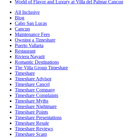
World of Flavor and Luxury at Villa del Palmar Cancun
All Inclusive
Blog
Cabo San Lucas
Cancun
Maintenance Fees
Owning a Timeshare
Puerto Vallarta
Restaurant
Riviera Nayarit
Romantic Destinations
The Villa Group Timeshare
Timeshare
Timeshare Advisor
Timeshare Cancel
Timeshare Company
Timeshare Complaints
Timeshare Myths
Timeshare Nightmare
Timeshare Points
Timeshare Presentations
Timeshare Resale
Timeshare Reviews
Timeshare Scam