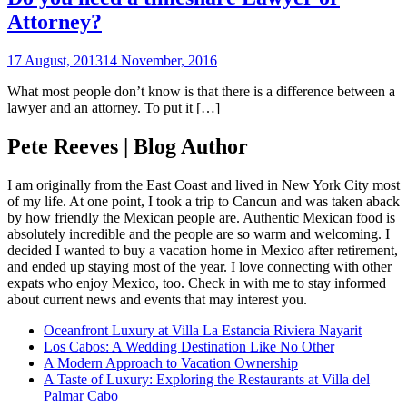
Attorney?
17 August, 2013
14 November, 2016
What most people don’t know is that there is a difference between a
lawyer and an attorney. To put it […]
Pete Reeves | Blog Author
I am originally from the East Coast and lived in New York City most
of my life. At one point, I took a trip to Cancun and was taken aback
by how friendly the Mexican people are. Authentic Mexican food is
absolutely incredible and the people are so warm and welcoming. I
decided I wanted to buy a vacation home in Mexico after retirement,
and ended up staying most of the year. I love connecting with other
expats who enjoy Mexico, too. Check in with me to stay informed
about current news and events that may interest you.
Oceanfront Luxury at Villa La Estancia Riviera Nayarit
Los Cabos: A Wedding Destination Like No Other
A Modern Approach to Vacation Ownership
A Taste of Luxury: Exploring the Restaurants at Villa del
Palmar Cabo