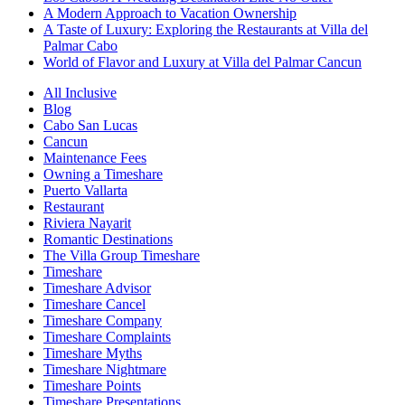
A Modern Approach to Vacation Ownership
A Taste of Luxury: Exploring the Restaurants at Villa del
Palmar Cabo
World of Flavor and Luxury at Villa del Palmar Cancun
All Inclusive
Blog
Cabo San Lucas
Cancun
Maintenance Fees
Owning a Timeshare
Puerto Vallarta
Restaurant
Riviera Nayarit
Romantic Destinations
The Villa Group Timeshare
Timeshare
Timeshare Advisor
Timeshare Cancel
Timeshare Company
Timeshare Complaints
Timeshare Myths
Timeshare Nightmare
Timeshare Points
Timeshare Presentations