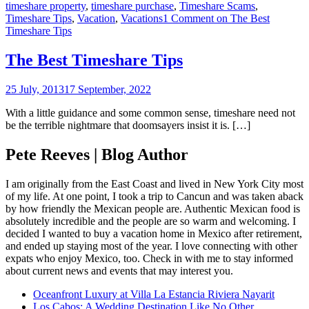
timeshare property
,
timeshare purchase
,
Timeshare Scams
,
Timeshare Tips
,
Vacation
,
Vacations
1 Comment
on The Best
Timeshare Tips
The Best Timeshare Tips
25 July, 2013
17 September, 2022
With a little guidance and some common sense, timeshare need not
be the terrible nightmare that doomsayers insist it is. […]
Pete Reeves | Blog Author
I am originally from the East Coast and lived in New York City most
of my life. At one point, I took a trip to Cancun and was taken aback
by how friendly the Mexican people are. Authentic Mexican food is
absolutely incredible and the people are so warm and welcoming. I
decided I wanted to buy a vacation home in Mexico after retirement,
and ended up staying most of the year. I love connecting with other
expats who enjoy Mexico, too. Check in with me to stay informed
about current news and events that may interest you.
Oceanfront Luxury at Villa La Estancia Riviera Nayarit
Los Cabos: A Wedding Destination Like No Other