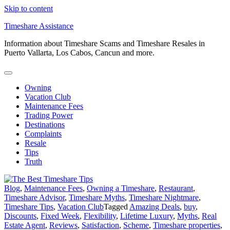
Skip to content
Timeshare Assistance
Information about Timeshare Scams and Timeshare Resales in
Puerto Vallarta, Los Cabos, Cancun and more.
Owning
Vacation Club
Maintenance Fees
Trading Power
Destinations
Complaints
Resale
Tips
Truth
Blog
,
Maintenance Fees
,
Owning a Timeshare
,
Restaurant
,
Timeshare Advisor
,
Timeshare Myths
,
Timeshare Nightmare
,
Timeshare Tips
,
Vacation Club
Tagged
Amazing Deals
,
buy
,
Discounts
,
Fixed Week
,
Flexibility
,
Lifetime Luxury
,
Myths
,
Real
Estate Agent
,
Reviews
,
Satisfaction
,
Scheme
,
Timeshare properties
,