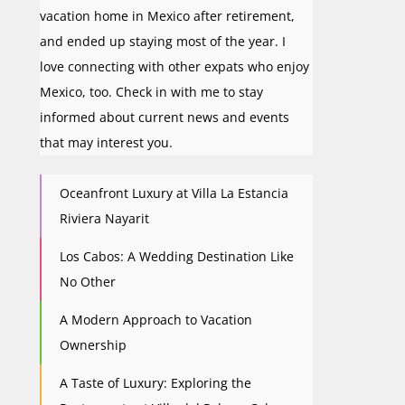
vacation home in Mexico after retirement,
and ended up staying most of the year. I
love connecting with other expats who enjoy
Mexico, too. Check in with me to stay
informed about current news and events
that may interest you.
Oceanfront Luxury at Villa La Estancia
Riviera Nayarit
Los Cabos: A Wedding Destination Like
No Other
A Modern Approach to Vacation
Ownership
A Taste of Luxury: Exploring the