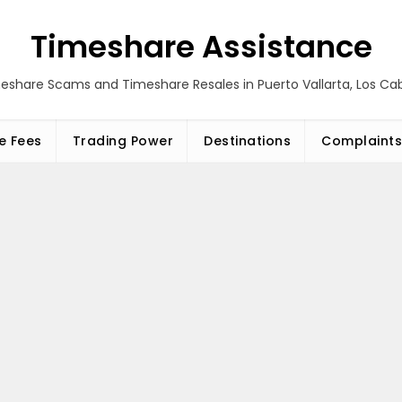
Timeshare Assistance
eshare Scams and Timeshare Resales in Puerto Vallarta, Los C
e Fees
Trading Power
Destinations
Complaints