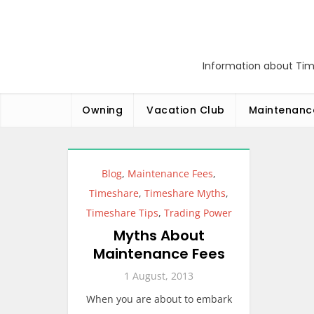
Skip
to
content
Information about Tim
Owning
Vacation Club
Maintenanc
Blog
,
Maintenance Fees
,
Timeshare
,
Timeshare Myths
,
Timeshare Tips
,
Trading Power
Myths About
Maintenance Fees
1 August, 2013
When you are about to embark