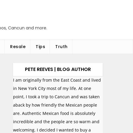
abos, Cancun and more.
Resale
Tips
Truth
PETE REEVES | BLOG AUTHOR
I am originally from the East Coast and lived
in New York City most of my life. At one
point, I took a trip to Cancun and was taken
aback by how friendly the Mexican people
are. Authentic Mexican food is absolutely
incredible and the people are so warm and
welcoming. I decided I wanted to buy a