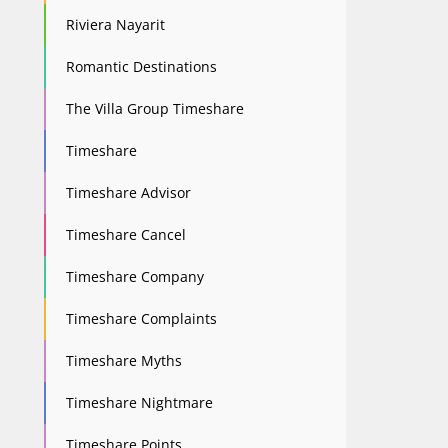
Riviera Nayarit
Romantic Destinations
The Villa Group Timeshare
Timeshare
Timeshare Advisor
Timeshare Cancel
Timeshare Company
Timeshare Complaints
Timeshare Myths
Timeshare Nightmare
Timeshare Points