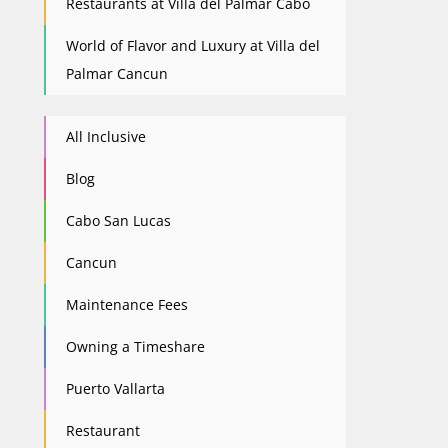
Restaurants at Villa del Palmar Cabo
World of Flavor and Luxury at Villa del
Palmar Cancun
All Inclusive
Blog
Cabo San Lucas
Cancun
Maintenance Fees
Owning a Timeshare
Puerto Vallarta
Restaurant