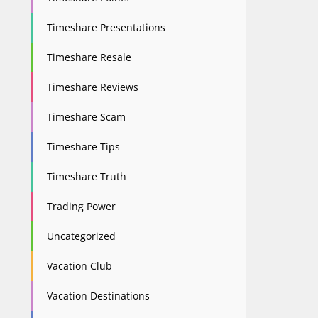
Timeshare Presentations
Timeshare Resale
Timeshare Reviews
Timeshare Scam
Timeshare Tips
Timeshare Truth
Trading Power
Uncategorized
Vacation Club
Vacation Destinations