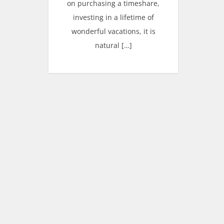
on purchasing a timeshare,
investing in a lifetime of
wonderful vacations, it is
natural […]