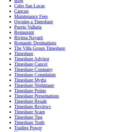
Blog
Cabo San Lucas
Cancun
Maintenance Fees
Owning a Timeshare
Puerto Vallarta
Restaurant
Riviera Nayarit
Romantic Destinations
The Villa Group Timeshare
Timeshare
Timeshare Advisor
Timeshare Cancel
Timeshare Company
Timeshare Complaints
Timeshare Myths
Timeshare Nightmare
Timeshare Points
Timeshare Presentations
Timeshare Resale
Timeshare Reviews
Timeshare Scam
Timeshare Tips
Timeshare Truth
Trading Power