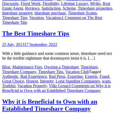
Discounts
,
Fixed Week
,
Flexibility
,
Lifetime Luxury
,
Myths
,
Real
Estate Agent
,
Reviews
,
Satisfaction
,
Scheme
,
Timeshare properties
,
timeshare property
,
timeshare purchase
,
Timeshare Scams
,
Timeshare Tips
,
Vacation
,
Vacations
1 Comment
on The Best
Timeshare Tips
The Best Timeshare Tips
25 July, 2013
17 September, 2022
With a little guidance and some common sense, timeshare need not
be the terrible nightmare that doomsayers insist it is. […]
Blog
,
Maintenance Fees
,
Owning a Timeshare
,
Timeshare
,
Timeshare Company
,
Timeshare Tips
,
Vacation Club
Tagged
Authentic
,
Bad Experience
,
Bad Press
,
Expertise
,
Experts
,
Fraud
,
Great Choice
,
Honest
,
Integrity
,
Long Standing Companies
,
scam
,
Truthful
,
Vacation Property
,
Villa Group
3 Comments
on Why it is
Beneficial to Own with an Established Timeshare Company
Why it is Beneficial to Own with an
Established Timeshare Company