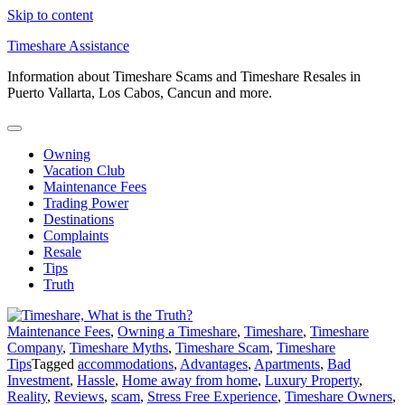
Skip to content
Timeshare Assistance
Information about Timeshare Scams and Timeshare Resales in
Puerto Vallarta, Los Cabos, Cancun and more.
Owning
Vacation Club
Maintenance Fees
Trading Power
Destinations
Complaints
Resale
Tips
Truth
Maintenance Fees
,
Owning a Timeshare
,
Timeshare
,
Timeshare
Company
,
Timeshare Myths
,
Timeshare Scam
,
Timeshare
Tips
Tagged
accommodations
,
Advantages
,
Apartments
,
Bad
Investment
,
Hassle
,
Home away from home
,
Luxury Property
,
Reality
,
Reviews
,
scam
,
Stress Free Experience
,
Timeshare Owners
,