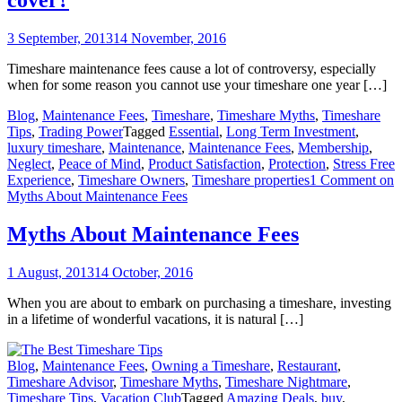
cover?
3 September, 2013
14 November, 2016
Timeshare maintenance fees cause a lot of controversy, especially
when for some reason you cannot use your timeshare one year […]
Blog
,
Maintenance Fees
,
Timeshare
,
Timeshare Myths
,
Timeshare
Tips
,
Trading Power
Tagged
Essential
,
Long Term Investment
,
luxury timeshare
,
Maintenance
,
Maintenance Fees
,
Membership
,
Neglect
,
Peace of Mind
,
Product Satisfaction
,
Protection
,
Stress Free
Experience
,
Timeshare Owners
,
Timeshare properties
1 Comment
on
Myths About Maintenance Fees
Myths About Maintenance Fees
1 August, 2013
14 October, 2016
When you are about to embark on purchasing a timeshare, investing
in a lifetime of wonderful vacations, it is natural […]
Blog
,
Maintenance Fees
,
Owning a Timeshare
,
Restaurant
,
Timeshare Advisor
,
Timeshare Myths
,
Timeshare Nightmare
,
Timeshare Tips
,
Vacation Club
Tagged
Amazing Deals
,
buy
,