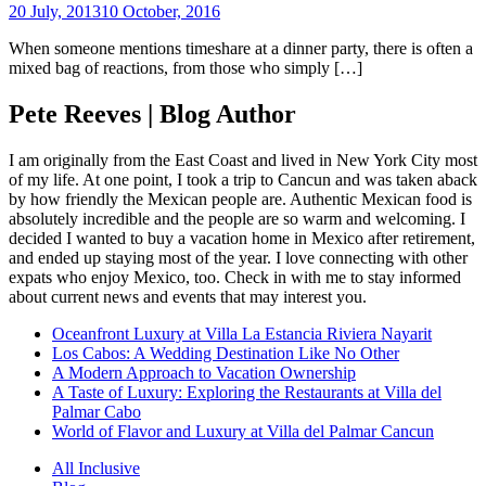
20 July, 2013
10 October, 2016
When someone mentions timeshare at a dinner party, there is often a
mixed bag of reactions, from those who simply […]
Pete Reeves | Blog Author
I am originally from the East Coast and lived in New York City most
of my life. At one point, I took a trip to Cancun and was taken aback
by how friendly the Mexican people are. Authentic Mexican food is
absolutely incredible and the people are so warm and welcoming. I
decided I wanted to buy a vacation home in Mexico after retirement,
and ended up staying most of the year. I love connecting with other
expats who enjoy Mexico, too. Check in with me to stay informed
about current news and events that may interest you.
Oceanfront Luxury at Villa La Estancia Riviera Nayarit
Los Cabos: A Wedding Destination Like No Other
A Modern Approach to Vacation Ownership
A Taste of Luxury: Exploring the Restaurants at Villa del
Palmar Cabo
World of Flavor and Luxury at Villa del Palmar Cancun
All Inclusive