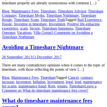
timeshare property are already synonymous with common […]
Blog
,
Maintenance Fees
,
Timeshare
,
Timeshare Advisor
,
Timeshare
Company
,
Timeshare Myths
,
Timeshare Nightmare
,
Timeshare
Resale
,
Timeshare Scam
,
Timeshare Truth
Tagged
Bad Experience
,
Hassle
,
Investing in timeshare
,
Investment
,
Positive life-enhacing
experience
,
scam
,
Secure
,
Timeshare happiness
,
Timeshare
Operator
,
Vacations
,
Villa Group
5 Comments
on Avoiding a
Timeshare Nightmare
Avoiding a Timeshare Nightmare
28 September, 2013
13 December, 2017
There are many contradictory opinions when it comes to the topic of
timeshare, with those reflecting the points of view […]
Blog
,
Maintenance Fees
,
Timeshare
Tagged
Cancel
,
contract
,
increase
,
increment
,
Inflation
,
Investment
,
legal
,
lend
,
maintenance
fee scams
,
maintenance fraud
,
Rent
,
repairs
,
Timeshare
Leave a
Comment
on What do timeshare maintenance fees cover?
What do timeshare maintenance fees