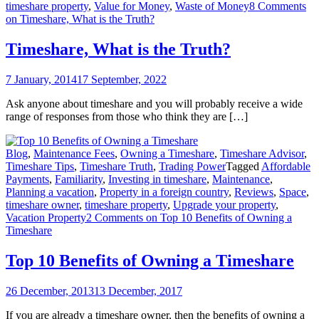
timeshare property
,
Value for Money
,
Waste of Money
8 Comments
on Timeshare, What is the Truth?
Timeshare, What is the Truth?
7 January, 2014
17 September, 2022
Ask anyone about timeshare and you will probably receive a wide
range of responses from those who think they are […]
Blog
,
Maintenance Fees
,
Owning a Timeshare
,
Timeshare Advisor
,
Timeshare Tips
,
Timeshare Truth
,
Trading Power
Tagged
Affordable
Payments
,
Familiarity
,
Investing in timeshare
,
Maintenance
,
Planning a vacation
,
Property in a foreign country
,
Reviews
,
Space
,
timeshare owner
,
timeshare property
,
Upgrade your property
,
Vacation Property
2 Comments
on Top 10 Benefits of Owning a
Timeshare
Top 10 Benefits of Owning a Timeshare
26 December, 2013
13 December, 2017
If you are already a timeshare owner, then the benefits of owning a