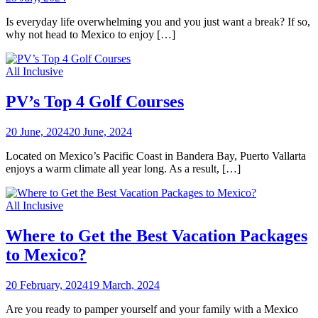
Is everyday life overwhelming you and you just want a break? If so,
why not head to Mexico to enjoy […]
All Inclusive
PV’s Top 4 Golf Courses
20 June, 2024
20 June, 2024
Located on Mexico’s Pacific Coast in Bandera Bay, Puerto Vallarta
enjoys a warm climate all year long. As a result, […]
All Inclusive
Where to Get the Best Vacation Packages
to Mexico?
20 February, 2024
19 March, 2024
Are you ready to pamper yourself and your family with a Mexico