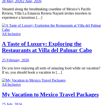
28 May, 2026
2 June, 2026
Situated along the breathtaking coastline of Mexico’s Pacific
Riviera, Villa La Estancia Riviera Nayarit invites travelers to
experience a luxurious […]
All Inclusive
A Taste of Luxury: Exploring the
Restaurants at Villa del Palmar Cabo
25 February, 2026
Do you love enjoying all sorts of amazing food while on vacation?
If so, you should book a vacation to […]
All Inclusive
My Vacation to Mexico Travel Packages
25 July, 2024