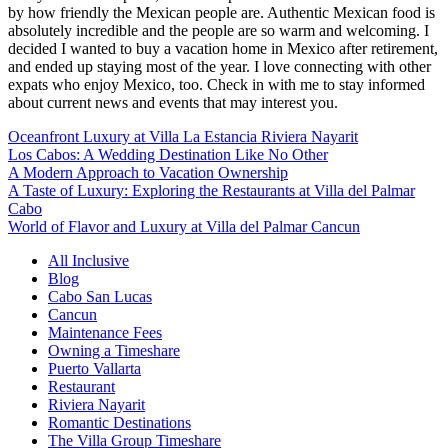
by how friendly the Mexican people are. Authentic Mexican food is
absolutely incredible and the people are so warm and welcoming. I
decided I wanted to buy a vacation home in Mexico after retirement,
and ended up staying most of the year. I love connecting with other
expats who enjoy Mexico, too. Check in with me to stay informed
about current news and events that may interest you.
Oceanfront Luxury at Villa La Estancia Riviera Nayarit
Los Cabos: A Wedding Destination Like No Other
A Modern Approach to Vacation Ownership
A Taste of Luxury: Exploring the Restaurants at Villa del Palmar
Cabo
World of Flavor and Luxury at Villa del Palmar Cancun
All Inclusive
Blog
Cabo San Lucas
Cancun
Maintenance Fees
Owning a Timeshare
Puerto Vallarta
Restaurant
Riviera Nayarit
Romantic Destinations
The Villa Group Timeshare