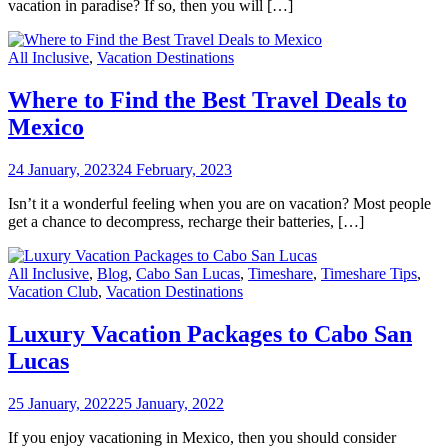
vacation in paradise? If so, then you will […]
All Inclusive
,
Vacation Destinations
Where to Find the Best Travel Deals to
Mexico
24 January, 2023
24 February, 2023
Isn’t it a wonderful feeling when you are on vacation? Most people
get a chance to decompress, recharge their batteries, […]
All Inclusive
,
Blog
,
Cabo San Lucas
,
Timeshare
,
Timeshare Tips
,
Vacation Club
,
Vacation Destinations
Luxury Vacation Packages to Cabo San
Lucas
25 January, 2022
25 January, 2022
If you enjoy vacationing in Mexico, then you should consider