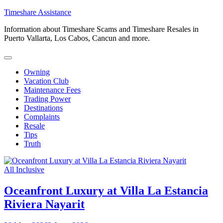
Skip
Timeshare Assistance
to
Information about Timeshare Scams and Timeshare Resales in
content
Puerto Vallarta, Los Cabos, Cancun and more.
Owning
Vacation Club
Maintenance Fees
Trading Power
Destinations
Complaints
Resale
Tips
Truth
All Inclusive
Oceanfront Luxury at Villa La Estancia
Riviera Nayarit