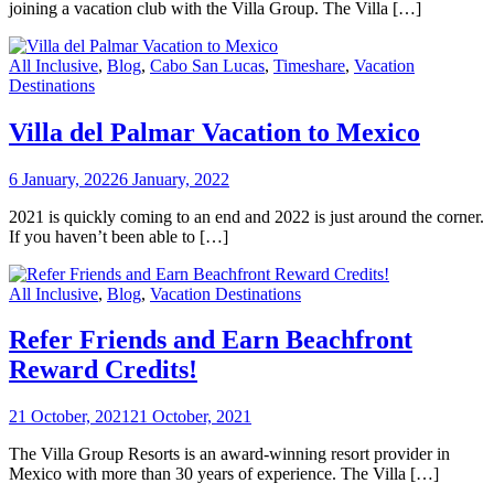
joining a vacation club with the Villa Group. The Villa […]
All Inclusive
,
Blog
,
Cabo San Lucas
,
Timeshare
,
Vacation
Destinations
Villa del Palmar Vacation to Mexico
6 January, 2022
6 January, 2022
2021 is quickly coming to an end and 2022 is just around the corner.
If you haven’t been able to […]
All Inclusive
,
Blog
,
Vacation Destinations
Refer Friends and Earn Beachfront
Reward Credits!
21 October, 2021
21 October, 2021
The Villa Group Resorts is an award-winning resort provider in
Mexico with more than 30 years of experience. The Villa […]