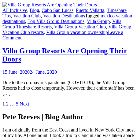
All Inclusive
,
Blog
,
Cabo San Lucas
,
Puerto Vallarta
,
Timeshare
Tips
,
Vacation Club
,
Vacation Destinations
Tagged
mexico vacation
destinations
,
Top Villa Group Destinations
,
Villa Group
,
Villa
Group Timeshare Resorts
,
Villa Group Vacation Club
,
Villa Group
Vacation Club resorts
,
Villa Group vacation ownership
Leave a
on
Comment
Villa
Group
Villa Group Resorts Are Opening Their
Resorts
Doors
Are
Opening
Their
15 June, 2020
24 June, 2020
Doors
Due to the coronavirus pandemic (COVID-19), the Villa Group
Resorts had to close temporarily. However, their entire staff has been
[…]
Posts
1
2
…
5
Next
navigation
Pete Reeves | Blog Author
I am originally from the East Coast and lived in New York City most
of my life. At one point, I took a trip to Cancun and was taken aback