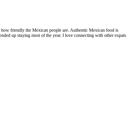
by how friendly the Mexican people are. Authentic Mexican food is
nded up staying most of the year. I love connecting with other expats