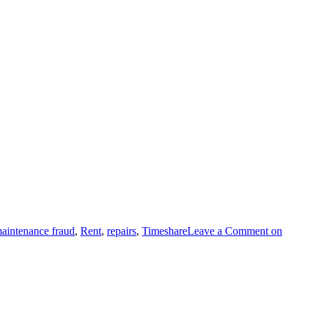
aintenance fraud
,
Rent
,
repairs
,
Timeshare
Leave a Comment
on