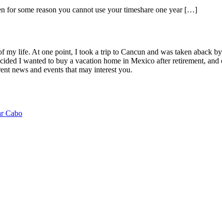
hen for some reason you cannot use your timeshare one year […]
of my life. At one point, I took a trip to Cancun and was taken aback 
ided I wanted to buy a vacation home in Mexico after retirement, and e
ent news and events that may interest you.
ar Cabo