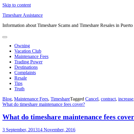
Skip to content
Timeshare Assistance
Information about Timeshare Scams and Timeshare Resales in Puerto
Owning
Vacation Club
Maintenance Fees
Trading Power
Destinations
Complaints
Resale
Tips
Truth
Blog
,
Maintenance Fees
,
Timeshare
Tagged
Cancel
,
contract
,
increase
What do timeshare maintenance fees cover?
What do timeshare maintenance fees cove
3 September, 2013
14 November, 2016