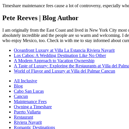
Timeshare maintenance fees cause a lot of controversy, especially w
Pete Reeves | Blog Author
I am originally from the East Coast and lived in New York City most 
absolutely incredible and the people are so warm and welcoming. I dec
who enjoy Mexico, too. Check in with me to stay informed about curr
Oceanfront Luxury at Villa La Estancia Riviera Nayarit
Los Cabos: A Wedding Destination Like No Other
A Modern Approach to Vacation Ownership
A Taste of Luxury: Exploring the Restaurants at Villa del Palm
World of Flavor and Luxury at Villa del Palmar Cancun
All Inclusive
Blog
Cabo San Lucas
Cancun
Maintenance Fees
Owning a Timeshare
Puerto Vallarta
Restaurant
Riviera Nayarit
Romantic Destinations