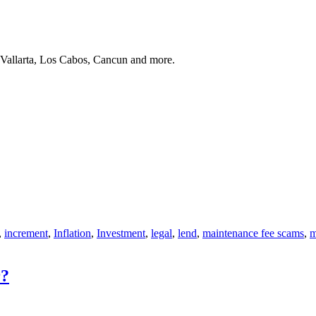
 Vallarta, Los Cabos, Cancun and more.
,
increment
,
Inflation
,
Investment
,
legal
,
lend
,
maintenance fee scams
,
m
r?