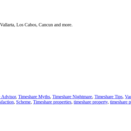
 Vallarta, Los Cabos, Cancun and more.
 Advisor
,
Timeshare Myths
,
Timeshare Nightmare
,
Timeshare Tips
,
Vac
sfaction
,
Scheme
,
Timeshare properties
,
timeshare property
,
timeshare 