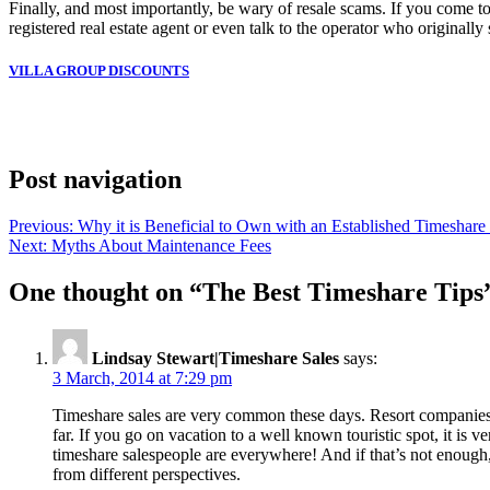
Finally, and most importantly, be wary of resale scams. If you come to
registered real estate agent or even talk to the operator who originally
VILLA GROUP DISCOUNTS
Slot Online
Slot Online
Slot Online
Slot Online
Slot Online
Slot Onli
Slot Online
Slot Online
Slot Online
Slot
Post navigation
Previous:
Why it is Beneficial to Own with an Established Timesha
Next:
Myths About Maintenance Fees
One thought on “
The Best Timeshare Tips
Lindsay Stewart|Timeshare Sales
says:
3 March, 2014 at 7:29 pm
Timeshare sales are very common these days. Resort companies an
far. If you go on vacation to a well known touristic spot, it is 
timeshare salespeople are everywhere! And if that’s not enough, 
from different perspectives.