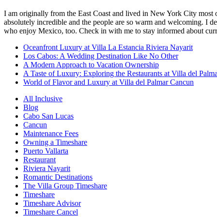
I am originally from the East Coast and lived in New York City most 
absolutely incredible and the people are so warm and welcoming. I dec
who enjoy Mexico, too. Check in with me to stay informed about curr
Oceanfront Luxury at Villa La Estancia Riviera Nayarit
Los Cabos: A Wedding Destination Like No Other
A Modern Approach to Vacation Ownership
A Taste of Luxury: Exploring the Restaurants at Villa del Palm
World of Flavor and Luxury at Villa del Palmar Cancun
All Inclusive
Blog
Cabo San Lucas
Cancun
Maintenance Fees
Owning a Timeshare
Puerto Vallarta
Restaurant
Riviera Nayarit
Romantic Destinations
The Villa Group Timeshare
Timeshare
Timeshare Advisor
Timeshare Cancel