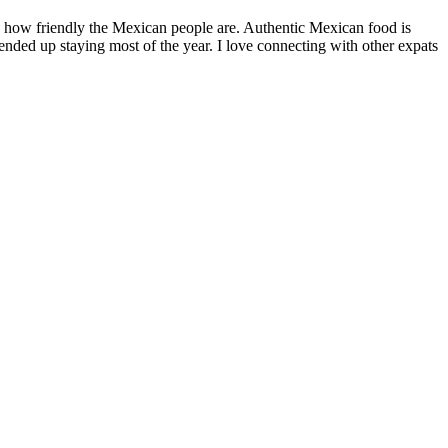
by how friendly the Mexican people are. Authentic Mexican food is
nded up staying most of the year. I love connecting with other expats