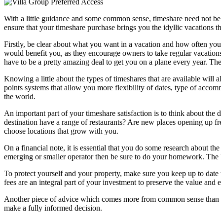
With a little guidance and some common sense, timeshare need not be th
ensure that your timeshare purchase brings you the idyllic vacations t
Firstly, be clear about what you want in a vacation and how often you
would benefit you, as they encourage owners to take regular vacations.
have to be a pretty amazing deal to get you on a plane every year. Th
Knowing a little about the types of timeshares that are available will
points systems that allow you more flexibility of dates, type of accom
the world.
An important part of your timeshare satisfaction is to think about the 
destination have a range of restaurants? Are new places opening up freq
choose locations that grow with you.
On a financial note, it is essential that you do some research about th
emerging or smaller operator then be sure to do your homework. The 
To protect yourself and your property, make sure you keep up to date 
fees are an integral part of your investment to preserve the value and 
Another piece of advice which comes more from common sense than from
make a fully informed decision.