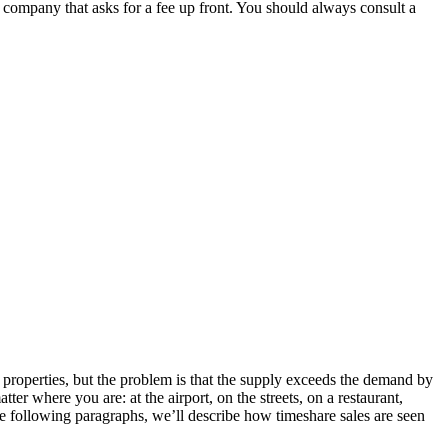
y company that asks for a fee up front. You should always consult a
ial.id/
https://talentindonesia.id/
Slot Online
Slot Online
Slot Online
 properties, but the problem is that the supply exceeds the demand by
ter where you are: at the airport, on the streets, on a restaurant,
the following paragraphs, we’ll describe how timeshare sales are seen