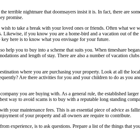
e terrible nightmare that doomsayers insist it is. In fact, there are s
hey promise.
 wish to take a break with your loved ones or friends. Often what we wan
 Likewise, if you know you are a home-bird and a vacation out of the co
e key here is to know what you envisage for your future.
 also help you to buy into a scheme that suits you. When timeshare bega
modations and length of stay. There are also a number of vacation clubs
destination where you are purchasing your property. Look at all the local
uently? Are there activities for you and your children to do as you and 
e company you are buying with. As a general rule, the established larger
best way to avoid scams is to buy with a reputable long standing comp
with your maintenance fees. This is an essential piece of advice as fall
enjoyment of your property and all owners are require to contribute.
 experience, is to ask questions. Prepare a list of the things that yo