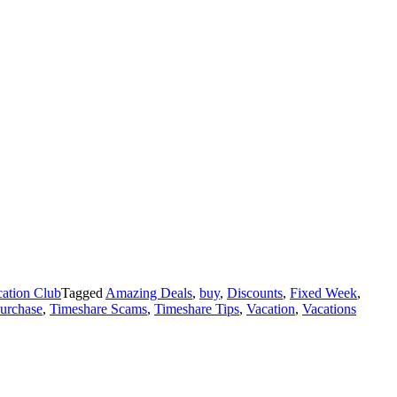
ation Club
Tagged
Amazing Deals
,
buy
,
Discounts
,
Fixed Week
,
purchase
,
Timeshare Scams
,
Timeshare Tips
,
Vacation
,
Vacations