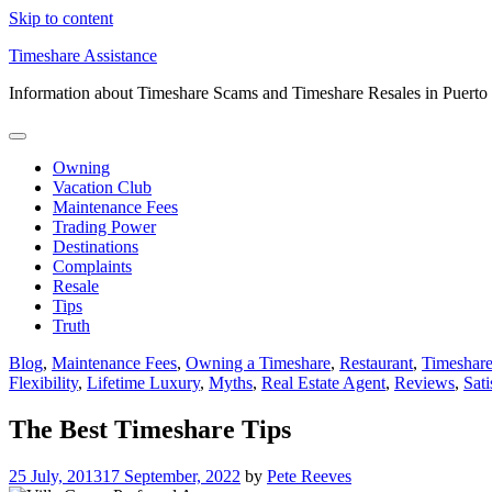
Skip to content
Timeshare Assistance
Information about Timeshare Scams and Timeshare Resales in Puerto
Owning
Vacation Club
Maintenance Fees
Trading Power
Destinations
Complaints
Resale
Tips
Truth
Blog
,
Maintenance Fees
,
Owning a Timeshare
,
Restaurant
,
Timeshare
Flexibility
,
Lifetime Luxury
,
Myths
,
Real Estate Agent
,
Reviews
,
Sati
The Best Timeshare Tips
25 July, 2013
17 September, 2022
by
Pete Reeves