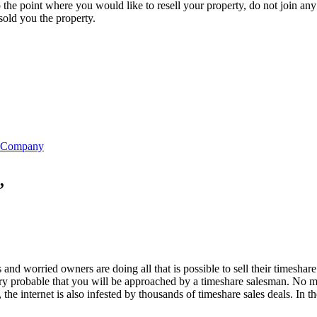
 the point where you would like to resell your property, do not join an
 sold you the property.
ne
Slot Online
Slot Online
https://desabukittinggi.id/
https://cerdasfinans
re Company
”
d worried owners are doing all that is possible to sell their timeshare
very probable that you will be approached by a timeshare salesman. No mat
the internet is also infested by thousands of timeshare sales deals. In 