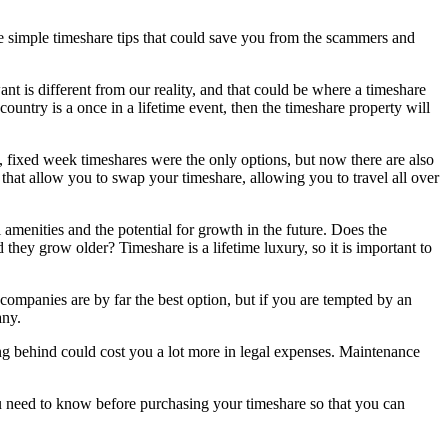
ome simple timeshare tips that could save you from the scammers and
t is different from our reality, and that could be where a timeshare
untry is a once in a lifetime event, then the timeshare property will
n, fixed week timeshares were the only options, but now there are also
 that allow you to swap your timeshare, allowing you to travel all over
 amenities and the potential for growth in the future. Does the
they grow older? Timeshare is a lifetime luxury, so it is important to
 companies are by far the best option, but if you are tempted by an
any.
ing behind could cost you a lot more in legal expenses. Maintenance
u need to know before purchasing your timeshare so that you can