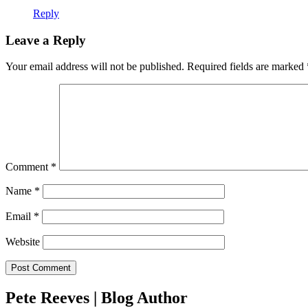
Reply
Leave a Reply
Your email address will not be published.
Required fields are marked
Comment
*
Name
*
Email
*
Website
Pete Reeves | Blog Author