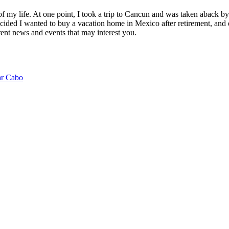
of my life. At one point, I took a trip to Cancun and was taken aback 
ided I wanted to buy a vacation home in Mexico after retirement, and e
ent news and events that may interest you.
ar Cabo