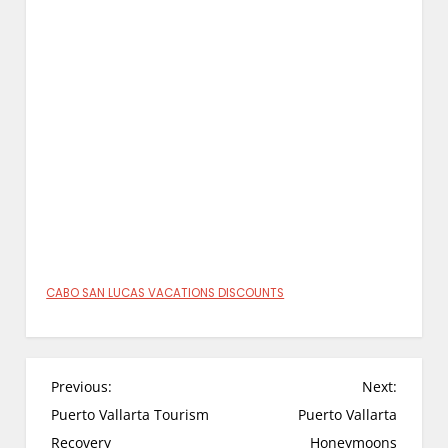
CABO SAN LUCAS VACATIONS DISCOUNTS
P
Previous:
Next:
o
Puerto Vallarta Tourism
Puerto Vallarta
s
Recovery
Honeymoons