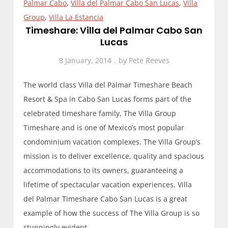
Palmar Cabo
,
Villa del Palmar Cabo San Lucas
,
Villa
Group
,
Villa La Estancia
Timeshare: Villa del Palmar Cabo San
Lucas
8 January, 2014
by
Pete Reeves
The world class Villa del Palmar Timeshare Beach
Resort & Spa in Cabo San Lucas forms part of the
celebrated timeshare family, The Villa Group
Timeshare and is one of Mexico’s most popular
condominium vacation complexes. The Villa Group’s
mission is to deliver excellence, quality and spacious
accommodations to its owners, guaranteeing a
lifetime of spectacular vacation experiences. Villa
del Palmar Timeshare Cabo San Lucas is a great
example of how the success of The Villa Group is so
stunningly evident.