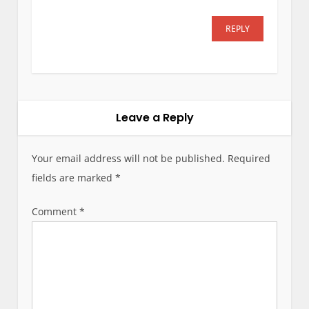
REPLY
Leave a Reply
Your email address will not be published.
Required
fields are marked
*
Comment
*