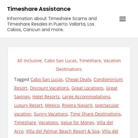
Skip
Timeshare Assistance
to
Information about Timeshare Scams and
content
Timeshare Resales in Puerto Vallarta, Los
Cabos, Cancun and more.
All Inclusive
,
Cabo San Lucas
,
Timeshare
,
Vacation
Destinations
Tagged
Cabo San Lucas
,
Cheap Deals
,
Condominium
Resort
,
Discount Vacations
,
Great Locations
,
Great
Savings
,
Hotel Resorts
,
Large Accommodations
,
Luxury Resort
,
Mexico
,
Riviera Nayarit
,
spectacular
vacation
,
Sunny Vacations
,
Time Share Destinations
,
Timeshare
,
Vacations
,
Value for Money
,
Villa del
Arco
,
Villa del Palmar Beach Resort & Spa
,
Villa del