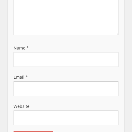
Name
*
Email
*
Website