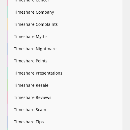
Timeshare Company
Timeshare Complaints
Timeshare Myths
Timeshare Nightmare
Timeshare Points
Timeshare Presentations
Timeshare Resale
Timeshare Reviews
Timeshare Scam
Timeshare Tips