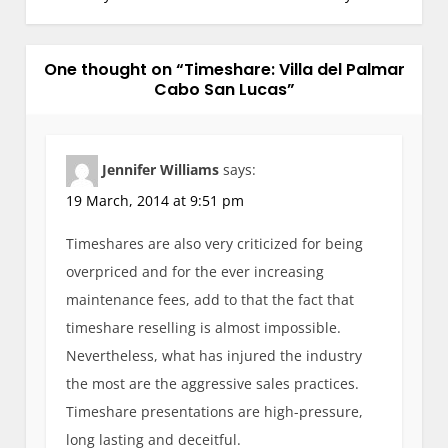
t
n
One thought on “
a
Timeshare: Villa del Palmar
Cabo San Lucas
”
v
i
g
Jennifer Williams
says:
a
19 March, 2014 at 9:51 pm
t
i
Timeshares are also very criticized for being
o
overpriced and for the ever increasing
n
maintenance fees, add to that the fact that
timeshare reselling is almost impossible.
Nevertheless, what has injured the industry
the most are the aggressive sales practices.
Timeshare presentations are high-pressure,
long lasting and deceitful.