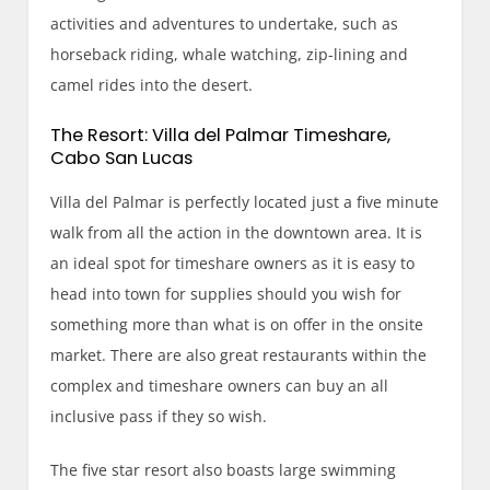
activities and adventures to undertake, such as
horseback riding, whale watching, zip-lining and
camel rides into the desert.
The Resort: Villa del Palmar Timeshare,
Cabo San Lucas
Villa del Palmar is perfectly located just a five minute
walk from all the action in the downtown area. It is
an ideal spot for timeshare owners as it is easy to
head into town for supplies should you wish for
something more than what is on offer in the onsite
market. There are also great restaurants within the
complex and timeshare owners can buy an all
inclusive pass if they so wish.
The five star resort also boasts large swimming