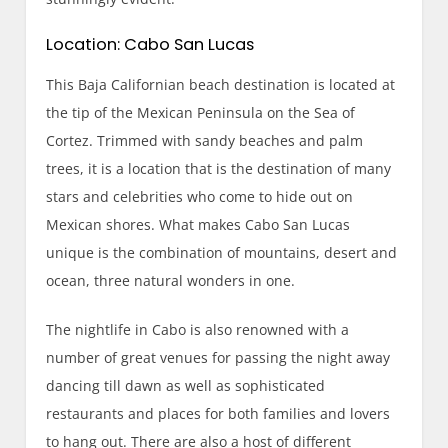
Location: Cabo San Lucas
This Baja Californian beach destination is located at
the tip of the Mexican Peninsula on the Sea of
Cortez. Trimmed with sandy beaches and palm
trees, it is a location that is the destination of many
stars and celebrities who come to hide out on
Mexican shores. What makes Cabo San Lucas
unique is the combination of mountains, desert and
ocean, three natural wonders in one.
The nightlife in Cabo is also renowned with a
number of great venues for passing the night away
dancing till dawn as well as sophisticated
restaurants and places for both families and lovers
to hang out. There are also a host of different