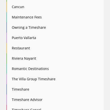
Cancun
Maintenance Fees
Owning a Timeshare
Puerto Vallarta
Restaurant
Riviera Nayarit
Romantic Destinations
The Villa Group Timeshare
Timeshare
Timeshare Advisor
Timeshare Cancel