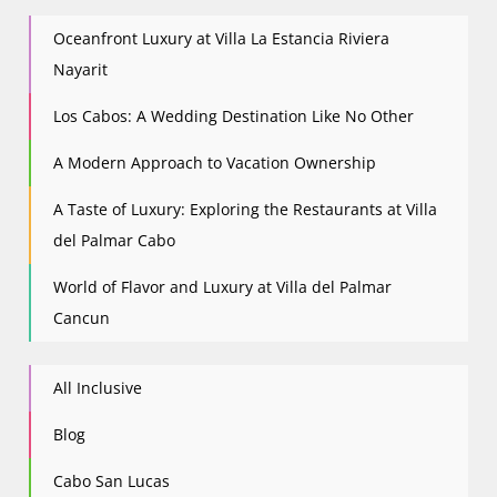
Oceanfront Luxury at Villa La Estancia Riviera
Nayarit
Los Cabos: A Wedding Destination Like No Other
A Modern Approach to Vacation Ownership
A Taste of Luxury: Exploring the Restaurants at Villa
del Palmar Cabo
World of Flavor and Luxury at Villa del Palmar
Cancun
All Inclusive
Blog
Cabo San Lucas