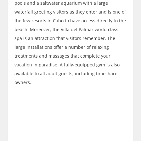
pools and a saltwater aquarium with a large
waterfall greeting visitors as they enter and is one of
the few resorts in Cabo to have access directly to the
beach. Moreover, the Villa del Palmar world class
spa is an attraction that visitors remember. The
large installations offer a number of relaxing
treatments and massages that complete your
vacation in paradise. A fully-equipped gym is also
available to all adult guests, including timeshare
owners.