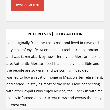
PETE REEVES | BLOG AUTHOR
I am originally from the East Coast and lived in New York
City most of my life. At one point, I took a trip to Cancun
and was taken aback by how friendly the Mexican people
are. Authentic Mexican food is absolutely incredible and
the people are so warm and welcoming. I decided I
wanted to buy a vacation home in Mexico after retirement,
and ended up staying most of the year. I love connecting
with other expats who enjoy Mexico, too. Check in with me
to stay informed about current news and events that may
interest you.