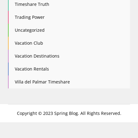
Timeshare Truth
Trading Power
Uncategorized
Vacation Club
Vacation Destinations
Vacation Rentals
Villa del Palmar Timeshare
Copyright © 2023 Spring Blog. All Rights Reserved.