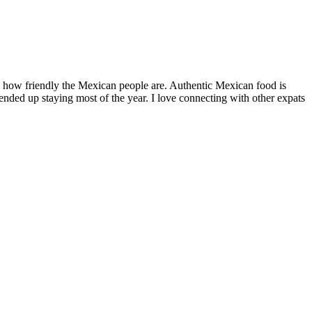
by how friendly the Mexican people are. Authentic Mexican food is
nded up staying most of the year. I love connecting with other expats