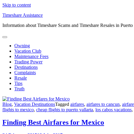
Skip to content
Timeshare Assistance
Information about Timeshare Scams and Timeshare Resales in Puerto
Owning
Vacation Club
Maintenance Fees
Trading Power
Destinations
Complaints
Resale
Tips
Truth
Blog
,
Vacation Destinations
Tagged
airfares
,
airfares to cancun
,
airfar
flights to mexico
,
cheap flights to puerto vallarta
,
los cabos vacations
,
Finding Best Airfares for Mexico