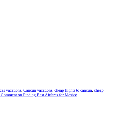
cas vacations
,
Cancun vacations
,
cheap flights to cancun
,
cheap
a Comment
on Finding Best Airfares for Mexico