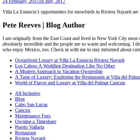
24 February, 2015
18 July, 2017
Villa La Estancia’s opportunities for snowbirds in Riviera Nayarit are f
Pete Reeves | Blog Author
I am originally from the East Coast and lived in New York City most 
absolutely incredible and the people are so warm and welcoming. I dec
who enjoy Mexico, too. Check in with me to stay informed about curr
Oceanfront Luxury at Villa La Estancia Riviera Nayarit
Los Cabos: A Wedding Destination Like No Other
A Modern Approach to Vacation Ownership
A Taste of Luxury: Exploring the Restaurants at Villa del Palm
World of Flavor and Luxury at Villa del Palmar Cancun
All Inclusive
Blog
Cabo San Lucas
Cancun
Maintenance Fees
Owning a Timeshare
Puerto Vallarta
Restaurant
Riviera Nayarit