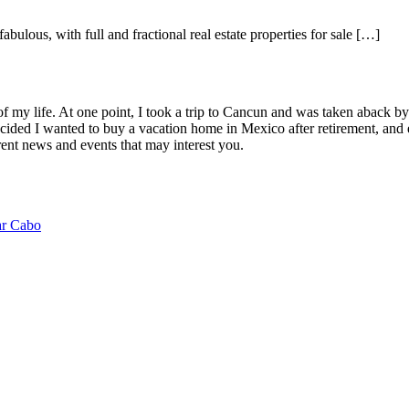
abulous, with full and fractional real estate properties for sale […]
of my life. At one point, I took a trip to Cancun and was taken aback 
ided I wanted to buy a vacation home in Mexico after retirement, and e
ent news and events that may interest you.
ar Cabo