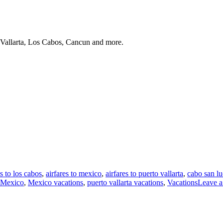
 Vallarta, Los Cabos, Cancun and more.
es to los cabos
,
airfares to mexico
,
airfares to puerto vallarta
,
cabo san lu
Mexico
,
Mexico vacations
,
puerto vallarta vacations
,
Vacations
Leave 