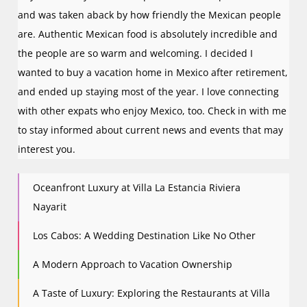
and was taken aback by how friendly the Mexican people
are. Authentic Mexican food is absolutely incredible and
the people are so warm and welcoming. I decided I
wanted to buy a vacation home in Mexico after retirement,
and ended up staying most of the year. I love connecting
with other expats who enjoy Mexico, too. Check in with me
to stay informed about current news and events that may
interest you.
Oceanfront Luxury at Villa La Estancia Riviera
Nayarit
Los Cabos: A Wedding Destination Like No Other
A Modern Approach to Vacation Ownership
A Taste of Luxury: Exploring the Restaurants at Villa