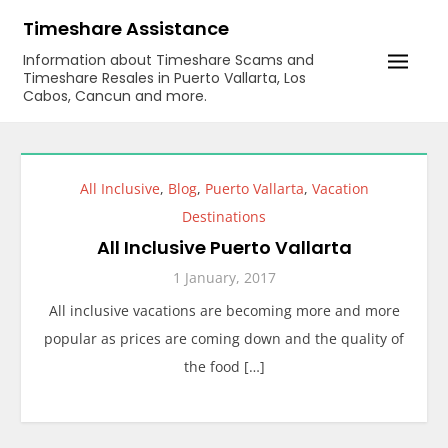
Skip
Timeshare Assistance
to
Information about Timeshare Scams and
content
Timeshare Resales in Puerto Vallarta, Los
Cabos, Cancun and more.
All Inclusive
,
Blog
,
Puerto Vallarta
,
Vacation
Destinations
All Inclusive Puerto Vallarta
1 January, 2017
All inclusive vacations are becoming more and more
popular as prices are coming down and the quality of
the food […]