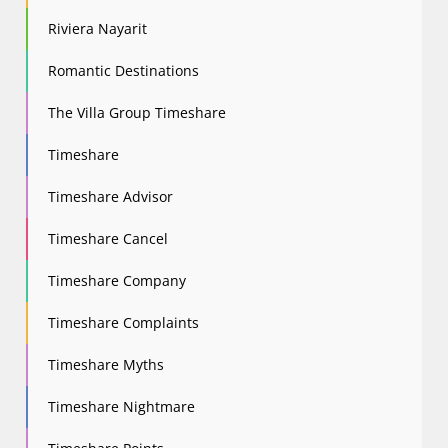
Riviera Nayarit
Romantic Destinations
The Villa Group Timeshare
Timeshare
Timeshare Advisor
Timeshare Cancel
Timeshare Company
Timeshare Complaints
Timeshare Myths
Timeshare Nightmare