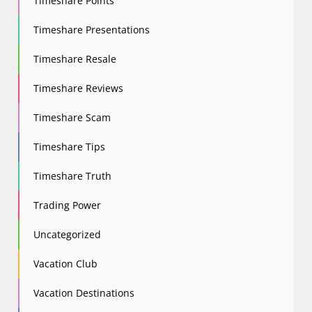
Timeshare Points
Timeshare Presentations
Timeshare Resale
Timeshare Reviews
Timeshare Scam
Timeshare Tips
Timeshare Truth
Trading Power
Uncategorized
Vacation Club
Vacation Destinations