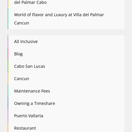
del Palmar Cabo
World of Flavor and Luxury at Villa del Palmar
Cancun
All Inclusive
Blog
Cabo San Lucas
Cancun
Maintenance Fees
Owning a Timeshare
Puerto Vallarta
Restaurant