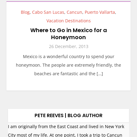
Blog
,
Cabo San Lucas
,
Cancun
,
Puerto Vallarta
,
Vacation Destinations
Where to Go in Mexico for a
Honeymoon
26 December, 2013
Mexico is a wonderful country to spend your
honeymoon. The people are extremely friendly, the
beaches are fantastic and the […]
PETE REEVES | BLOG AUTHOR
I am originally from the East Coast and lived in New York
City most of my life. At one point, I took a trip to Cancun