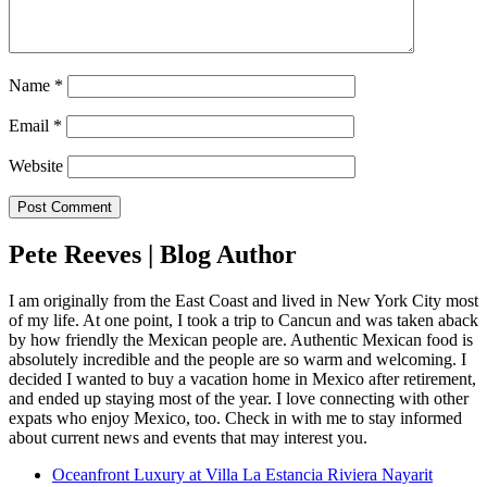
Name
*
Email
*
Website
Pete Reeves | Blog Author
I am originally from the East Coast and lived in New York City most
of my life. At one point, I took a trip to Cancun and was taken aback
by how friendly the Mexican people are. Authentic Mexican food is
absolutely incredible and the people are so warm and welcoming. I
decided I wanted to buy a vacation home in Mexico after retirement,
and ended up staying most of the year. I love connecting with other
expats who enjoy Mexico, too. Check in with me to stay informed
about current news and events that may interest you.
Oceanfront Luxury at Villa La Estancia Riviera Nayarit