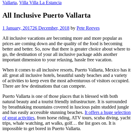
Vallarta
,
Villa Villa La Estancia
All Inclusive Puerto Vallarta
1 January, 2017
26 December, 2018
by
Pete Reeves
All inclusive vacations are becoming more and more popular as
prices are coming down and the quality of the food is becoming
better and better. So, now that there is greater choice about where to
go, the destination of your all inclusive package adds another
important dimension to your relaxing, hassle free vacation.
When it comes to all inclusive resorts, Puerto Vallarta, Mexico has it
all: great all inclusive hotels, beautiful sandy beaches and a variety
of activities to keep even the most adventurous of visitors occupied.
There are few destinations that can compete.
Puerto Vallarta is one of those places that is blessed with both
natural beauty and a tourist friendly infrastructure. It is surrounded
by breathtaking mountains covered in luscious palm studded jungle
and has easily accessible stunning beaches.
It offers a huge selection
of great activities
, from horse riding, ATV tours, scuba diving, yacht
trips, whale watching, art walks, golf… the list goes on. It is
impossible to get bored in Puerto Vallarta.