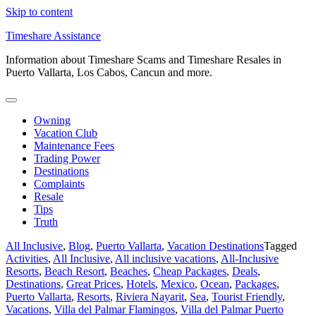
Skip to content
Timeshare Assistance
Information about Timeshare Scams and Timeshare Resales in
Puerto Vallarta, Los Cabos, Cancun and more.
Owning
Vacation Club
Maintenance Fees
Trading Power
Destinations
Complaints
Resale
Tips
Truth
All Inclusive
,
Blog
,
Puerto Vallarta
,
Vacation Destinations
Tagged
Activities
,
All Inclusive
,
All inclusive vacations
,
All-Inclusive
Resorts
,
Beach Resort
,
Beaches
,
Cheap Packages
,
Deals
,
Destinations
,
Great Prices
,
Hotels
,
Mexico
,
Ocean
,
Packages
,
Puerto Vallarta
,
Resorts
,
Riviera Nayarit
,
Sea
,
Tourist Friendly
,
Vacations
,
Villa del Palmar Flamingos
,
Villa del Palmar Puerto