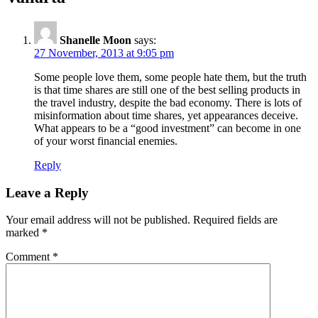
Shanelle Moon
says:
27 November, 2013 at 9:05 pm
Some people love them, some people hate them, but the truth
is that time shares are still one of the best selling products in
the travel industry, despite the bad economy. There is lots of
misinformation about time shares, yet appearances deceive.
What appears to be a “good investment” can become in one
of your worst financial enemies.
Reply
Leave a Reply
Your email address will not be published.
Required fields are
marked
*
Comment
*