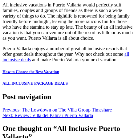
All inclusive vacations in Puerto Vallarta would perfectly suit
families, couples and groups of friends as there is such a wide
variety of things to do. The nightlife is renowned for being family
friendly before midnight, leaving the more raucous fun for those
who have the stamina to stay up late. The beauty of an all inclusive
vacation is that you can venture out of the resort as little or as much
as you want. Puerto Vallarta is all about choice.
Puerto Vallarta enjoys a number of great all inclusive resorts that
offer great deals throughout the year. Why not check out some
all
inclusive deals
and make Puerto Vallarta you next vacation.
How to Choose the Best Vacation
ALL INCLUSIVE PACKAGE DEALS
Post navigation
Previous:
The Lowdown on The Villa Group Timeshare
Next:
Review: Villa del Palmar Puerto Vallarta
One thought on “
All Inclusive Puerto
Vallarta
”