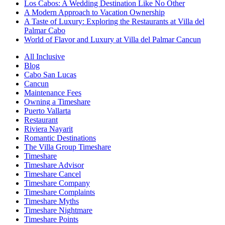
Los Cabos: A Wedding Destination Like No Other
A Modern Approach to Vacation Ownership
A Taste of Luxury: Exploring the Restaurants at Villa del
Palmar Cabo
World of Flavor and Luxury at Villa del Palmar Cancun
All Inclusive
Blog
Cabo San Lucas
Cancun
Maintenance Fees
Owning a Timeshare
Puerto Vallarta
Restaurant
Riviera Nayarit
Romantic Destinations
The Villa Group Timeshare
Timeshare
Timeshare Advisor
Timeshare Cancel
Timeshare Company
Timeshare Complaints
Timeshare Myths
Timeshare Nightmare
Timeshare Points