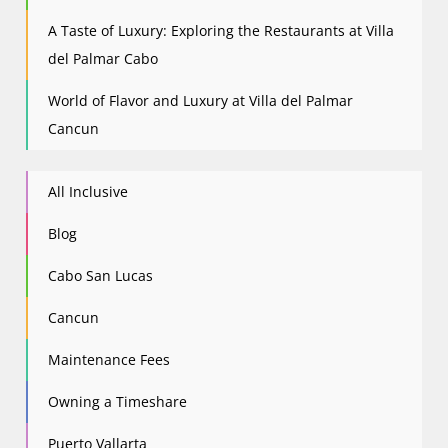
A Taste of Luxury: Exploring the Restaurants at Villa
del Palmar Cabo
World of Flavor and Luxury at Villa del Palmar
Cancun
All Inclusive
Blog
Cabo San Lucas
Cancun
Maintenance Fees
Owning a Timeshare
Puerto Vallarta