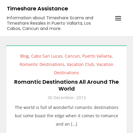
Skip
Timeshare Assistance
to
Information about Timeshare Scams and
content
Timeshare Resales in Puerto Vallarta, Los
Cabos, Cancun and more.
Blog
,
Cabo San Lucas
,
Cancun
,
Puerto Vallarta
,
Romantic Destinations
,
Vacation Club
,
Vacation
Destinations
Romantic Destinations All Around The
World
30 December, 2013
The world is full of wonderful romantic destinations
but some boast the edge when it comes to romance
and an […]