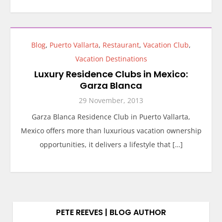
Blog
,
Puerto Vallarta
,
Restaurant
,
Vacation Club
,
Vacation Destinations
Luxury Residence Clubs in Mexico:
Garza Blanca
29 November, 2013
Garza Blanca Residence Club in Puerto Vallarta,
Mexico offers more than luxurious vacation ownership
opportunities, it delivers a lifestyle that […]
PETE REEVES | BLOG AUTHOR