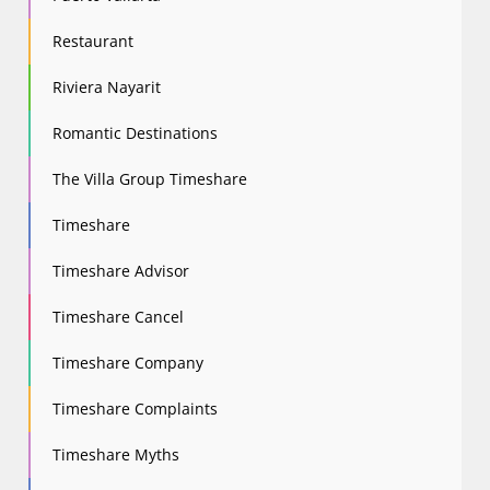
Restaurant
Riviera Nayarit
Romantic Destinations
The Villa Group Timeshare
Timeshare
Timeshare Advisor
Timeshare Cancel
Timeshare Company
Timeshare Complaints
Timeshare Myths