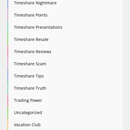
Timeshare Nightmare
Timeshare Points
Timeshare Presentations
Timeshare Resale
Timeshare Reviews
Timeshare Scam
Timeshare Tips
Timeshare Truth
Trading Power
Uncategorized
Vacation Club