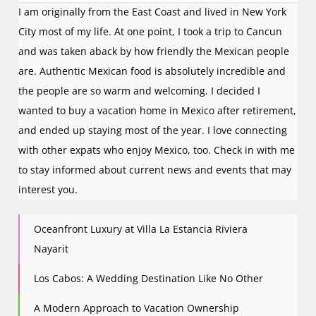
I am originally from the East Coast and lived in New York
City most of my life. At one point, I took a trip to Cancun
and was taken aback by how friendly the Mexican people
are. Authentic Mexican food is absolutely incredible and
the people are so warm and welcoming. I decided I
wanted to buy a vacation home in Mexico after retirement,
and ended up staying most of the year. I love connecting
with other expats who enjoy Mexico, too. Check in with me
to stay informed about current news and events that may
interest you.
Oceanfront Luxury at Villa La Estancia Riviera
Nayarit
Los Cabos: A Wedding Destination Like No Other
A Modern Approach to Vacation Ownership