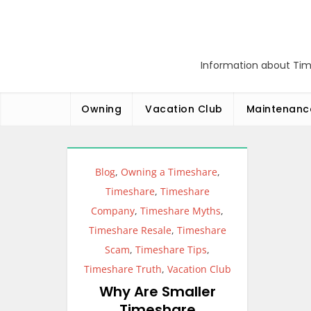
Skip
to
content
Information about Tim
Owning
Vacation Club
Maintenanc
Blog
,
Owning a Timeshare
,
Timeshare
,
Timeshare
Company
,
Timeshare Myths
,
Timeshare Resale
,
Timeshare
Scam
,
Timeshare Tips
,
Timeshare Truth
,
Vacation Club
Why Are Smaller
Timeshare