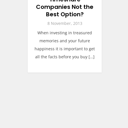
Companies Not the
Best Option?
8 November, 2013
When investing in treasured
memories and your future
happiness it is important to get
all the facts before you buy […]