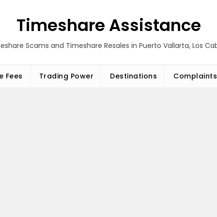
Timeshare Assistance
eshare Scams and Timeshare Resales in Puerto Vallarta, Los C
e Fees
Trading Power
Destinations
Complaints