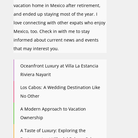
vacation home in Mexico after retirement,
and ended up staying most of the year. I
love connecting with other expats who enjoy
Mexico, too. Check in with me to stay
informed about current news and events
that may interest you.
Oceanfront Luxury at Villa La Estancia
Riviera Nayarit
Los Cabos: A Wedding Destination Like
No Other
A Modern Approach to Vacation
Ownership
A Taste of Luxury: Exploring the