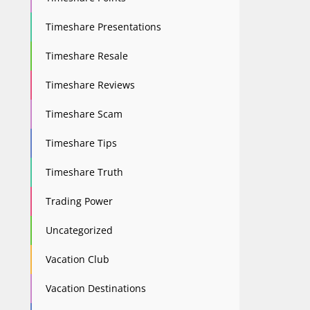
Timeshare Presentations
Timeshare Resale
Timeshare Reviews
Timeshare Scam
Timeshare Tips
Timeshare Truth
Trading Power
Uncategorized
Vacation Club
Vacation Destinations