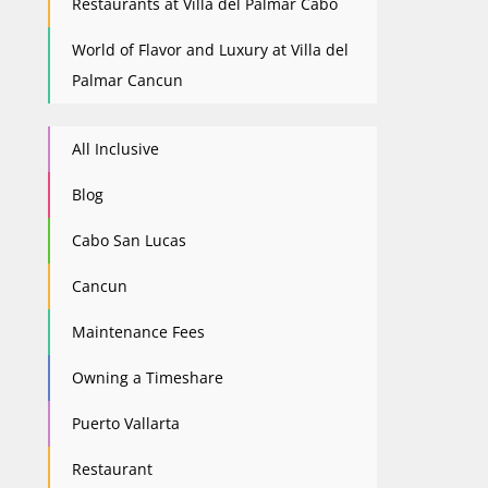
Restaurants at Villa del Palmar Cabo
World of Flavor and Luxury at Villa del
Palmar Cancun
All Inclusive
Blog
Cabo San Lucas
Cancun
Maintenance Fees
Owning a Timeshare
Puerto Vallarta
Restaurant