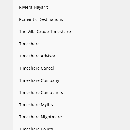
Riviera Nayarit
Romantic Destinations
The Villa Group Timeshare
Timeshare
Timeshare Advisor
Timeshare Cancel
Timeshare Company
Timeshare Complaints
Timeshare Myths
Timeshare Nightmare
Timeshare Points