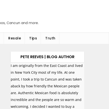
abos, Cancun and more.
Resale
Tips
Truth
PETE REEVES | BLOG AUTHOR
I am originally from the East Coast and lived
in New York City most of my life. At one
point, I took a trip to Cancun and was taken
aback by how friendly the Mexican people
are. Authentic Mexican food is absolutely
incredible and the people are so warm and
welcoming. I decided I wanted to buy a