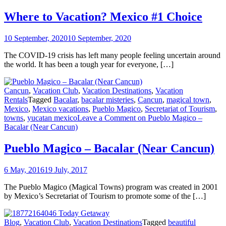
Where to Vacation? Mexico #1 Choice
10 September, 2020
10 September, 2020
The COVID-19 crisis has left many people feeling uncertain around
the world. It has been a tough year for everyone, […]
Cancun
,
Vacation Club
,
Vacation Destinations
,
Vacation
Rentals
Tagged
Bacalar
,
bacalar misteries
,
Cancun
,
magical town
,
Mexico
,
Mexico vacations
,
Pueblo Magico
,
Secretariat of Tourism
,
towns
,
yucatan mexico
Leave a Comment
on Pueblo Magico –
Bacalar (Near Cancun)
Pueblo Magico – Bacalar (Near Cancun)
6 May, 2016
19 July, 2017
The Pueblo Magico (Magical Towns) program was created in 2001
by Mexico’s Secretariat of Tourism to promote some of the […]
Blog
,
Vacation Club
,
Vacation Destinations
Tagged
beautiful