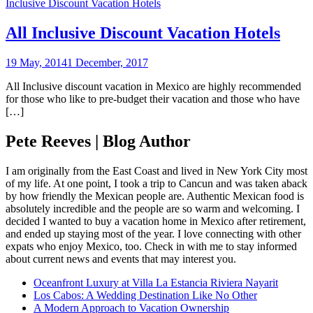
Inclusive Discount Vacation Hotels
All Inclusive Discount Vacation Hotels
19 May, 2014
1 December, 2017
All Inclusive discount vacation in Mexico are highly recommended
for those who like to pre-budget their vacation and those who have
[…]
Pete Reeves | Blog Author
I am originally from the East Coast and lived in New York City most
of my life. At one point, I took a trip to Cancun and was taken aback
by how friendly the Mexican people are. Authentic Mexican food is
absolutely incredible and the people are so warm and welcoming. I
decided I wanted to buy a vacation home in Mexico after retirement,
and ended up staying most of the year. I love connecting with other
expats who enjoy Mexico, too. Check in with me to stay informed
about current news and events that may interest you.
Oceanfront Luxury at Villa La Estancia Riviera Nayarit
Los Cabos: A Wedding Destination Like No Other
A Modern Approach to Vacation Ownership