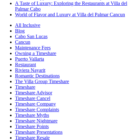
A Taste of Luxury: Exploring the Restaurants at Villa del
Palmar Cabo
World of Flavor and Luxury at Villa del Palmar Cancun
All Inclusive
Blog
Cabo San Lucas
Cancun
Maintenance Fees
Owning a Timeshare
Puerto Vallarta
Restaurant
Riviera Nayarit
Romantic Destinations
The Villa Group Timeshare
Timeshare
Timeshare Advisor
Timeshare Cancel
Timeshare Company
Timeshare Complaints
Timeshare Myths
Timeshare Nightmare
Timeshare Points
Timeshare Presentations
Timeshare Resale