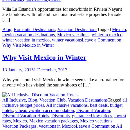
Villa La Estancia’s opportunities for snowbirds in Riviera Nayarit
are fabulous, with full and fractional real estate properties for sale
[…]
Blog
,
Romantic Destinations
,
Vacation Destinations
Tagged
Mexico
,
mexico vacation destinations
,
Mexico vacations
,
winter in mexico
,
winter vacation in mexico
,
winter vacations
Leave a Comment
on
Why Visit Mexico in Winter
Why Visit Mexico in Winter
13 January, 2015
1 December, 2017
Why you should visit Mexico in winter seems like a no-brainer for
anyone who has visited the sunny shores of […]
All Inclusive
,
Blog
,
Vacation Club
,
Vacation Destinations
Tagged
all
inclusive budget prices
,
All inclusive vacations
,
best deals
,
budget
hotels
,
Cheap vacation accommodation
,
Discount Vacation
,
Discount Vacation Hotels
,
Discounts
,
guaranteed low prices
,
lowest
rates
,
Mexico
,
Mexico vacation packages
,
Mexico vacations
,
Vacation Packages
,
vacations in Mexico
Leave a Comment
on All