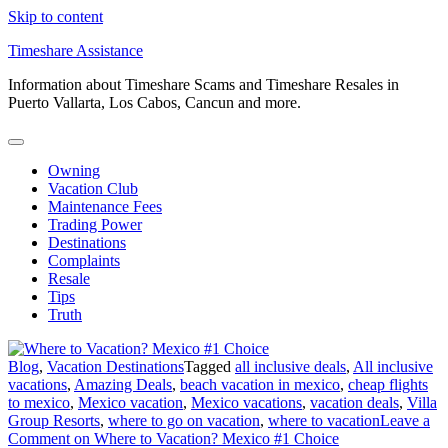
Skip to content
Timeshare Assistance
Information about Timeshare Scams and Timeshare Resales in
Puerto Vallarta, Los Cabos, Cancun and more.
Owning
Vacation Club
Maintenance Fees
Trading Power
Destinations
Complaints
Resale
Tips
Truth
Blog
,
Vacation Destinations
Tagged
all inclusive deals
,
All inclusive
vacations
,
Amazing Deals
,
beach vacation in mexico
,
cheap flights
to mexico
,
Mexico vacation
,
Mexico vacations
,
vacation deals
,
Villa
Group Resorts
,
where to go on vacation
,
where to vacation
Leave a
Comment
on Where to Vacation? Mexico #1 Choice