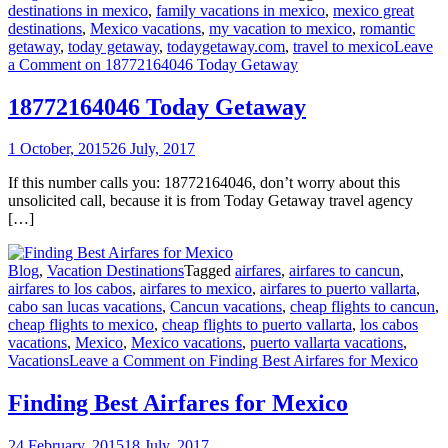
destinations in mexico
,
family vacations in mexico
,
mexico great
destinations
,
Mexico vacations
,
my vacation to mexico
,
romantic
getaway
,
today getaway
,
todaygetaway.com
,
travel to mexico
Leave
a Comment
on 18772164046 Today Getaway
18772164046 Today Getaway
1 October, 2015
26 July, 2017
If this number calls you: 18772164046, don’t worry about this
unsolicited call, because it is from Today Getaway travel agency
[…]
Blog
,
Vacation Destinations
Tagged
airfares
,
airfares to cancun
,
airfares to los cabos
,
airfares to mexico
,
airfares to puerto vallarta
,
cabo san lucas vacations
,
Cancun vacations
,
cheap flights to cancun
,
cheap flights to mexico
,
cheap flights to puerto vallarta
,
los cabos
vacations
,
Mexico
,
Mexico vacations
,
puerto vallarta vacations
,
Vacations
Leave a Comment
on Finding Best Airfares for Mexico
Finding Best Airfares for Mexico
24 February, 2015
18 July, 2017