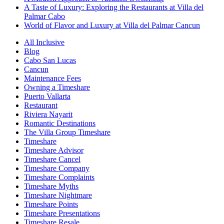
A Taste of Luxury: Exploring the Restaurants at Villa del
Palmar Cabo
World of Flavor and Luxury at Villa del Palmar Cancun
All Inclusive
Blog
Cabo San Lucas
Cancun
Maintenance Fees
Owning a Timeshare
Puerto Vallarta
Restaurant
Riviera Nayarit
Romantic Destinations
The Villa Group Timeshare
Timeshare
Timeshare Advisor
Timeshare Cancel
Timeshare Company
Timeshare Complaints
Timeshare Myths
Timeshare Nightmare
Timeshare Points
Timeshare Presentations
Timeshare Resale