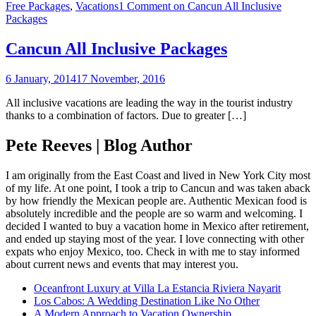
Free Packages
,
Vacations
1 Comment
on Cancun All Inclusive
Packages
Cancun All Inclusive Packages
6 January, 2014
17 November, 2016
All inclusive vacations are leading the way in the tourist industry
thanks to a combination of factors. Due to greater […]
Pete Reeves | Blog Author
I am originally from the East Coast and lived in New York City most
of my life. At one point, I took a trip to Cancun and was taken aback
by how friendly the Mexican people are. Authentic Mexican food is
absolutely incredible and the people are so warm and welcoming. I
decided I wanted to buy a vacation home in Mexico after retirement,
and ended up staying most of the year. I love connecting with other
expats who enjoy Mexico, too. Check in with me to stay informed
about current news and events that may interest you.
Oceanfront Luxury at Villa La Estancia Riviera Nayarit
Los Cabos: A Wedding Destination Like No Other
A Modern Approach to Vacation Ownership