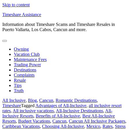
Skip to content
Timeshare Assistance
Information about Timeshare Scams and Timeshare Resales in
Puerto Vallarta, Los Cabos, Cancun and more.
Owning
Vacation Club
Maintenance Fees
Trading Power
Destinations
Complaints
Resale
Tips
Truth
All Inclusive
,
Blog
,
Cancun
,
Romantic Destinations
,
Timeshare
Tagged
Advantages of All-Inclusive
,
all inclusive resort
rates
,
All inclusive vacations
,
All-Inclusive Destinations
,
All-
Inclusive Resorts
,
Benefits of All-Inclusive
,
Best All-Inclusive
Resorts
,
Budget Vacations
,
Cancun
,
Cancun All Inclusive Packages
,
Caribbean Vacations
,
Choosing All-Inclusive
,
Mexico
,
Rates
,
Stress