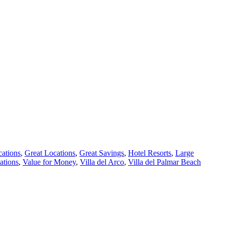
cations
,
Great Locations
,
Great Savings
,
Hotel Resorts
,
Large
ations
,
Value for Money
,
Villa del Arco
,
Villa del Palmar Beach