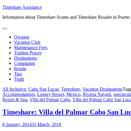
Skip
Timeshare Assistance
to
Information about Timeshare Scams and Timeshare Resales in Puerto
content
Owning
Vacation Club
Maintenance Fees
Trading Power
Destinations
Complaints
Resale
Tips
Truth
All Inclusive
,
Cabo San Lucas
,
Timeshare
,
Vacation Destinations
Tag
Accommodations
,
Luxury Resort
,
Mexico
,
Riviera Nayarit
,
spectacul
Resort & Spa
,
Villa del Palmar Cabo
,
Villa del Palmar Cabo San Luc
Timeshare: Villa del Palmar Cabo San Lu
8 January, 2014
31 March, 2018