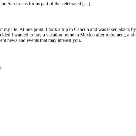
abo San Lucas forms part of the celebrated […]
Lucas
of my life. At one point, I took a trip to Cancun and was taken aback 
ided I wanted to buy a vacation home in Mexico after retirement, and e
ent news and events that may interest you.
o