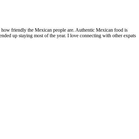
by how friendly the Mexican people are. Authentic Mexican food is
nded up staying most of the year. I love connecting with other expats