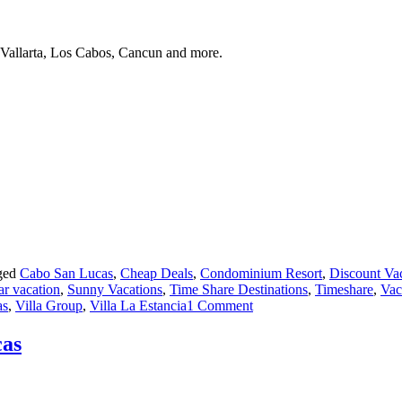
 Vallarta, Los Cabos, Cancun and more.
ged
Cabo San Lucas
,
Cheap Deals
,
Condominium Resort
,
Discount Va
ar vacation
,
Sunny Vacations
,
Time Share Destinations
,
Timeshare
,
Vac
on
as
,
Villa Group
,
Villa La Estancia
1 Comment
Timeshare:
Villa
cas
del
Palmar
Cabo
San