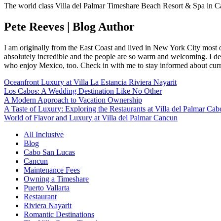
The world class Villa del Palmar Timeshare Beach Resort & Spa in C
Pete Reeves | Blog Author
I am originally from the East Coast and lived in New York City most 
absolutely incredible and the people are so warm and welcoming. I dec
who enjoy Mexico, too. Check in with me to stay informed about curr
Oceanfront Luxury at Villa La Estancia Riviera Nayarit
Los Cabos: A Wedding Destination Like No Other
A Modern Approach to Vacation Ownership
A Taste of Luxury: Exploring the Restaurants at Villa del Palmar Cab
World of Flavor and Luxury at Villa del Palmar Cancun
All Inclusive
Blog
Cabo San Lucas
Cancun
Maintenance Fees
Owning a Timeshare
Puerto Vallarta
Restaurant
Riviera Nayarit
Romantic Destinations