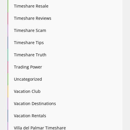
Timeshare Resale
Timeshare Reviews
Timeshare Scam
Timeshare Tips
Timeshare Truth
Trading Power
Uncategorized
Vacation Club
Vacation Destinations
Vacation Rentals
Villa del Palmar Timeshare