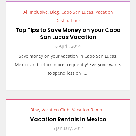
All Inclusive
,
Blog
,
Cabo San Lucas
,
Vacation
Destinations
Top Tips to Save Money on your Cabo
San Lucas Vacation
8 April, 2014
Save money on your vacation in Cabo San Lucas,
Mexico and return more frequently! Everyone wants
to spend less on […]
Blog
,
Vacation Club
,
Vacation Rentals
Vacation Rentals in Mexico
5 January, 2014