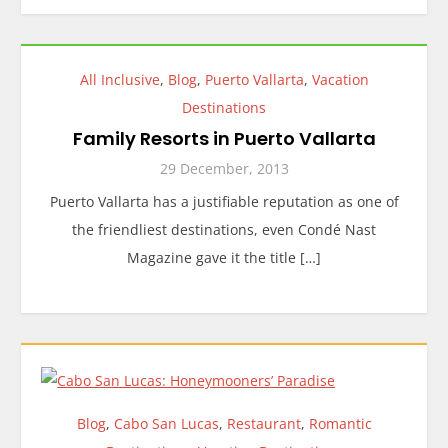
All Inclusive
,
Blog
,
Puerto Vallarta
,
Vacation
Destinations
Family Resorts in Puerto Vallarta
29 December, 2013
Puerto Vallarta has a justifiable reputation as one of
the friendliest destinations, even Condé Nast
Magazine gave it the title […]
Blog
,
Cabo San Lucas
,
Restaurant
,
Romantic