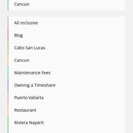
Cancun
All Inclusive
Blog
Cabo San Lucas
Cancun
Maintenance Fees
Owning a Timeshare
Puerto Vallarta
Restaurant
Riviera Nayarit