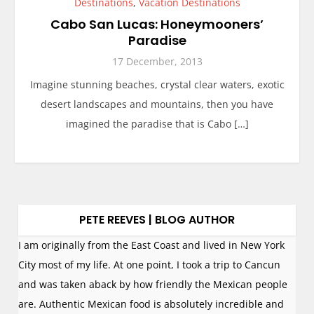
Destinations
,
Vacation Destinations
Cabo San Lucas: Honeymooners’
Paradise
17 December, 2013
Imagine stunning beaches, crystal clear waters, exotic
desert landscapes and mountains, then you have
imagined the paradise that is Cabo […]
PETE REEVES | BLOG AUTHOR
I am originally from the East Coast and lived in New York
City most of my life. At one point, I took a trip to Cancun
and was taken aback by how friendly the Mexican people
are. Authentic Mexican food is absolutely incredible and