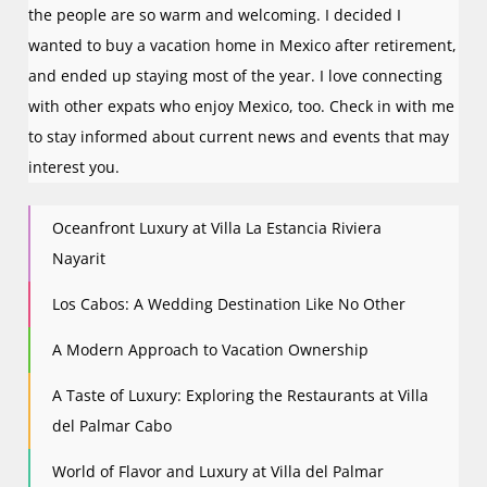
the people are so warm and welcoming. I decided I
wanted to buy a vacation home in Mexico after retirement,
and ended up staying most of the year. I love connecting
with other expats who enjoy Mexico, too. Check in with me
to stay informed about current news and events that may
interest you.
Oceanfront Luxury at Villa La Estancia Riviera
Nayarit
Los Cabos: A Wedding Destination Like No Other
A Modern Approach to Vacation Ownership
A Taste of Luxury: Exploring the Restaurants at Villa
del Palmar Cabo
World of Flavor and Luxury at Villa del Palmar