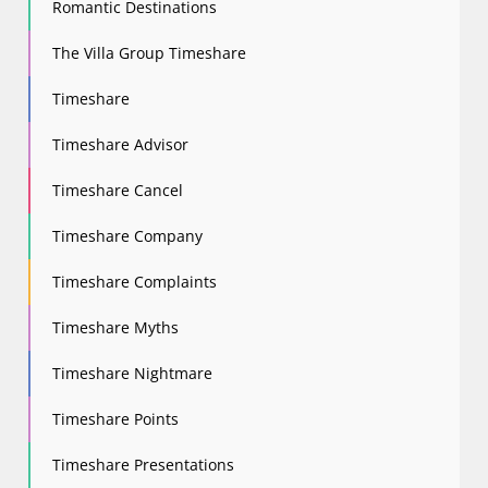
Romantic Destinations
The Villa Group Timeshare
Timeshare
Timeshare Advisor
Timeshare Cancel
Timeshare Company
Timeshare Complaints
Timeshare Myths
Timeshare Nightmare
Timeshare Points
Timeshare Presentations