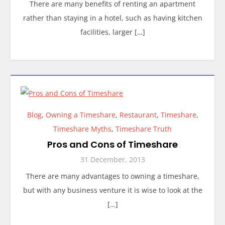
There are many benefits of renting an apartment
rather than staying in a hotel, such as having kitchen
facilities, larger […]
Blog
,
Owning a Timeshare
,
Restaurant
,
Timeshare
,
Timeshare Myths
,
Timeshare Truth
Pros and Cons of Timeshare
31 December, 2013
There are many advantages to owning a timeshare,
but with any business venture it is wise to look at the
[…]