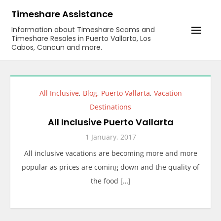
Skip
Timeshare Assistance
to
Information about Timeshare Scams and
content
Timeshare Resales in Puerto Vallarta, Los
Cabos, Cancun and more.
All Inclusive
,
Blog
,
Puerto Vallarta
,
Vacation
Destinations
All Inclusive Puerto Vallarta
1 January, 2017
All inclusive vacations are becoming more and more
popular as prices are coming down and the quality of
the food […]