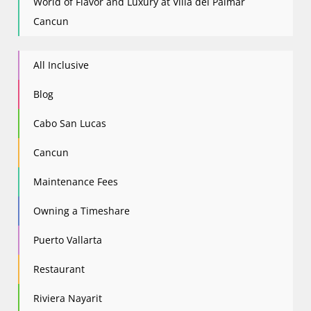
World of Flavor and Luxury at Villa del Palmar
Cancun
All Inclusive
Blog
Cabo San Lucas
Cancun
Maintenance Fees
Owning a Timeshare
Puerto Vallarta
Restaurant
Riviera Nayarit