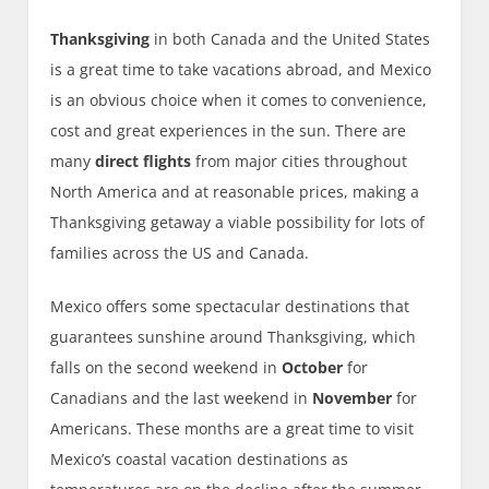
Thanksgiving
in both Canada and the United States
is a great time to take vacations abroad, and Mexico
is an obvious choice when it comes to convenience,
cost and great experiences in the sun. There are
many
direct flights
from major cities throughout
North America and at reasonable prices, making a
Thanksgiving getaway a viable possibility for lots of
families across the US and Canada.
Mexico offers some spectacular destinations that
guarantees sunshine around Thanksgiving, which
falls on the second weekend in
October
for
Canadians and the last weekend in
November
for
Americans. These months are a great time to visit
Mexico’s coastal vacation destinations as