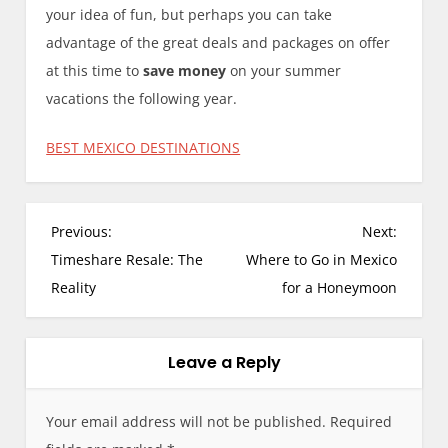
your idea of fun, but perhaps you can take
advantage of the great deals and packages on offer
at this time to
save money
on your summer
vacations the following year.
BEST MEXICO DESTINATIONS
P
Previous:
Next:
o
Timeshare Resale: The
Where to Go in Mexico
s
Reality
for a Honeymoon
t
n
a
Leave a Reply
v
i
Your email address will not be published.
Required
g