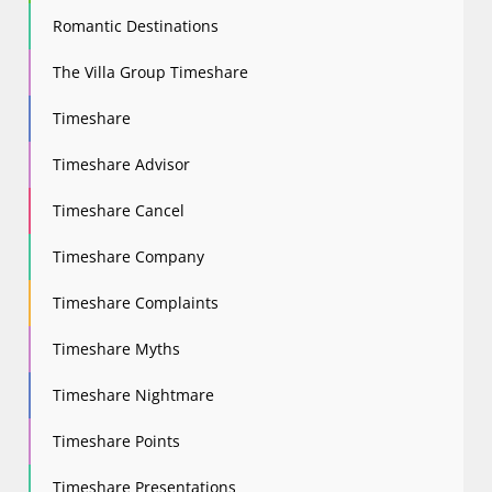
Romantic Destinations
The Villa Group Timeshare
Timeshare
Timeshare Advisor
Timeshare Cancel
Timeshare Company
Timeshare Complaints
Timeshare Myths
Timeshare Nightmare
Timeshare Points
Timeshare Presentations