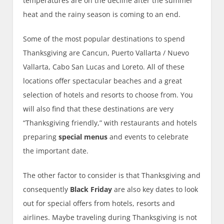
temperatures are on the decline after the summer
heat and the rainy season is coming to an end.
Some of the most popular destinations to spend
Thanksgiving are Cancun, Puerto Vallarta / Nuevo
Vallarta, Cabo San Lucas and Loreto. All of these
locations offer spectacular beaches and a great
selection of hotels and resorts to choose from. You
will also find that these destinations are very
“Thanksgiving friendly,” with restaurants and hotels
preparing
special menus
and events to celebrate
the important date.
The other factor to consider is that Thanksgiving and
consequently
Black Friday
are also key dates to look
out for special offers from hotels, resorts and
airlines. Maybe traveling during Thanksgiving is not