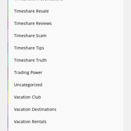
Timeshare Resale
Timeshare Reviews
Timeshare Scam
Timeshare Tips
Timeshare Truth
Trading Power
Uncategorized
Vacation Club
Vacation Destinations
Vacation Rentals