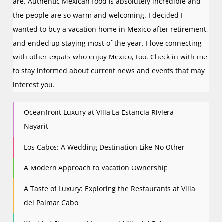
are. Authentic Mexican food is absolutely incredible and
the people are so warm and welcoming. I decided I
wanted to buy a vacation home in Mexico after retirement,
and ended up staying most of the year. I love connecting
with other expats who enjoy Mexico, too. Check in with me
to stay informed about current news and events that may
interest you.
Oceanfront Luxury at Villa La Estancia Riviera
Nayarit
Los Cabos: A Wedding Destination Like No Other
A Modern Approach to Vacation Ownership
A Taste of Luxury: Exploring the Restaurants at Villa
del Palmar Cabo