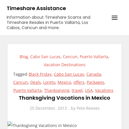
Skip
Timeshare Assistance
to
Information about Timeshare Scams and
content
Timeshare Resales in Puerto Vallarta, Los
Cabos, Cancun and more.
Blog
,
Cabo San Lucas
,
Cancun
,
Puerto Vallarta
,
Vacation Destinations
Tagged
Black Friday
,
Cabo San Lucas
,
Canada
,
Cancun
,
Deals
,
Loreto
,
Mexico
,
offers
,
Packages
,
Puerto Vallarta
,
Thanksgiving
,
travel
,
USA
,
Vacations
Thanksgiving Vacations in Mexico
25 December, 2013
by
Pete Reeves