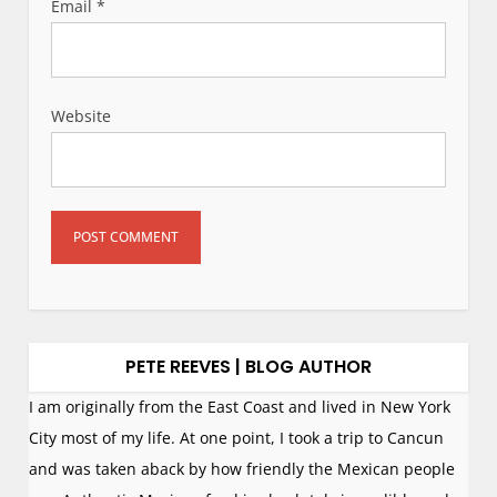
Email
*
Website
PETE REEVES | BLOG AUTHOR
I am originally from the East Coast and lived in New York
City most of my life. At one point, I took a trip to Cancun
and was taken aback by how friendly the Mexican people