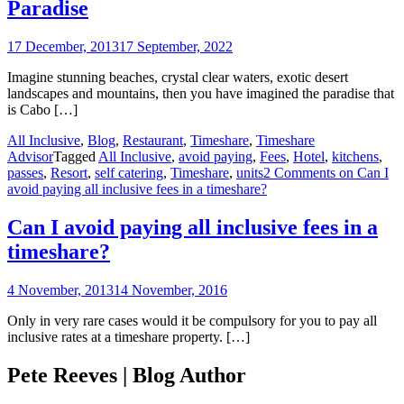
Paradise
17 December, 2013
17 September, 2022
Imagine stunning beaches, crystal clear waters, exotic desert
landscapes and mountains, then you have imagined the paradise that
is Cabo […]
All Inclusive
,
Blog
,
Restaurant
,
Timeshare
,
Timeshare
Advisor
Tagged
All Inclusive
,
avoid paying
,
Fees
,
Hotel
,
kitchens
,
passes
,
Resort
,
self catering
,
Timeshare
,
units
2 Comments
on Can I
avoid paying all inclusive fees in a timeshare?
Can I avoid paying all inclusive fees in a
timeshare?
4 November, 2013
14 November, 2016
Only in very rare cases would it be compulsory for you to pay all
inclusive rates at a timeshare property. […]
Pete Reeves | Blog Author