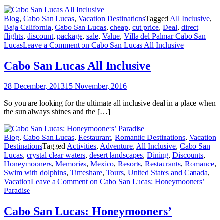
Blog
,
Cabo San Lucas
,
Vacation Destinations
Tagged
All Inclusive
,
Baja California
,
Cabo San Lucas
,
cheap
,
cut price
,
Deal
,
direct
flights
,
discount
,
package
,
sale
,
Value
,
Villa del Palmar Cabo San
Lucas
Leave a Comment
on Cabo San Lucas All Inclusive
Cabo San Lucas All Inclusive
28 December, 2013
15 November, 2016
So you are looking for the ultimate all inclusive deal in a place when
the sun always shines and the […]
Blog
,
Cabo San Lucas
,
Restaurant
,
Romantic Destinations
,
Vacation
Destinations
Tagged
Activities
,
Adventure
,
All Inclusive
,
Cabo San
Lucas
,
crystal clear waters
,
desert landscapes
,
Dining
,
Discounts
,
Honeymooners
,
Memories
,
Mexico
,
Resorts
,
Restaurants
,
Romance
,
Swim with dolphins
,
Timeshare
,
Tours
,
United States and Canada
,
Vacation
Leave a Comment
on Cabo San Lucas: Honeymooners’
Paradise
Cabo San Lucas: Honeymooners’