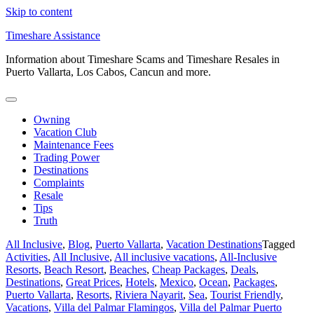
Skip to content
Timeshare Assistance
Information about Timeshare Scams and Timeshare Resales in
Puerto Vallarta, Los Cabos, Cancun and more.
Owning
Vacation Club
Maintenance Fees
Trading Power
Destinations
Complaints
Resale
Tips
Truth
All Inclusive
,
Blog
,
Puerto Vallarta
,
Vacation Destinations
Tagged
Activities
,
All Inclusive
,
All inclusive vacations
,
All-Inclusive
Resorts
,
Beach Resort
,
Beaches
,
Cheap Packages
,
Deals
,
Destinations
,
Great Prices
,
Hotels
,
Mexico
,
Ocean
,
Packages
,
Puerto Vallarta
,
Resorts
,
Riviera Nayarit
,
Sea
,
Tourist Friendly
,
Vacations
,
Villa del Palmar Flamingos
,
Villa del Palmar Puerto