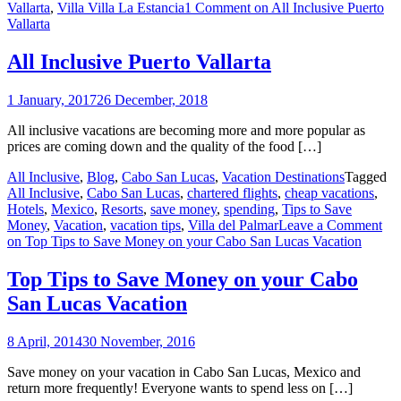
Vallarta
,
Villa Villa La Estancia
1 Comment
on All Inclusive Puerto
Vallarta
All Inclusive Puerto Vallarta
1 January, 2017
26 December, 2018
All inclusive vacations are becoming more and more popular as
prices are coming down and the quality of the food […]
All Inclusive
,
Blog
,
Cabo San Lucas
,
Vacation Destinations
Tagged
All Inclusive
,
Cabo San Lucas
,
chartered flights
,
cheap vacations
,
Hotels
,
Mexico
,
Resorts
,
save money
,
spending
,
Tips to Save
Money
,
Vacation
,
vacation tips
,
Villa del Palmar
Leave a Comment
on Top Tips to Save Money on your Cabo San Lucas Vacation
Top Tips to Save Money on your Cabo
San Lucas Vacation
8 April, 2014
30 November, 2016
Save money on your vacation in Cabo San Lucas, Mexico and
return more frequently! Everyone wants to spend less on […]