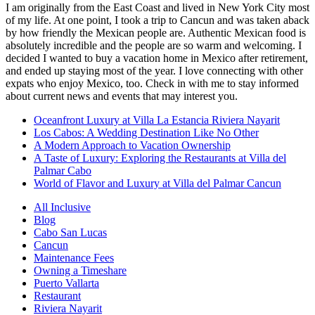
I am originally from the East Coast and lived in New York City most
of my life. At one point, I took a trip to Cancun and was taken aback
by how friendly the Mexican people are. Authentic Mexican food is
absolutely incredible and the people are so warm and welcoming. I
decided I wanted to buy a vacation home in Mexico after retirement,
and ended up staying most of the year. I love connecting with other
expats who enjoy Mexico, too. Check in with me to stay informed
about current news and events that may interest you.
Oceanfront Luxury at Villa La Estancia Riviera Nayarit
Los Cabos: A Wedding Destination Like No Other
A Modern Approach to Vacation Ownership
A Taste of Luxury: Exploring the Restaurants at Villa del
Palmar Cabo
World of Flavor and Luxury at Villa del Palmar Cancun
All Inclusive
Blog
Cabo San Lucas
Cancun
Maintenance Fees
Owning a Timeshare
Puerto Vallarta
Restaurant
Riviera Nayarit