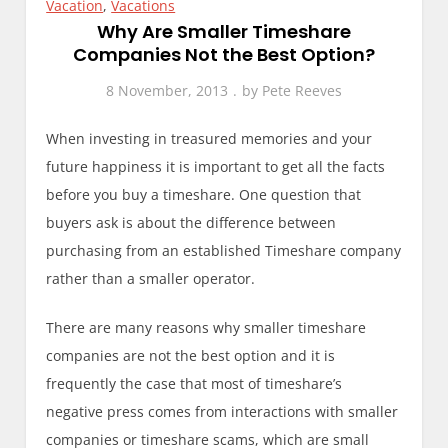
Vacation
,
Vacations
Why Are Smaller Timeshare
Companies Not the Best Option?
8 November, 2013
by
Pete Reeves
When investing in treasured memories and your
future happiness it is important to get all the facts
before you buy a timeshare. One question that
buyers ask is about the difference between
purchasing from an established Timeshare company
rather than a smaller operator.
There are many reasons why smaller timeshare
companies are not the best option and it is
frequently the case that most of timeshare’s
negative press comes from interactions with smaller
companies or timeshare scams, which are small