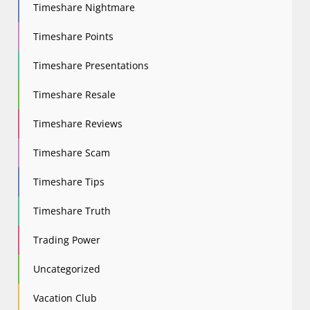
Timeshare Nightmare
Timeshare Points
Timeshare Presentations
Timeshare Resale
Timeshare Reviews
Timeshare Scam
Timeshare Tips
Timeshare Truth
Trading Power
Uncategorized
Vacation Club