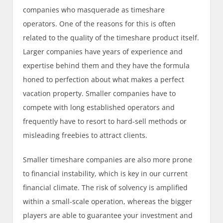
companies who masquerade as timeshare
operators. One of the reasons for this is often
related to the quality of the timeshare product itself.
Larger companies have years of experience and
expertise behind them and they have the formula
honed to perfection about what makes a perfect
vacation property. Smaller companies have to
compete with long established operators and
frequently have to resort to hard-sell methods or
misleading freebies to attract clients.
Smaller timeshare companies are also more prone
to financial instability, which is key in our current
financial climate. The risk of solvency is amplified
within a small-scale operation, whereas the bigger
players are able to guarantee your investment and