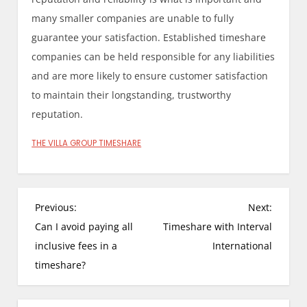
many smaller companies are unable to fully
guarantee your satisfaction. Established timeshare
companies can be held responsible for any liabilities
and are more likely to ensure customer satisfaction
to maintain their longstanding, trustworthy
reputation.
THE VILLA GROUP TIMESHARE
P
Previous:
Next:
o
Can I avoid paying all
Timeshare with Interval
s
inclusive fees in a
International
t
timeshare?
n
a