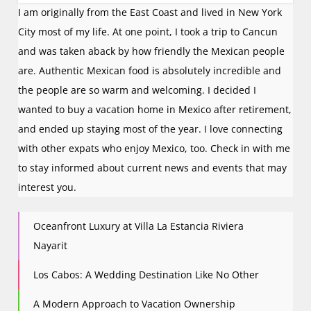
I am originally from the East Coast and lived in New York
City most of my life. At one point, I took a trip to Cancun
and was taken aback by how friendly the Mexican people
are. Authentic Mexican food is absolutely incredible and
the people are so warm and welcoming. I decided I
wanted to buy a vacation home in Mexico after retirement,
and ended up staying most of the year. I love connecting
with other expats who enjoy Mexico, too. Check in with me
to stay informed about current news and events that may
interest you.
Oceanfront Luxury at Villa La Estancia Riviera
Nayarit
Los Cabos: A Wedding Destination Like No Other
A Modern Approach to Vacation Ownership