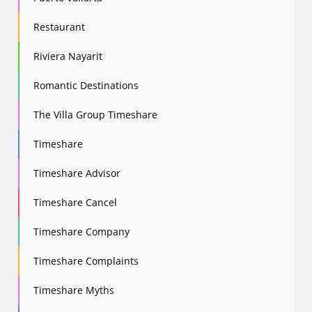
Restaurant
Riviera Nayarit
Romantic Destinations
The Villa Group Timeshare
Timeshare
Timeshare Advisor
Timeshare Cancel
Timeshare Company
Timeshare Complaints
Timeshare Myths