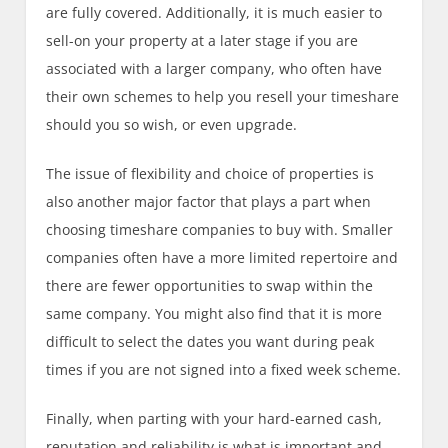
are fully covered. Additionally, it is much easier to
sell-on your property at a later stage if you are
associated with a larger company, who often have
their own schemes to help you resell your timeshare
should you so wish, or even upgrade.
The issue of flexibility and choice of properties is
also another major factor that plays a part when
choosing timeshare companies to buy with. Smaller
companies often have a more limited repertoire and
there are fewer opportunities to swap within the
same company. You might also find that it is more
difficult to select the dates you want during peak
times if you are not signed into a fixed week scheme.
Finally, when parting with your hard-earned cash,
reputation and reliability is what is important and