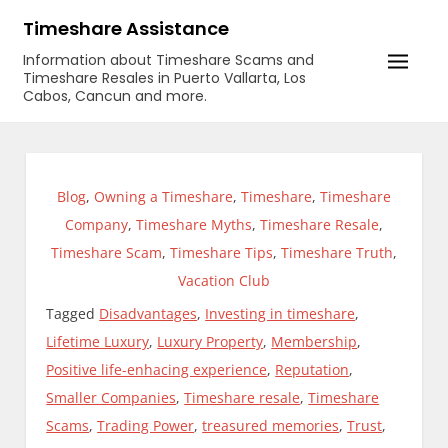
Skip
Timeshare Assistance
to
Information about Timeshare Scams and
content
Timeshare Resales in Puerto Vallarta, Los
Cabos, Cancun and more.
Blog
,
Owning a Timeshare
,
Timeshare
,
Timeshare
Company
,
Timeshare Myths
,
Timeshare Resale
,
Timeshare Scam
,
Timeshare Tips
,
Timeshare Truth
,
Vacation Club
Tagged
Disadvantages
,
Investing in timeshare
,
Lifetime Luxury
,
Luxury Property
,
Membership
,
Positive life-enhacing experience
,
Reputation
,
Smaller Companies
,
Timeshare resale
,
Timeshare
Scams
,
Trading Power
,
treasured memories
,
Trust
,