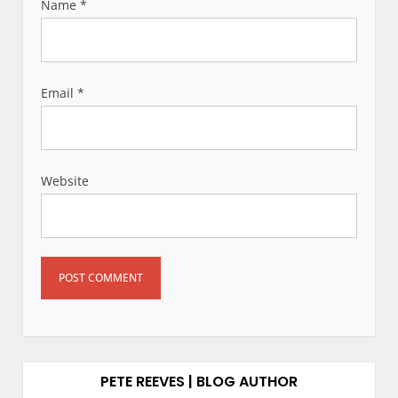
Name
*
Email
*
Website
PETE REEVES | BLOG AUTHOR