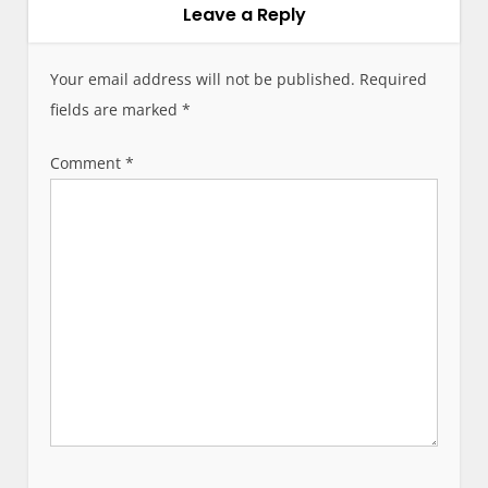
v
Leave a Reply
i
g
Your email address will not be published.
Required
a
fields are marked
*
t
i
Comment
*
o
n