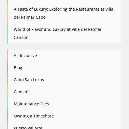
A Taste of Luxury: Exploring the Restaurants at Villa
del Palmar Cabo
World of Flavor and Luxury at Villa del Palmar
Cancun
All Inclusive
Blog
Cabo San Lucas
Cancun
Maintenance Fees
Owning a Timeshare
Puerto Vallarta