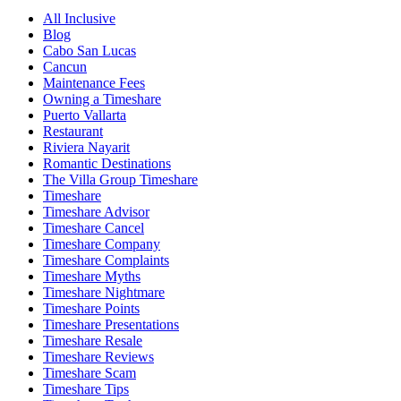
All Inclusive
Blog
Cabo San Lucas
Cancun
Maintenance Fees
Owning a Timeshare
Puerto Vallarta
Restaurant
Riviera Nayarit
Romantic Destinations
The Villa Group Timeshare
Timeshare
Timeshare Advisor
Timeshare Cancel
Timeshare Company
Timeshare Complaints
Timeshare Myths
Timeshare Nightmare
Timeshare Points
Timeshare Presentations
Timeshare Resale
Timeshare Reviews
Timeshare Scam
Timeshare Tips