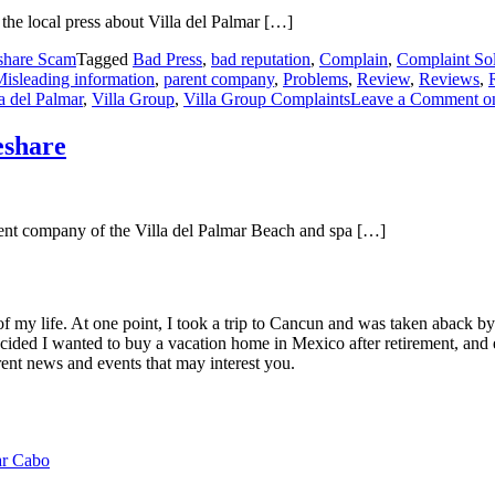
the local press about Villa del Palmar […]
share Scam
Tagged
Bad Press
,
bad reputation
,
Complain
,
Complaint Sol
isleading information
,
parent company
,
Problems
,
Review
,
Reviews
,
a del Palmar
,
Villa Group
,
Villa Group Complaints
Leave a Comment
on
eshare
rent company of the Villa del Palmar Beach and spa […]
of my life. At one point, I took a trip to Cancun and was taken aback 
ided I wanted to buy a vacation home in Mexico after retirement, and e
ent news and events that may interest you.
ar Cabo