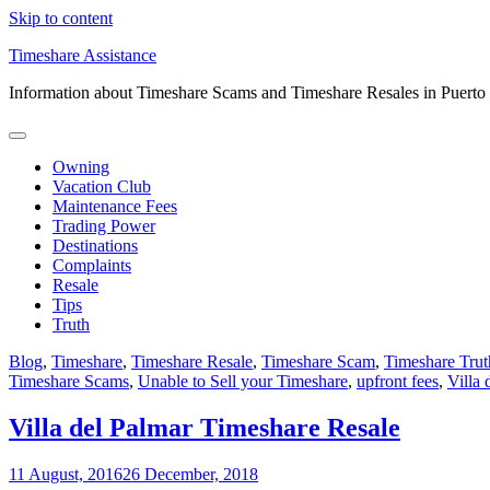
Skip to content
Timeshare Assistance
Information about Timeshare Scams and Timeshare Resales in Puerto
Owning
Vacation Club
Maintenance Fees
Trading Power
Destinations
Complaints
Resale
Tips
Truth
Blog
,
Timeshare
,
Timeshare Resale
,
Timeshare Scam
,
Timeshare Trut
Timeshare Scams
,
Unable to Sell your Timeshare
,
upfront fees
,
Villa 
Villa del Palmar Timeshare Resale
11 August, 2016
26 December, 2018