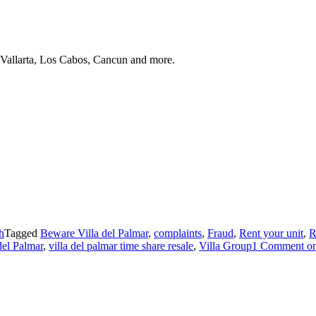
 Vallarta, Los Cabos, Cancun and more.
h
Tagged
Beware Villa del Palmar
,
complaints
,
Fraud
,
Rent your unit
,
R
del Palmar
,
villa del palmar time share resale
,
Villa Group
1 Comment
on