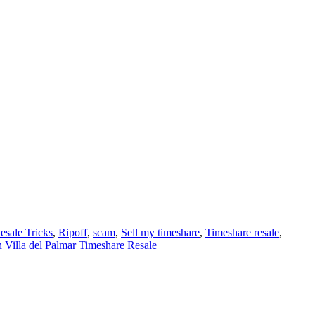
esale Tricks
,
Ripoff
,
scam
,
Sell my timeshare
,
Timeshare resale
,
 Villa del Palmar Timeshare Resale