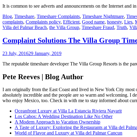
It is common to see adverts and announcements on the Internet and in 
Blog
,
Timeshare
,
Timeshare Complaints
,
Timeshare Nightmare
,
Time
complaints
,
Complaints policy
,
Efficient
,
Good name
,
honesty
,
Lies
,
M
Villa del Palmar Beach
,
the Villa Group
,
Timeshare Fraud
,
Truth
,
Vill
Complaint Solutions The Villa Group Tim
23 July, 2016
29 January, 2019
The reputable timeshare developer The Villa Group Resorts is the pa
Pete Reeves | Blog Author
I am originally from the East Coast and lived in New York City most 
absolutely incredible and the people are so warm and welcoming. I dec
who enjoy Mexico, too. Check in with me to stay informed about curr
Oceanfront Luxury at Villa La Estancia Riviera Nayarit
Los Cabos: A Wedding Destination Like No Other
A Modern Approach to Vacation Ownership
A Taste of Luxury: Exploring the Restaurants at Villa del Palm
World of Flavor and Luxury at Villa del Palmar Cancun