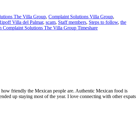
utions The Villa Group
,
Complaint Solutions Villa Group
,
Ripoff Villa del Palmar
,
scam
,
Staff members
,
Steps to follow
,
the
 Complaint Solutions The Villa Group Timeshare
by how friendly the Mexican people are. Authentic Mexican food is
nded up staying most of the year. I love connecting with other expats