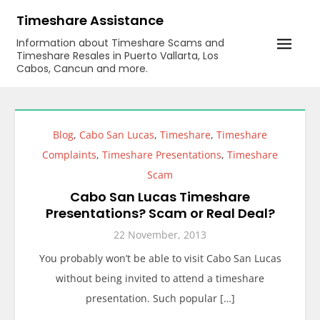
Skip
Timeshare Assistance
to
Information about Timeshare Scams and
content
Timeshare Resales in Puerto Vallarta, Los
Cabos, Cancun and more.
Blog
,
Cabo San Lucas
,
Timeshare
,
Timeshare
Complaints
,
Timeshare Presentations
,
Timeshare
Scam
Cabo San Lucas Timeshare
Presentations? Scam or Real Deal?
22 November, 2013
You probably won’t be able to visit Cabo San Lucas
without being invited to attend a timeshare
presentation. Such popular […]