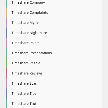
Timeshare Company
Timeshare Complaints
Timeshare Myths
Timeshare Nightmare
Timeshare Points
Timeshare Presentations
Timeshare Resale
Timeshare Reviews
Timeshare Scam
Timeshare Tips
Timeshare Truth