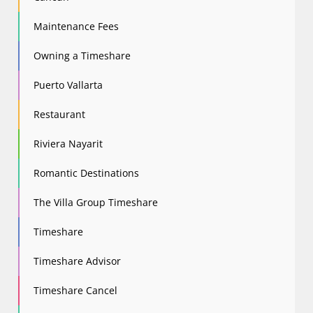
Maintenance Fees
Owning a Timeshare
Puerto Vallarta
Restaurant
Riviera Nayarit
Romantic Destinations
The Villa Group Timeshare
Timeshare
Timeshare Advisor
Timeshare Cancel