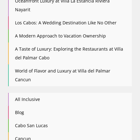
Oceanfront Luxury at Villa La Estancia Riviera
Nayarit
Los Cabos: A Wedding Destination Like No Other
A Modern Approach to Vacation Ownership
A Taste of Luxury: Exploring the Restaurants at Villa
del Palmar Cabo
World of Flavor and Luxury at Villa del Palmar
Cancun
All Inclusive
Blog
Cabo San Lucas
Cancun