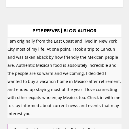
PETE REEVES | BLOG AUTHOR
I am originally from the East Coast and lived in New York
City most of my life. At one point, I took a trip to Cancun
and was taken aback by how friendly the Mexican people
are. Authentic Mexican food is absolutely incredible and
the people are so warm and welcoming. I decided I
wanted to buy a vacation home in Mexico after retirement,
and ended up staying most of the year. I love connecting
with other expats who enjoy Mexico, too. Check in with me
to stay informed about current news and events that may
interest you.