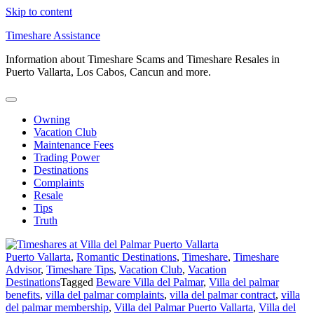
Skip to content
Timeshare Assistance
Information about Timeshare Scams and Timeshare Resales in
Puerto Vallarta, Los Cabos, Cancun and more.
Owning
Vacation Club
Maintenance Fees
Trading Power
Destinations
Complaints
Resale
Tips
Truth
Puerto Vallarta
,
Romantic Destinations
,
Timeshare
,
Timeshare
Advisor
,
Timeshare Tips
,
Vacation Club
,
Vacation
Destinations
Tagged
Beware Villa del Palmar
,
Villa del palmar
benefits
,
villa del palmar complaints
,
villa del palmar contract
,
villa
del palmar membership
,
Villa del Palmar Puerto Vallarta
,
Villa del