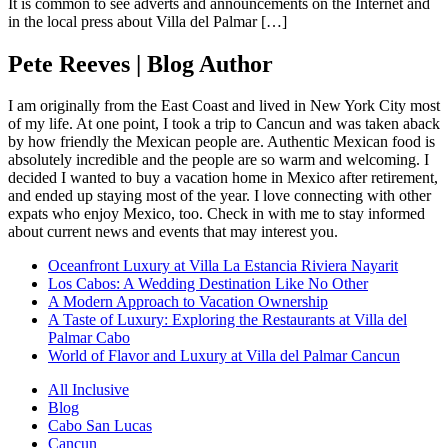
It is common to see adverts and announcements on the Internet and
in the local press about Villa del Palmar […]
Pete Reeves | Blog Author
I am originally from the East Coast and lived in New York City most
of my life. At one point, I took a trip to Cancun and was taken aback
by how friendly the Mexican people are. Authentic Mexican food is
absolutely incredible and the people are so warm and welcoming. I
decided I wanted to buy a vacation home in Mexico after retirement,
and ended up staying most of the year. I love connecting with other
expats who enjoy Mexico, too. Check in with me to stay informed
about current news and events that may interest you.
Oceanfront Luxury at Villa La Estancia Riviera Nayarit
Los Cabos: A Wedding Destination Like No Other
A Modern Approach to Vacation Ownership
A Taste of Luxury: Exploring the Restaurants at Villa del
Palmar Cabo
World of Flavor and Luxury at Villa del Palmar Cancun
All Inclusive
Blog
Cabo San Lucas
Cancun