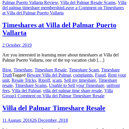
Palmar Puerto Vallarta Review
,
Villa del Palmar Resale Scams
,
Villa
del palmar timeshare membership
Leave a Comment
on Timeshares
at Villa del Palmar Puerto Vallarta
Timeshares at Villa del Palmar Puerto
Vallarta
2 October, 2019
Are you interested in learning more about timeshares at Villa del
Palmar Puerto Vallarta, one of the top vacation club […]
Blog
,
Timeshare
,
Timeshare Resale
,
Timeshare Scam
,
Timeshare
Truth
Tagged
Beware Villa del Palmar
,
complaints
,
Fraud
,
Rent your
unit
,
Resale Tricks
,
Ripoff
,
scam
,
Sell my timeshare
,
Timeshare
resale
,
Timeshare Scams
,
Unable to Sell your Timeshare
,
upfront
fees
,
Villa del Palmar
,
villa del palmar time share resale
,
Villa
Group
1 Comment
on Villa del Palmar Timeshare Resale
Villa del Palmar Timeshare Resale
11 August, 2016
26 December, 2018