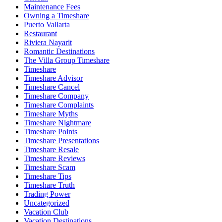
Maintenance Fees
Owning a Timeshare
Puerto Vallarta
Restaurant
Riviera Nayarit
Romantic Destinations
The Villa Group Timeshare
Timeshare
Timeshare Advisor
Timeshare Cancel
Timeshare Company
Timeshare Complaints
Timeshare Myths
Timeshare Nightmare
Timeshare Points
Timeshare Presentations
Timeshare Resale
Timeshare Reviews
Timeshare Scam
Timeshare Tips
Timeshare Truth
Trading Power
Uncategorized
Vacation Club
Vacation Destinations