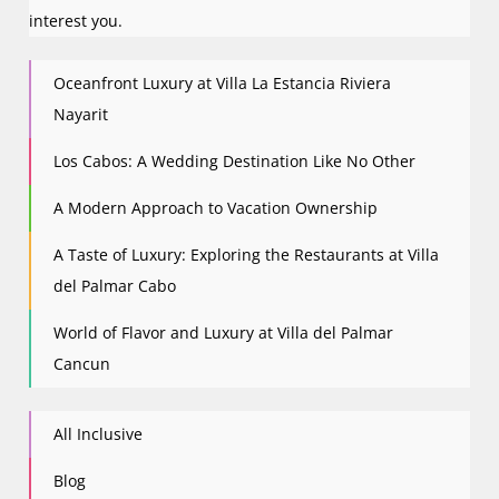
interest you.
Oceanfront Luxury at Villa La Estancia Riviera
Nayarit
Los Cabos: A Wedding Destination Like No Other
A Modern Approach to Vacation Ownership
A Taste of Luxury: Exploring the Restaurants at Villa
del Palmar Cabo
World of Flavor and Luxury at Villa del Palmar
Cancun
All Inclusive
Blog