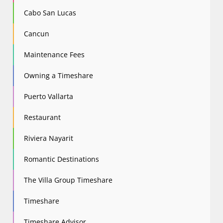
Cabo San Lucas
Cancun
Maintenance Fees
Owning a Timeshare
Puerto Vallarta
Restaurant
Riviera Nayarit
Romantic Destinations
The Villa Group Timeshare
Timeshare
Timeshare Advisor