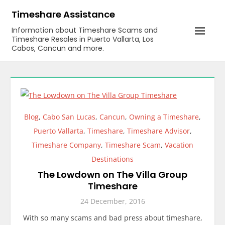
Skip
Timeshare Assistance
to
Information about Timeshare Scams and
content
Timeshare Resales in Puerto Vallarta, Los
Cabos, Cancun and more.
Blog
,
Cabo San Lucas
,
Cancun
,
Owning a Timeshare
,
Puerto Vallarta
,
Timeshare
,
Timeshare Advisor
,
Timeshare Company
,
Timeshare Scam
,
Vacation
Destinations
The Lowdown on The Villa Group
Timeshare
24 December, 2016
With so many scams and bad press about timeshare,