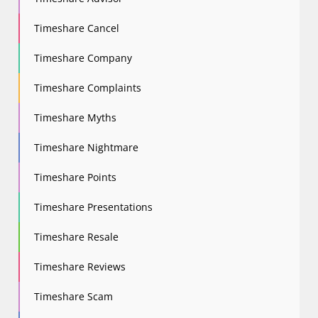
Timeshare Cancel
Timeshare Company
Timeshare Complaints
Timeshare Myths
Timeshare Nightmare
Timeshare Points
Timeshare Presentations
Timeshare Resale
Timeshare Reviews
Timeshare Scam