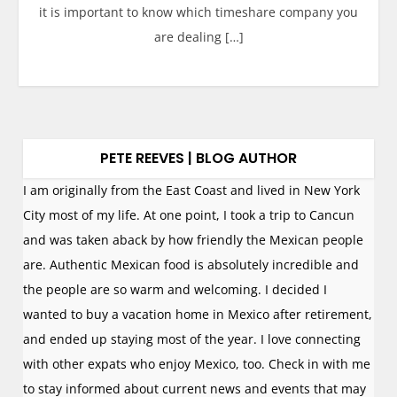
it is important to know which timeshare company you
are dealing […]
PETE REEVES | BLOG AUTHOR
I am originally from the East Coast and lived in New York
City most of my life. At one point, I took a trip to Cancun
and was taken aback by how friendly the Mexican people
are. Authentic Mexican food is absolutely incredible and
the people are so warm and welcoming. I decided I
wanted to buy a vacation home in Mexico after retirement,
and ended up staying most of the year. I love connecting
with other expats who enjoy Mexico, too. Check in with me
to stay informed about current news and events that may