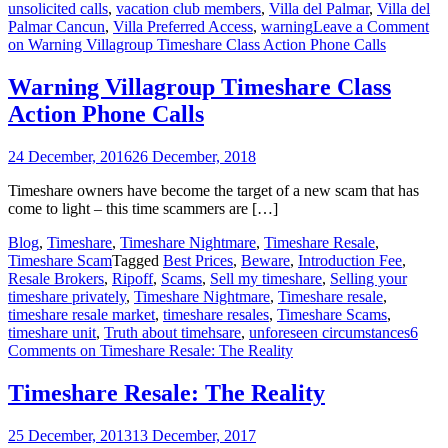
unsolicited calls
,
vacation club members
,
Villa del Palmar
,
Villa del
Palmar Cancun
,
Villa Preferred Access
,
warning
Leave a Comment
on Warning Villagroup Timeshare Class Action Phone Calls
Warning Villagroup Timeshare Class
Action Phone Calls
24 December, 2016
26 December, 2018
Timeshare owners have become the target of a new scam that has
come to light – this time scammers are […]
Blog
,
Timeshare
,
Timeshare Nightmare
,
Timeshare Resale
,
Timeshare Scam
Tagged
Best Prices
,
Beware
,
Introduction Fee
,
Resale Brokers
,
Ripoff
,
Scams
,
Sell my timeshare
,
Selling your
timeshare privately
,
Timeshare Nightmare
,
Timeshare resale
,
timeshare resale market
,
timeshare resales
,
Timeshare Scams
,
timeshare unit
,
Truth about timehsare
,
unforeseen circumstances
6
Comments
on Timeshare Resale: The Reality
Timeshare Resale: The Reality
25 December, 2013
13 December, 2017