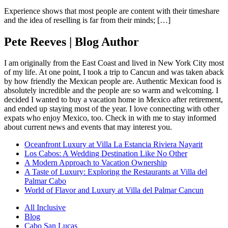
Experience shows that most people are content with their timeshare
and the idea of reselling is far from their minds; […]
Pete Reeves | Blog Author
I am originally from the East Coast and lived in New York City most
of my life. At one point, I took a trip to Cancun and was taken aback
by how friendly the Mexican people are. Authentic Mexican food is
absolutely incredible and the people are so warm and welcoming. I
decided I wanted to buy a vacation home in Mexico after retirement,
and ended up staying most of the year. I love connecting with other
expats who enjoy Mexico, too. Check in with me to stay informed
about current news and events that may interest you.
Oceanfront Luxury at Villa La Estancia Riviera Nayarit
Los Cabos: A Wedding Destination Like No Other
A Modern Approach to Vacation Ownership
A Taste of Luxury: Exploring the Restaurants at Villa del
Palmar Cabo
World of Flavor and Luxury at Villa del Palmar Cancun
All Inclusive
Blog
Cabo San Lucas