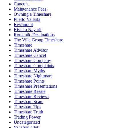
Cancun
Maintenance Fees
Owning a Timeshare
Puerto Vallarta
Restaurant
Riviera Nayarit
Romantic Destinations
The Villa Group Timeshare
Timeshare
Timeshare Advisor
Timeshare Cancel
Timeshare Company
Timeshare Complaints
Timeshare Myths
Timeshare Nightmare
Timeshare Points
Timeshare Presentations
Timeshare Resale
Timeshare Reviews
Timeshare Scam
Timeshare Tips
Timeshare Truth
Trading Power
Uncategorized
Vacation Club