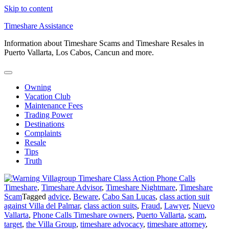
Skip to content
Timeshare Assistance
Information about Timeshare Scams and Timeshare Resales in
Puerto Vallarta, Los Cabos, Cancun and more.
Owning
Vacation Club
Maintenance Fees
Trading Power
Destinations
Complaints
Resale
Tips
Truth
Timeshare
,
Timeshare Advisor
,
Timeshare Nightmare
,
Timeshare
Scam
Tagged
advice
,
Beware
,
Cabo San Lucas
,
class action suit
against Villa del Palmar
,
class action suits
,
Fraud
,
Lawyer
,
Nuevo
Vallarta
,
Phone Calls Timeshare owners
,
Puerto Vallarta
,
scam
,
target
,
the Villa Group
,
timeshare advocacy
,
timeshare attorney
,