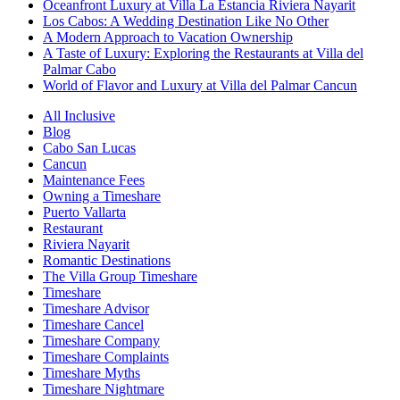
Oceanfront Luxury at Villa La Estancia Riviera Nayarit
Los Cabos: A Wedding Destination Like No Other
A Modern Approach to Vacation Ownership
A Taste of Luxury: Exploring the Restaurants at Villa del
Palmar Cabo
World of Flavor and Luxury at Villa del Palmar Cancun
All Inclusive
Blog
Cabo San Lucas
Cancun
Maintenance Fees
Owning a Timeshare
Puerto Vallarta
Restaurant
Riviera Nayarit
Romantic Destinations
The Villa Group Timeshare
Timeshare
Timeshare Advisor
Timeshare Cancel
Timeshare Company
Timeshare Complaints
Timeshare Myths
Timeshare Nightmare