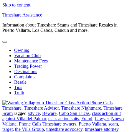
Skip to content
Timeshare Assistance
Information about Timeshare Scams and Timeshare Resales in
Puerto Vallarta, Los Cabos, Cancun and more.
Owning
Vacation Club
Maintenance Fees
Trading Power
Destinations
Complaints
Resale
Tips
Truth
Timeshare
,
Timeshare Advisor
,
Timeshare Nightmare
,
Timeshare
Scam
Tagged
advice
,
Beware
,
Cabo San Lucas
,
class action suit
against Villa del Palmar
,
class action suits
,
Fraud
,
Lawyer
,
Nuevo
Vallarta
,
Phone Calls Timeshare owners
,
Puerto Vallarta
,
scam
,
target
,
the Villa Group
,
timeshare advocacy
,
timeshare attorney
,