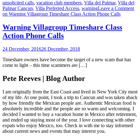
unsolicited calls
,
vacation club members
,
Villa del Palmar
,
Villa del
Palmar Cancun
,
Villa Preferred Access
,
warning
Leave a Comment
on Warning Villagroup Timeshare Class Action Phone Calls
Warning Villagroup Timeshare Class
Action Phone Calls
24 December, 2016
26 December, 2018
Timeshare owners have become the target of a new scam that has
come to light – this time scammers are […]
Pete Reeves | Blog Author
I am originally from the East Coast and lived in New York City most
of my life. At one point, I took a trip to Cancun and was taken aback
by how friendly the Mexican people are. Authentic Mexican food is
absolutely incredible and the people are so warm and welcoming. I
decided I wanted to buy a vacation home in Mexico after retirement,
and ended up staying most of the year. I love connecting with other
expats who enjoy Mexico, too. Check in with me to stay informed
about current news and events that may interest you.