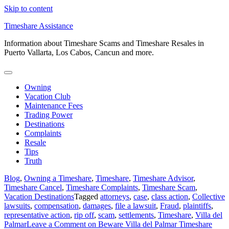
Skip to content
Timeshare Assistance
Information about Timeshare Scams and Timeshare Resales in
Puerto Vallarta, Los Cabos, Cancun and more.
Owning
Vacation Club
Maintenance Fees
Trading Power
Destinations
Complaints
Resale
Tips
Truth
Blog
,
Owning a Timeshare
,
Timeshare
,
Timeshare Advisor
,
Timeshare Cancel
,
Timeshare Complaints
,
Timeshare Scam
,
Vacation Destinations
Tagged
attorneys
,
case
,
class action
,
Collective
lawsuits
,
compensation
,
damages
,
file a lawsuit
,
Fraud
,
plaintiffs
,
representative action
,
rip off
,
scam
,
settlements
,
Timeshare
,
Villa del
Palmar
Leave a Comment
on Beware Villa del Palmar Timeshare