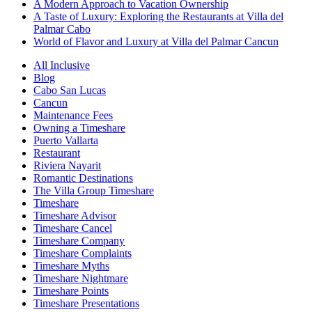
A Modern Approach to Vacation Ownership
A Taste of Luxury: Exploring the Restaurants at Villa del
Palmar Cabo
World of Flavor and Luxury at Villa del Palmar Cancun
All Inclusive
Blog
Cabo San Lucas
Cancun
Maintenance Fees
Owning a Timeshare
Puerto Vallarta
Restaurant
Riviera Nayarit
Romantic Destinations
The Villa Group Timeshare
Timeshare
Timeshare Advisor
Timeshare Cancel
Timeshare Company
Timeshare Complaints
Timeshare Myths
Timeshare Nightmare
Timeshare Points
Timeshare Presentations