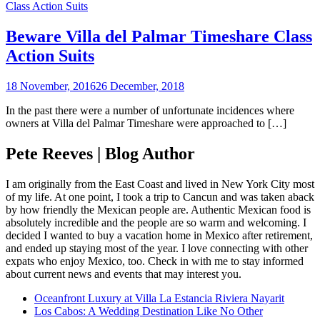
Class Action Suits
Beware Villa del Palmar Timeshare Class
Action Suits
18 November, 2016
26 December, 2018
In the past there were a number of unfortunate incidences where
owners at Villa del Palmar Timeshare were approached to […]
Pete Reeves | Blog Author
I am originally from the East Coast and lived in New York City most
of my life. At one point, I took a trip to Cancun and was taken aback
by how friendly the Mexican people are. Authentic Mexican food is
absolutely incredible and the people are so warm and welcoming. I
decided I wanted to buy a vacation home in Mexico after retirement,
and ended up staying most of the year. I love connecting with other
expats who enjoy Mexico, too. Check in with me to stay informed
about current news and events that may interest you.
Oceanfront Luxury at Villa La Estancia Riviera Nayarit
Los Cabos: A Wedding Destination Like No Other