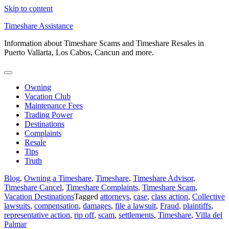
Skip to content
Timeshare Assistance
Information about Timeshare Scams and Timeshare Resales in
Puerto Vallarta, Los Cabos, Cancun and more.
Owning
Vacation Club
Maintenance Fees
Trading Power
Destinations
Complaints
Resale
Tips
Truth
Blog
,
Owning a Timeshare
,
Timeshare
,
Timeshare Advisor
,
Timeshare Cancel
,
Timeshare Complaints
,
Timeshare Scam
,
Vacation Destinations
Tagged
attorneys
,
case
,
class action
,
Collective
lawsuits
,
compensation
,
damages
,
file a lawsuit
,
Fraud
,
plaintiffs
,
representative action
,
rip off
,
scam
,
settlements
,
Timeshare
,
Villa del
Palmar