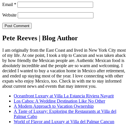
Email
*
Website
Pete Reeves | Blog Author
I am originally from the East Coast and lived in New York City most
of my life. At one point, I took a trip to Cancun and was taken aback
by how friendly the Mexican people are. Authentic Mexican food is
absolutely incredible and the people are so warm and welcoming. I
decided I wanted to buy a vacation home in Mexico after retirement,
and ended up staying most of the year. I love connecting with other
expats who enjoy Mexico, too. Check in with me to stay informed
about current news and events that may interest you.
Oceanfront Luxury at Villa La Estancia Riviera Nayarit
Los Cabos: A Wedding Destination Like No Other
A Modern Approach to Vacation Ownership
A Taste of Luxury: Exploring the Restaurants at Villa del
Palmar Cabo
World of Flavor and Luxury at Villa del Palmar Cancun