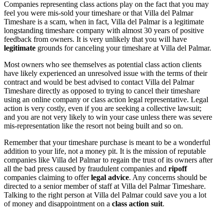
Companies representing class actions play on the fact that you may
feel you were mis-sold your timeshare or that Villa del Palmar
Timeshare is a scam, when in fact, Villa del Palmar is a legitimate
longstanding timeshare company with almost 30 years of positive
feedback from owners. It is very unlikely that you will have
legitimate
grounds for canceling your timeshare at Villa del Palmar.
Most owners who see themselves as potential class action clients
have likely experienced an unresolved issue with the terms of their
contract and would be best advised to contact Villa del Palmar
Timeshare directly as opposed to trying to cancel their timeshare
using an online company or class action legal representative. Legal
action is very costly, even if you are seeking a collective lawsuit;
and you are not very likely to win your case unless there was severe
mis-representation like the resort not being built and so on.
Remember that your timeshare purchase is meant to be a wonderful
addition to your life, not a money pit. It is the mission of reputable
companies like Villa del Palmar to regain the trust of its owners after
all the bad press caused by fraudulent companies and
ripoff
companies claiming to offer
legal advice
. Any concerns should be
directed to a senior member of staff at Villa del Palmar Timeshare.
Talking to the right person at Villa del Palmar could save you a lot
of money and disappointment on a
class action suit
.