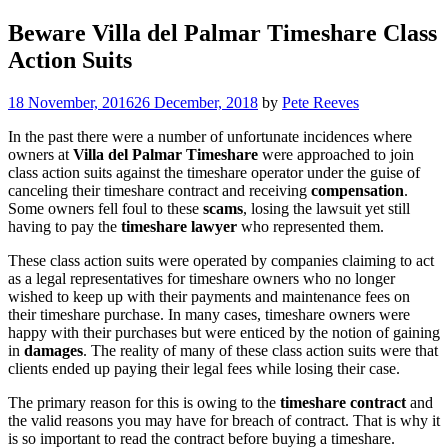
Beware Villa del Palmar Timeshare Class
Action Suits
18 November, 2016
26 December, 2018
by
Pete Reeves
In the past there were a number of unfortunate incidences where
owners at
Villa del Palmar Timeshare
were approached to join
class action suits against the timeshare operator under the guise of
canceling their timeshare contract and receiving
compensation
.
Some owners fell foul to these
scams
, losing the lawsuit yet still
having to pay the
timeshare lawyer
who represented them.
These class action suits were operated by companies claiming to act
as a legal representatives for timeshare owners who no longer
wished to keep up with their payments and maintenance fees on
their timeshare purchase. In many cases, timeshare owners were
happy with their purchases but were enticed by the notion of gaining
in
damages
. The reality of many of these class action suits were that
clients ended up paying their legal fees while losing their case.
The primary reason for this is owing to the
timeshare contract
and
the valid reasons you may have for breach of contract. That is why it
is so important to read the contract before buying a timeshare.