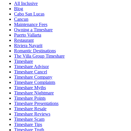
All Inclusive
Blog
Cabo San Lucas
Cancun
Maintenance Fees
Owning a Timeshare
Puerto Vallarta
Restaurant
Riviera Nayarit
Romantic Destinations
The Villa Group Timeshare
Timeshare
Timeshare Advisor
Timeshare Cancel
Timeshare Company
Timeshare Complaints
Timeshare Myths
Timeshare Nightmare
Timeshare Points
Timeshare Presentations
Timeshare Resale
Timeshare Reviews
Timeshare Scam
Timeshare Tips
Timeshare Truth