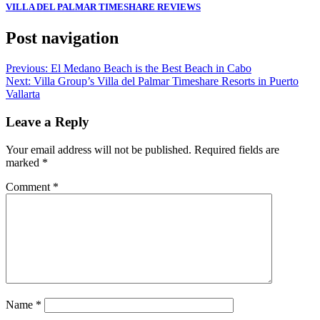
VILLA DEL PALMAR TIMESHARE REVIEWS
Post navigation
Previous:
El Medano Beach is the Best Beach in Cabo
Next:
Villa Group’s Villa del Palmar Timeshare Resorts in Puerto
Vallarta
Leave a Reply
Your email address will not be published.
Required fields are
marked
*
Comment
*
Name
*