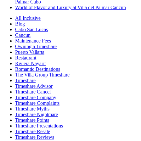
Palmar Cabo
World of Flavor and Luxury at Villa del Palmar Cancun
All Inclusive
Blog
Cabo San Lucas
Cancun
Maintenance Fees
Owning a Timeshare
Puerto Vallarta
Restaurant
Riviera Nayarit
Romantic Destinations
The Villa Group Timeshare
Timeshare
Timeshare Advisor
Timeshare Cancel
Timeshare Company
Timeshare Complaints
Timeshare Myths
Timeshare Nightmare
Timeshare Points
Timeshare Presentations
Timeshare Resale
Timeshare Reviews