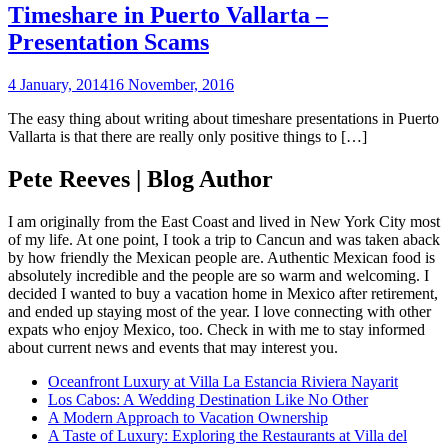
Timeshare in Puerto Vallarta –
Presentation Scams
4 January, 2014
16 November, 2016
The easy thing about writing about timeshare presentations in Puerto
Vallarta is that there are really only positive things to […]
Pete Reeves | Blog Author
I am originally from the East Coast and lived in New York City most
of my life. At one point, I took a trip to Cancun and was taken aback
by how friendly the Mexican people are. Authentic Mexican food is
absolutely incredible and the people are so warm and welcoming. I
decided I wanted to buy a vacation home in Mexico after retirement,
and ended up staying most of the year. I love connecting with other
expats who enjoy Mexico, too. Check in with me to stay informed
about current news and events that may interest you.
Oceanfront Luxury at Villa La Estancia Riviera Nayarit
Los Cabos: A Wedding Destination Like No Other
A Modern Approach to Vacation Ownership
A Taste of Luxury: Exploring the Restaurants at Villa del