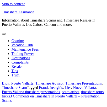
Skip to content
Timeshare Assistance
Information about Timeshare Scams and Timeshare Resales in
Puerto Vallarta, Los Cabos, Cancun and more.
Owning
Vacation Club
Maintenance Fees
Trading Power
Destinations
Complaints
Resale
Tips
Truth
Blog
,
Puerto Vallarta
,
Timeshare Advisor
,
Timeshare Presentations
,
Timeshare Scam
Tagged
Fraud
,
free gifts
,
Lies
,
Nuevo Vallarta
,
Puerto Vallarta timeshare presentations
,
scam artists
,
timeshare tours
,
tricks
3 Comments
on Timeshare in Puerto Vallarta – Presentation
Scams