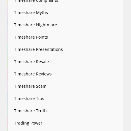
Timeshare Complaints
Timeshare Myths
Timeshare Nightmare
Timeshare Points
Timeshare Presentations
Timeshare Resale
Timeshare Reviews
Timeshare Scam
Timeshare Tips
Timeshare Truth
Trading Power