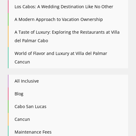
Los Cabos: A Wedding Destination Like No Other
A Modern Approach to Vacation Ownership
A Taste of Luxury: Exploring the Restaurants at Villa
del Palmar Cabo
World of Flavor and Luxury at Villa del Palmar
Cancun
All Inclusive
Blog
Cabo San Lucas
Cancun
Maintenance Fees