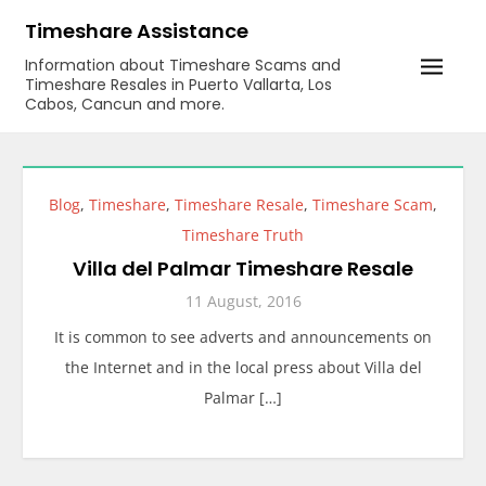
Skip
Timeshare Assistance
to
Information about Timeshare Scams and
content
Timeshare Resales in Puerto Vallarta, Los
Cabos, Cancun and more.
Blog
,
Timeshare
,
Timeshare Resale
,
Timeshare Scam
,
Timeshare Truth
Villa del Palmar Timeshare Resale
11 August, 2016
It is common to see adverts and announcements on
the Internet and in the local press about Villa del
Palmar […]