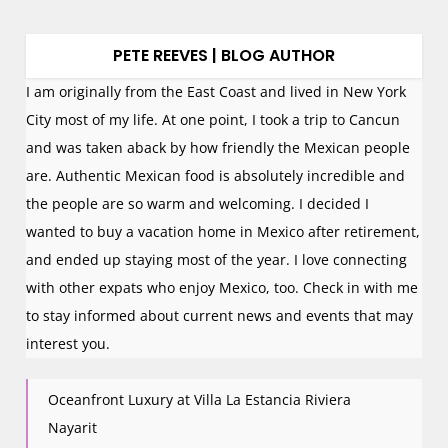
PETE REEVES | BLOG AUTHOR
I am originally from the East Coast and lived in New York
City most of my life. At one point, I took a trip to Cancun
and was taken aback by how friendly the Mexican people
are. Authentic Mexican food is absolutely incredible and
the people are so warm and welcoming. I decided I
wanted to buy a vacation home in Mexico after retirement,
and ended up staying most of the year. I love connecting
with other expats who enjoy Mexico, too. Check in with me
to stay informed about current news and events that may
interest you.
Oceanfront Luxury at Villa La Estancia Riviera
Nayarit