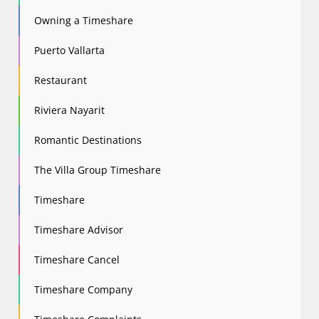
Owning a Timeshare
Puerto Vallarta
Restaurant
Riviera Nayarit
Romantic Destinations
The Villa Group Timeshare
Timeshare
Timeshare Advisor
Timeshare Cancel
Timeshare Company