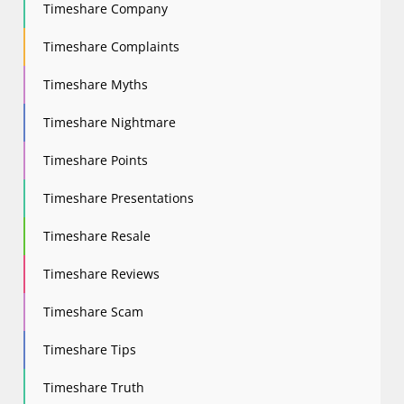
Timeshare Company
Timeshare Complaints
Timeshare Myths
Timeshare Nightmare
Timeshare Points
Timeshare Presentations
Timeshare Resale
Timeshare Reviews
Timeshare Scam
Timeshare Tips
Timeshare Truth