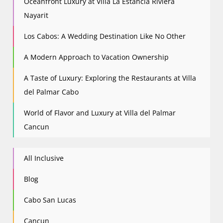
Oceanfront Luxury at Villa La Estancia Riviera
Nayarit
Los Cabos: A Wedding Destination Like No Other
A Modern Approach to Vacation Ownership
A Taste of Luxury: Exploring the Restaurants at Villa
del Palmar Cabo
World of Flavor and Luxury at Villa del Palmar
Cancun
All Inclusive
Blog
Cabo San Lucas
Cancun