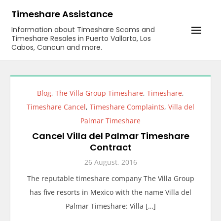
Skip
Timeshare Assistance
to
Information about Timeshare Scams and
content
Timeshare Resales in Puerto Vallarta, Los
Cabos, Cancun and more.
Blog
,
The Villa Group Timeshare
,
Timeshare
,
Timeshare Cancel
,
Timeshare Complaints
,
Villa del
Palmar Timeshare
Cancel Villa del Palmar Timeshare
Contract
26 August, 2016
The reputable timeshare company The Villa Group
has five resorts in Mexico with the name Villa del
Palmar Timeshare: Villa […]