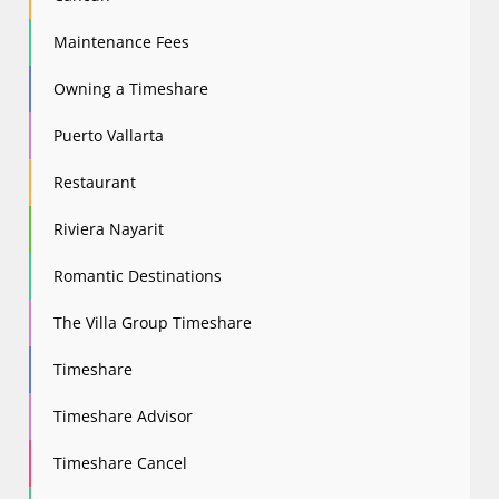
Maintenance Fees
Owning a Timeshare
Puerto Vallarta
Restaurant
Riviera Nayarit
Romantic Destinations
The Villa Group Timeshare
Timeshare
Timeshare Advisor
Timeshare Cancel