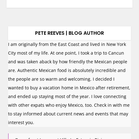
PETE REEVES | BLOG AUTHOR
I am originally from the East Coast and lived in New York
City most of my life. At one point, I took a trip to Cancun
and was taken aback by how friendly the Mexican people
are. Authentic Mexican food is absolutely incredible and
the people are so warm and welcoming. I decided I
wanted to buy a vacation home in Mexico after retirement,
and ended up staying most of the year. I love connecting
with other expats who enjoy Mexico, too. Check in with me
to stay informed about current news and events that may
interest you.