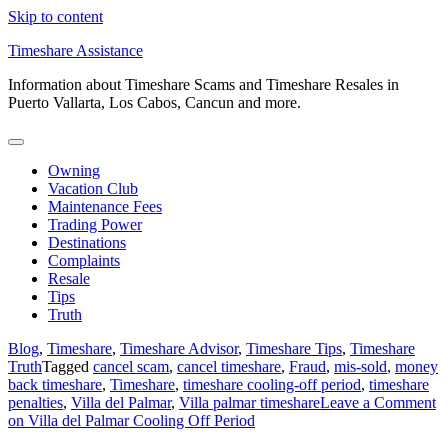
Skip to content
Timeshare Assistance
Information about Timeshare Scams and Timeshare Resales in
Puerto Vallarta, Los Cabos, Cancun and more.
Owning
Vacation Club
Maintenance Fees
Trading Power
Destinations
Complaints
Resale
Tips
Truth
Blog
,
Timeshare
,
Timeshare Advisor
,
Timeshare Tips
,
Timeshare
Truth
Tagged
cancel scam
,
cancel timeshare
,
Fraud
,
mis-sold
,
money
back timeshare
,
Timeshare
,
timeshare cooling-off period
,
timeshare
penalties
,
Villa del Palmar
,
Villa palmar timeshare
Leave a Comment
on Villa del Palmar Cooling Off Period