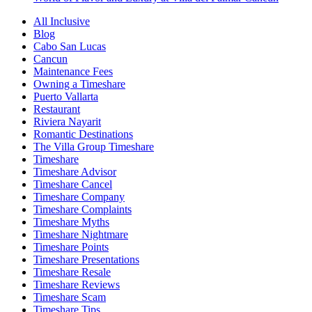
All Inclusive
Blog
Cabo San Lucas
Cancun
Maintenance Fees
Owning a Timeshare
Puerto Vallarta
Restaurant
Riviera Nayarit
Romantic Destinations
The Villa Group Timeshare
Timeshare
Timeshare Advisor
Timeshare Cancel
Timeshare Company
Timeshare Complaints
Timeshare Myths
Timeshare Nightmare
Timeshare Points
Timeshare Presentations
Timeshare Resale
Timeshare Reviews
Timeshare Scam
Timeshare Tips