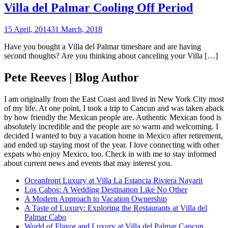
Villa del Palmar Cooling Off Period
15 April, 2014
31 March, 2018
Have you bought a Villa del Palmar timeshare and are having
second thoughts? Are you thinking about canceling your Villa […]
Pete Reeves | Blog Author
I am originally from the East Coast and lived in New York City most
of my life. At one point, I took a trip to Cancun and was taken aback
by how friendly the Mexican people are. Authentic Mexican food is
absolutely incredible and the people are so warm and welcoming. I
decided I wanted to buy a vacation home in Mexico after retirement,
and ended up staying most of the year. I love connecting with other
expats who enjoy Mexico, too. Check in with me to stay informed
about current news and events that may interest you.
Oceanfront Luxury at Villa La Estancia Riviera Nayarit
Los Cabos: A Wedding Destination Like No Other
A Modern Approach to Vacation Ownership
A Taste of Luxury: Exploring the Restaurants at Villa del
Palmar Cabo
World of Flavor and Luxury at Villa del Palmar Cancun