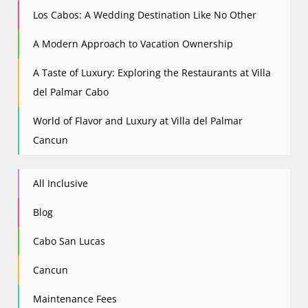
Los Cabos: A Wedding Destination Like No Other
A Modern Approach to Vacation Ownership
A Taste of Luxury: Exploring the Restaurants at Villa
del Palmar Cabo
World of Flavor and Luxury at Villa del Palmar
Cancun
All Inclusive
Blog
Cabo San Lucas
Cancun
Maintenance Fees