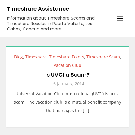
Skip
Timeshare Assistance
to
Information about Timeshare Scams and
content
Timeshare Resales in Puerto Vallarta, Los
Cabos, Cancun and more.
Blog
,
Timeshare
,
Timeshare Points
,
Timeshare Scam
,
Vacation Club
Is UVCI a Scam?
16 January, 2014
Universal Vacation Club International (UVCI) is not a
scam. The vacation club is a mutual benefit company
that manages the […]