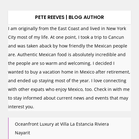
PETE REEVES | BLOG AUTHOR
I am originally from the East Coast and lived in New York
City most of my life. At one point, I took a trip to Cancun
and was taken aback by how friendly the Mexican people
are. Authentic Mexican food is absolutely incredible and
the people are so warm and welcoming. I decided I
wanted to buy a vacation home in Mexico after retirement,
and ended up staying most of the year. I love connecting
with other expats who enjoy Mexico, too. Check in with me
to stay informed about current news and events that may
interest you.
Oceanfront Luxury at Villa La Estancia Riviera
Nayarit