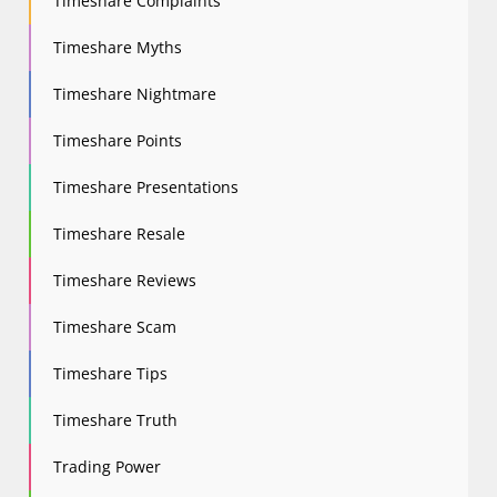
Timeshare Complaints
Timeshare Myths
Timeshare Nightmare
Timeshare Points
Timeshare Presentations
Timeshare Resale
Timeshare Reviews
Timeshare Scam
Timeshare Tips
Timeshare Truth
Trading Power