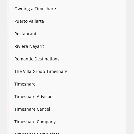
Owning a Timeshare
Puerto Vallarta
Restaurant
Riviera Nayarit
Romantic Destinations
The Villa Group Timeshare
Timeshare
Timeshare Advisor
Timeshare Cancel
Timeshare Company