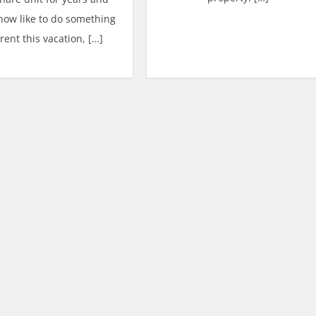
now like to do something
erent this vacation, […]