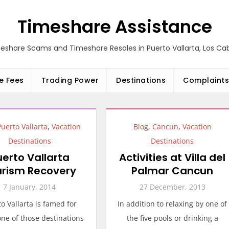
Timeshare Assistance
eshare Scams and Timeshare Resales in Puerto Vallarta, Los C
e Fees
Trading Power
Destinations
Complaints
Puerto Vallarta
,
Vacation
Blog
,
Cancun
,
Vacation
Destinations
Destinations
uerto Vallarta
Activities at Villa del
urism Recovery
Palmar Cancun
7 January, 2014
27 December, 2013
o Vallarta is famed for
In addition to relaxing by one of
ne of those destinations
the five pools or drinking a