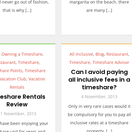
ll never go out of fashion,
margarita on the beach, there
that is why […]
are many […]
,
Owning a Timeshare
,
All Inclusive
,
Blog
,
Restaurant
,
staurant
,
Timeshare
,
Timeshare
,
Timeshare Advisor
hare Points
,
Timeshare
Can I avoid paying
all inclusive fees in a
Vacation Club
,
Vacation
timeshare?
Rentals
eshare Rentals
4 November, 2013
Review
Only in very rare cases would it
21 November, 2013
be compulsory for you to pay all
inclusive rates at a timeshare
 have been enjoying your
property. […]
hare unit for years and