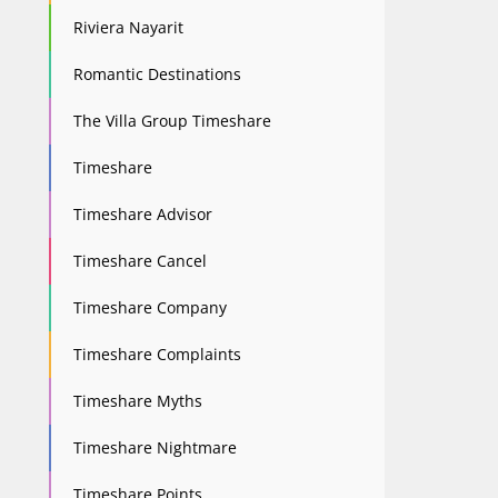
Riviera Nayarit
Romantic Destinations
The Villa Group Timeshare
Timeshare
Timeshare Advisor
Timeshare Cancel
Timeshare Company
Timeshare Complaints
Timeshare Myths
Timeshare Nightmare
Timeshare Points