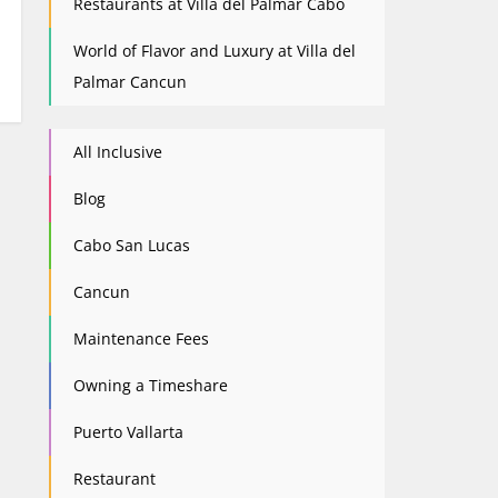
Restaurants at Villa del Palmar Cabo
World of Flavor and Luxury at Villa del
Palmar Cancun
All Inclusive
Blog
Cabo San Lucas
Cancun
Maintenance Fees
Owning a Timeshare
Puerto Vallarta
Restaurant