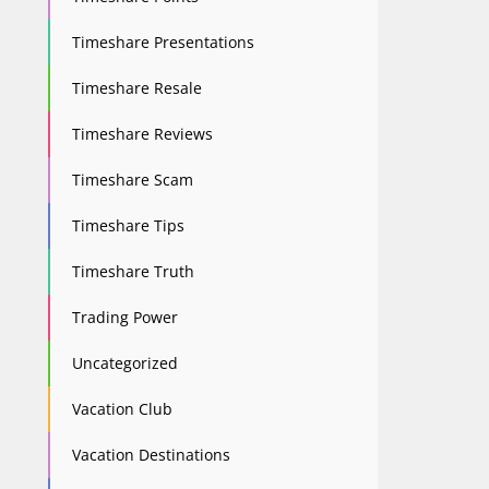
Timeshare Presentations
Timeshare Resale
Timeshare Reviews
Timeshare Scam
Timeshare Tips
Timeshare Truth
Trading Power
Uncategorized
Vacation Club
Vacation Destinations