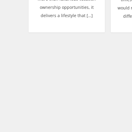
ownership opportunities, it
would 
delivers a lifestyle that […]
diff