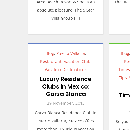
Arco Beach Resort & Spa is an
that wi
absolute pleasure. The 5 Star
Villa Group […]
Blog
,
Puerto Vallarta
,
Blog
Restaurant
,
Vacation Club
,
Re
Vacation Destinations
Times
Luxury Residence
Tips
,
Clubs in Mexico:
Garza Blanca
Tim
29 November, 2013
Garza Blanca Residence Club in
Puerto Vallarta, Mexico offers
So you
more than luxurious vacation
times