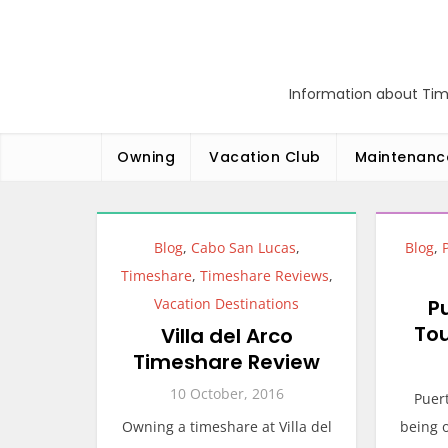
Skip
to
content
Information about Tim
Owning
Vacation Club
Maintenanc
Blog
,
Cabo San Lucas
,
Blog
,
Timeshare
,
Timeshare Reviews
,
Vacation Destinations
P
To
Villa del Arco
Timeshare Review
10 October, 2016
Puert
Owning a timeshare at Villa del
being o