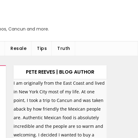
abos, Cancun and more.
Resale
Tips
Truth
PETE REEVES | BLOG AUTHOR
I am originally from the East Coast and lived
in New York City most of my life. At one
point, I took a trip to Cancun and was taken
aback by how friendly the Mexican people
are. Authentic Mexican food is absolutely
incredible and the people are so warm and
welcoming. I decided I wanted to buy a