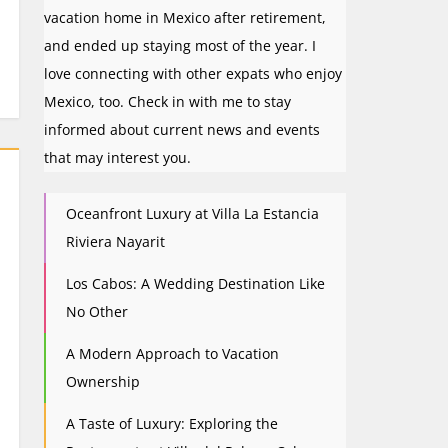
vacation home in Mexico after retirement,
and ended up staying most of the year. I
love connecting with other expats who enjoy
Mexico, too. Check in with me to stay
informed about current news and events
that may interest you.
Oceanfront Luxury at Villa La Estancia
Riviera Nayarit
Los Cabos: A Wedding Destination Like
No Other
A Modern Approach to Vacation
Ownership
A Taste of Luxury: Exploring the