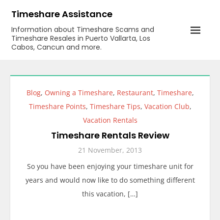
Skip
Timeshare Assistance
to
Information about Timeshare Scams and
content
Timeshare Resales in Puerto Vallarta, Los
Cabos, Cancun and more.
Blog
,
Owning a Timeshare
,
Restaurant
,
Timeshare
,
Timeshare Points
,
Timeshare Tips
,
Vacation Club
,
Vacation Rentals
Timeshare Rentals Review
21 November, 2013
So you have been enjoying your timeshare unit for
years and would now like to do something different
this vacation, […]