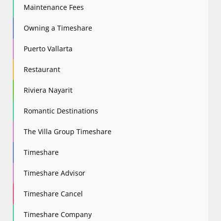
Maintenance Fees
Owning a Timeshare
Puerto Vallarta
Restaurant
Riviera Nayarit
Romantic Destinations
The Villa Group Timeshare
Timeshare
Timeshare Advisor
Timeshare Cancel
Timeshare Company