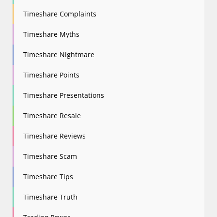
Timeshare Complaints
Timeshare Myths
Timeshare Nightmare
Timeshare Points
Timeshare Presentations
Timeshare Resale
Timeshare Reviews
Timeshare Scam
Timeshare Tips
Timeshare Truth