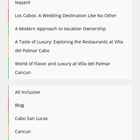
Nayarit
Los Cabos: A Wedding Destination Like No Other
A Modern Approach to Vacation Ownership
A Taste of Luxury: Exploring the Restaurants at Villa
del Palmar Cabo
World of Flavor and Luxury at Villa del Palmar
Cancun
All Inclusive
Blog
Cabo San Lucas
Cancun