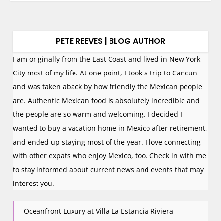
PETE REEVES | BLOG AUTHOR
I am originally from the East Coast and lived in New York
City most of my life. At one point, I took a trip to Cancun
and was taken aback by how friendly the Mexican people
are. Authentic Mexican food is absolutely incredible and
the people are so warm and welcoming. I decided I
wanted to buy a vacation home in Mexico after retirement,
and ended up staying most of the year. I love connecting
with other expats who enjoy Mexico, too. Check in with me
to stay informed about current news and events that may
interest you.
Oceanfront Luxury at Villa La Estancia Riviera