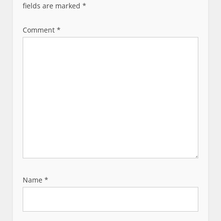
fields are marked
*
Comment
*
Name
*