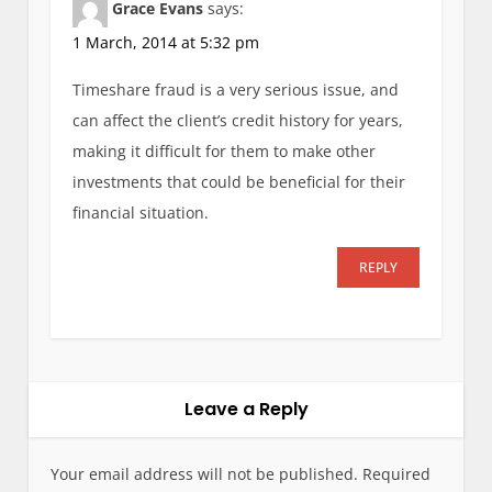
Grace Evans
says:
1 March, 2014 at 5:32 pm
Timeshare fraud is a very serious issue, and
can affect the client’s credit history for years,
making it difficult for them to make other
investments that could be beneficial for their
financial situation.
REPLY
Leave a Reply
Your email address will not be published.
Required