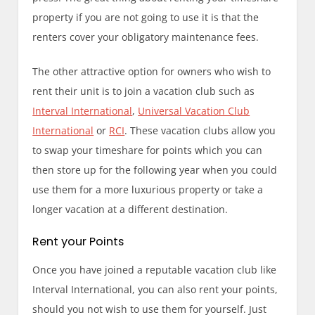
property if you are not going to use it is that the
renters cover your obligatory maintenance fees.
The other attractive option for owners who wish to
rent their unit is to join a vacation club such as
Interval International
,
Universal Vacation Club
International
or
RCI
. These vacation clubs allow you
to swap your timeshare for points which you can
then store up for the following year when you could
use them for a more luxurious property or take a
longer vacation at a different destination.
Rent your Points
Once you have joined a reputable vacation club like
Interval International, you can also rent your points,
should you not wish to use them for yourself. Just