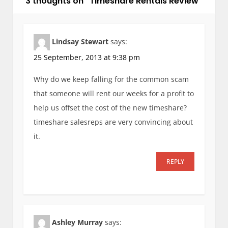
i
3 thoughts on “
Timeshare Rentals Review
”
g
a
t
Lindsay Stewart
says:
i
25 September, 2013 at 9:38 pm
o
Why do we keep falling for the common scam
n
that someone will rent our weeks for a profit to
help us offset the cost of the new timeshare?
timeshare salesreps are very convincing about
it.
REPLY
Ashley Murray
says: