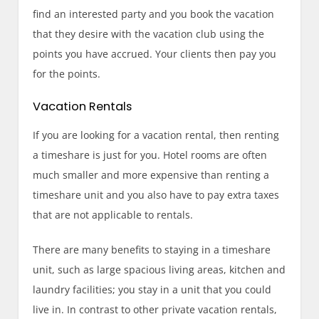
find an interested party and you book the vacation
that they desire with the vacation club using the
points you have accrued. Your clients then pay you
for the points.
Vacation Rentals
If you are looking for a vacation rental, then renting
a timeshare is just for you. Hotel rooms are often
much smaller and more expensive than renting a
timeshare unit and you also have to pay extra taxes
that are not applicable to rentals.
There are many benefits to staying in a timeshare
unit, such as large spacious living areas, kitchen and
laundry facilities; you stay in a unit that you could
live in. In contrast to other private vacation rentals,