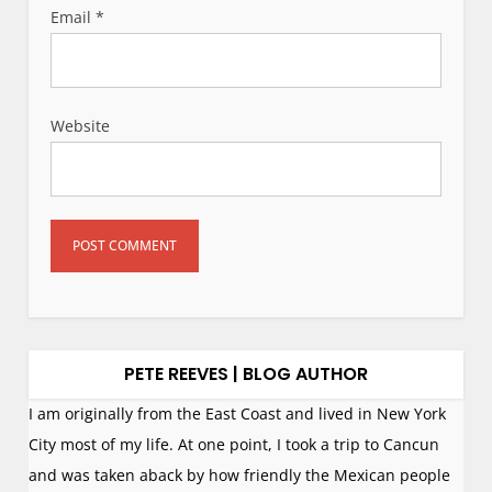
Email
*
Website
PETE REEVES | BLOG AUTHOR
I am originally from the East Coast and lived in New York
City most of my life. At one point, I took a trip to Cancun
and was taken aback by how friendly the Mexican people