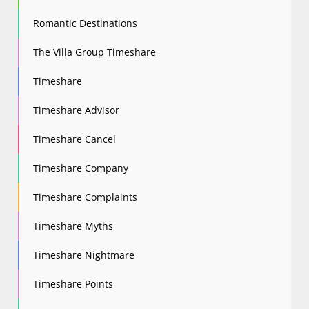
Romantic Destinations
The Villa Group Timeshare
Timeshare
Timeshare Advisor
Timeshare Cancel
Timeshare Company
Timeshare Complaints
Timeshare Myths
Timeshare Nightmare
Timeshare Points