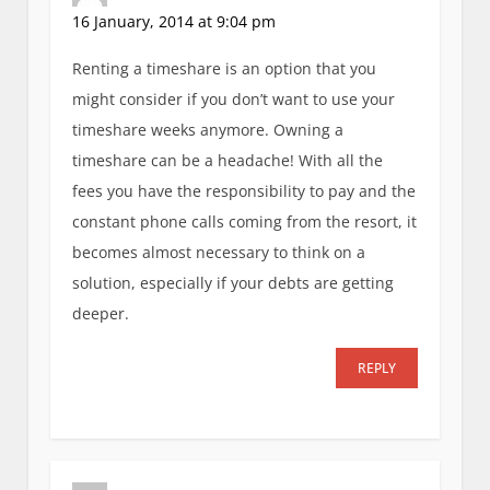
16 January, 2014 at 9:04 pm
Renting a timeshare is an option that you
might consider if you don’t want to use your
timeshare weeks anymore. Owning a
timeshare can be a headache! With all the
fees you have the responsibility to pay and the
constant phone calls coming from the resort, it
becomes almost necessary to think on a
solution, especially if your debts are getting
deeper.
REPLY