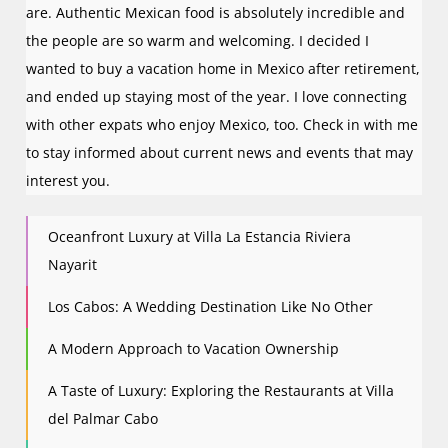
are. Authentic Mexican food is absolutely incredible and
the people are so warm and welcoming. I decided I
wanted to buy a vacation home in Mexico after retirement,
and ended up staying most of the year. I love connecting
with other expats who enjoy Mexico, too. Check in with me
to stay informed about current news and events that may
interest you.
Oceanfront Luxury at Villa La Estancia Riviera
Nayarit
Los Cabos: A Wedding Destination Like No Other
A Modern Approach to Vacation Ownership
A Taste of Luxury: Exploring the Restaurants at Villa
del Palmar Cabo