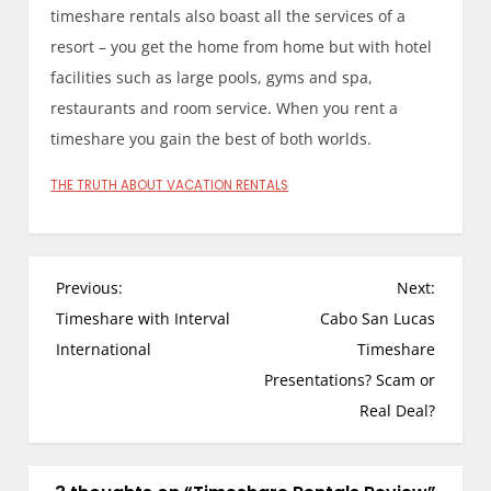
timeshare rentals also boast all the services of a
resort – you get the home from home but with hotel
facilities such as large pools, gyms and spa,
restaurants and room service. When you rent a
timeshare you gain the best of both worlds.
THE TRUTH ABOUT VACATION RENTALS
P
Previous:
Next:
o
Timeshare with Interval
Cabo San Lucas
s
International
Timeshare
t
Presentations? Scam or
n
Real Deal?
a
v