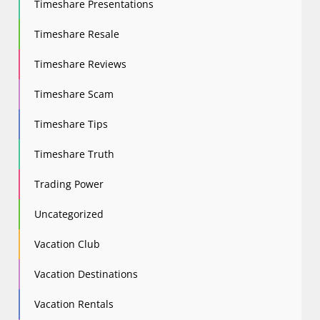
Timeshare Presentations
Timeshare Resale
Timeshare Reviews
Timeshare Scam
Timeshare Tips
Timeshare Truth
Trading Power
Uncategorized
Vacation Club
Vacation Destinations
Vacation Rentals