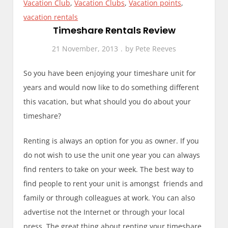
Vacation Club
,
Vacation Clubs
,
Vacation points
,
vacation rentals
Timeshare Rentals Review
21 November, 2013
by
Pete Reeves
So you have been enjoying your timeshare unit for
years and would now like to do something different
this vacation, but what should you do about your
timeshare?
Renting is always an option for you as owner. If you
do not wish to use the unit one year you can always
find renters to take on your week. The best way to
find people to rent your unit is amongst friends and
family or through colleagues at work. You can also
advertise not the Internet or through your local
press. The great thing about renting your timeshare