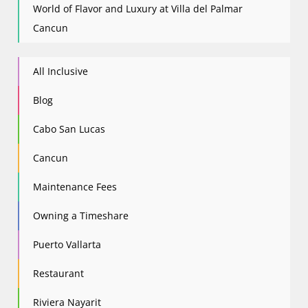
World of Flavor and Luxury at Villa del Palmar
Cancun
All Inclusive
Blog
Cabo San Lucas
Cancun
Maintenance Fees
Owning a Timeshare
Puerto Vallarta
Restaurant
Riviera Nayarit