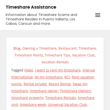
Skip
Timeshare Assistance
to
Information about Timeshare Scams and
content
Timeshare Resales in Puerto Vallarta, Los
Cabos, Cancun and more.
Blog
,
Owning a Timeshare
,
Restaurant
,
Timeshare
,
Timeshare Points
,
Timeshare Tips
,
Vacation Club
,
Vacation Rentals
Tagged
Hotel
,
I want to rent my timeshare
,
Interval
International
,
let my timeshare
,
RCI
,
Rent vacation
points
,
Rental private
,
Resort Rental
,
Swap my
timeshare
,
timeshare owner
,
Timeshare Owners
,
timeshare property
,
Timeshare Rentals
,
timeshare
unit
,
timeshare week
,
Universal Vacation Club
,